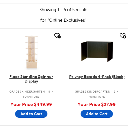
Showing 1 - 5 of 5 results
for "Online Exclusives"
quick look
quick look
Floor Standing Spinner
Privacy Boards 4-Pack (Black)
Display
.
.
GRADES KINDERGARTEN - 8
GRADES KINDERGARTEN - 8
FURNITURE
FURNITURE
Your Price
$449.99
Your Price
$27.99
Add to Cart
Add to Cart