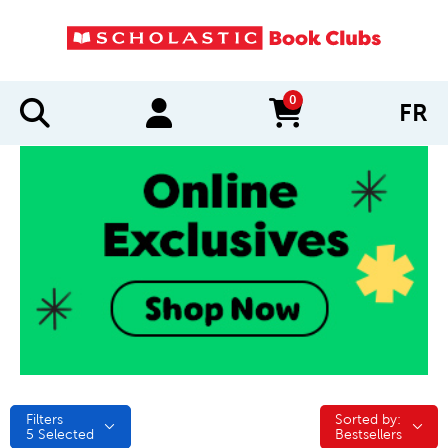
0
FR
items in cart
Filters
Sorted by:
Sorted by:
5
Selected
Bestsellers