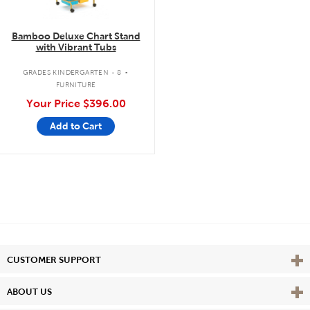
Bamboo Deluxe Chart Stand
with Vibrant Tubs
.
GRADES KINDERGARTEN - 8
FURNITURE
Your Price
$396.00
Add to Cart
Vie
CUSTOMER SUPPORT
Vie
ABOUT US