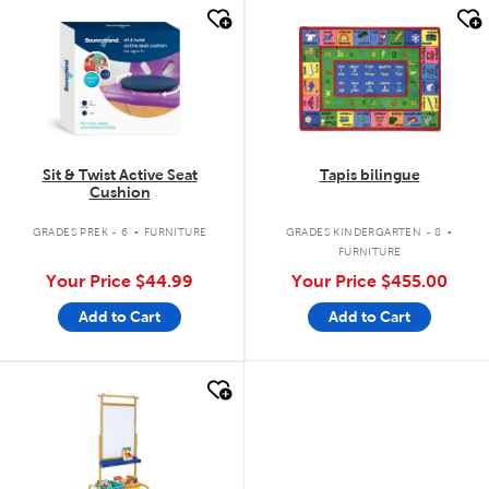
quick look
quick look
Sit & Twist Active Seat
Tapis bilingue
Cushion
.
.
GRADES PREK - 6
FURNITURE
GRADES KINDERGARTEN - 8
FURNITURE
Your Price
$44.99
Your Price
$455.00
Add to Cart
Add to Cart
quick look