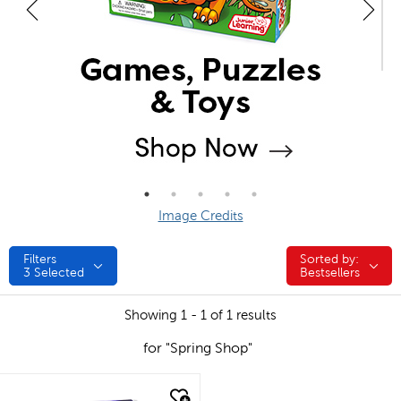
Image Credits
Filters
Sorted by:
Sorted by:
3
Selected
Bestsellers
Showing 1 - 1 of 1 results
for "Spring Shop"
quick look