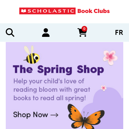
0
FR
items in cart