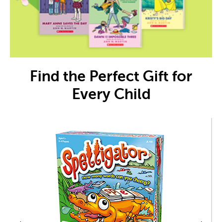
Find the Perfect Gift for
Every Child