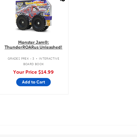
Monster Jam®:
ThunderROARus Unleashed!
.
GRADES PREK - 3
INTERACTIVE
BOARD BOOK
Your Price
$14.99
Add to Cart