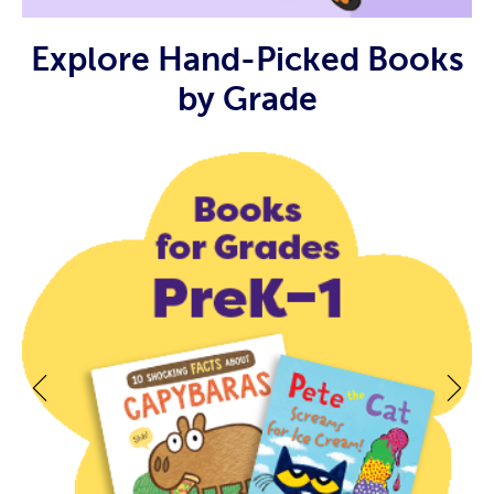
Explore Hand-Picked Books
by Grade