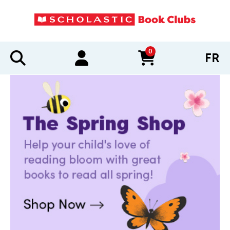
0
FR
items in cart