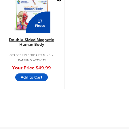
17
Pieces
Double-Sided Magnetic
Human Body
.
GRADES KINDERGARTEN - 8
LEARNING ACTIVITY
Your Price
$49.99
Add to Cart