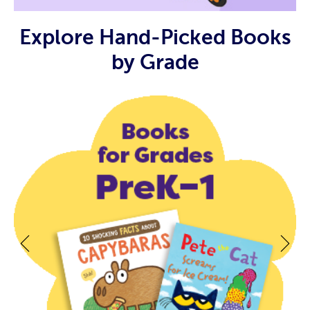
Explore Hand-Picked Books
by Grade