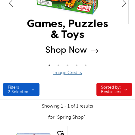
Image Credits
Filters
Sorted by:
Sorted by:
2
Selected
Bestsellers
Showing 1 - 1 of 1 results
for "Spring Shop"
quick look