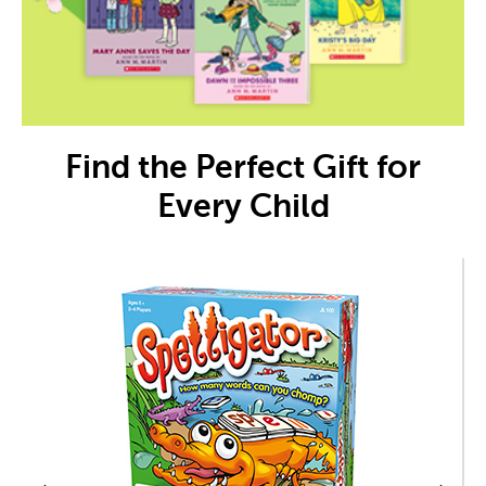
Find the Perfect Gift for
Every Child