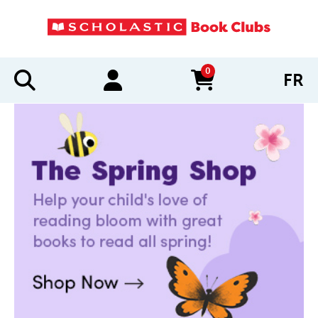
0
FR
items in cart