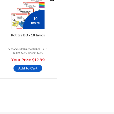
10
Books
Petites BD - 10 livres
.
GRADES KINDERGARTEN - 3
PAPERBACK BOOK PACK
Your Price
$12.99
Add to Cart