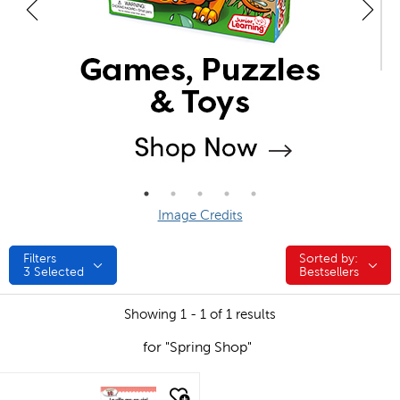
Image Credits
Filters
Sorted by:
Sorted by:
3
Selected
Bestsellers
Showing 1 - 1 of 1 results
for "Spring Shop"
quick look