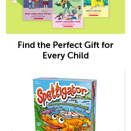
Find the Perfect Gift for
Every Child