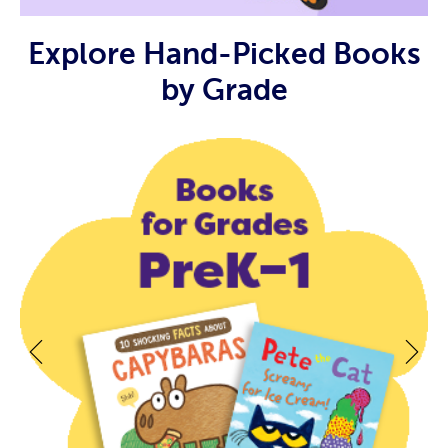
Explore Hand-Picked Books
by Grade