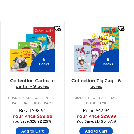
quick look
quick look
9
6
Books
Books
Collection Carlos le
Collection Zig Zag - 6
carlin - 9 livres
livres
.
.
GRADES KINDERGARTEN - 3
GRADES 1 - 3
PAPERBACK
PAPERBACK BOOK PACK
BOOK PACK
Retail
$98.91
Retail
$47.94
Your Price
$69.99
Your Price
$29.99
You Save:$28.92 (29%)
You Save:$17.95 (37%)
Add to Cart
Add to Cart