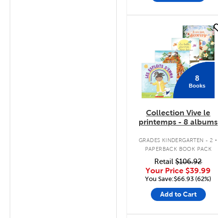
quick look
8
Books
Collection Vive le
printemps - 8 albums
.
GRADES KINDERGARTEN - 2
PAPERBACK BOOK PACK
Retail
$106.92
Your Price
$39.99
You Save:$66.93 (62%)
Add to Cart