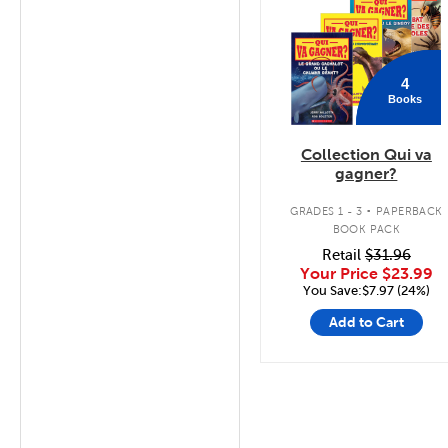
4
Books
Collection Qui va
gagner?
.
GRADES 1 - 3
PAPERBACK
BOOK PACK
Retail
$31.96
Your Price
$23.99
You Save:$7.97 (24%)
Add to Cart