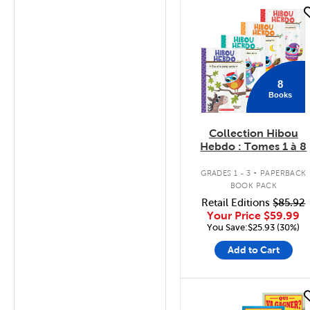
quick look
8
Books
Collection Hibou
Hebdo : Tomes 1 à 8
.
GRADES 1 - 3
PAPERBACK
BOOK PACK
Retail Editions
$85.92
Your Price
$59.99
You Save:$25.93 (30%)
Add to Cart
quick look