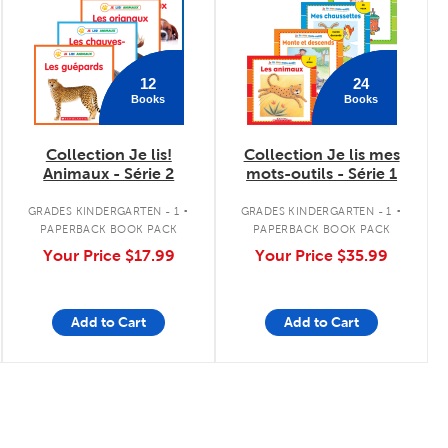
12
24
Books
Books
Collection Je lis!
Collection Je lis mes
Animaux - Série 2
mots-outils - Série 1
.
.
GRADES KINDERGARTEN - 1
GRADES KINDERGARTEN - 1
PAPERBACK BOOK PACK
PAPERBACK BOOK PACK
Your Price
$17.99
Your Price
$35.99
Add to Cart
Add to Cart
Page