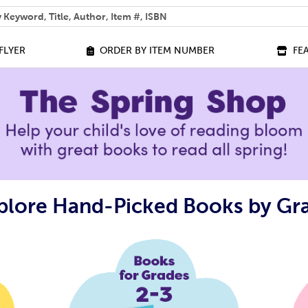
 help you find?
FLYER
ORDER BY ITEM NUMBER
FE
plore Hand-Picked Books by Gr