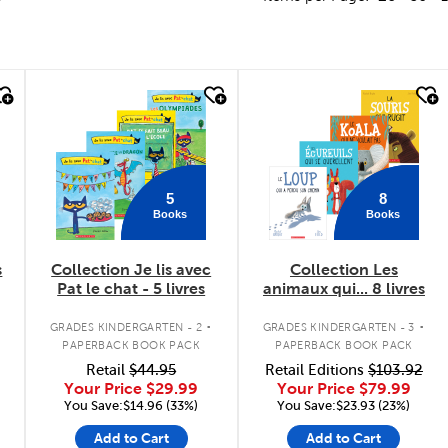
quick look
quick look
5
8
Books
Books
s
Collection Je lis avec
Collection Les
Pat le chat - 5 livres
animaux qui... 8 livres
.
.
GRADES KINDERGARTEN - 2
GRADES KINDERGARTEN - 3
PAPERBACK BOOK PACK
PAPERBACK BOOK PACK
Retail
$44.95
Retail Editions
$103.92
Your Price
$29.99
Your Price
$79.99
You Save:$14.96 (33%)
You Save:$23.93 (23%)
Add to Cart
Add to Cart