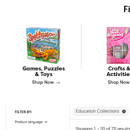
F
Re
Education Collections
FILTER BY:
Product language
Filter
Showing 1 - 20 of 70 result