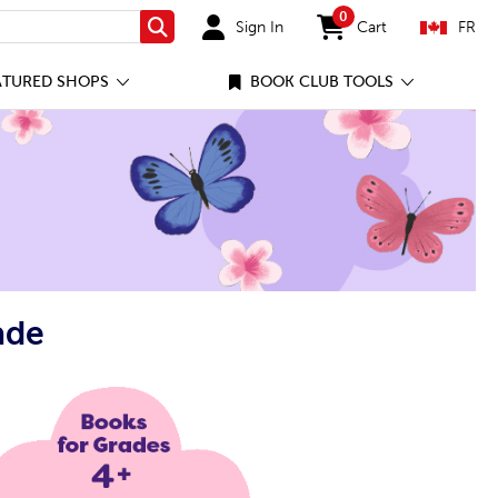
0
Sign In
Cart
FR
Search
items in cart
ATURED SHOPS
BOOK CLUB TOOLS
ade