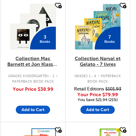
quick look
quick look
3
7
Books
Books
Collection Mac
Collection Narval et
Barnett et Jon Klassen
Gelato - 7 livres
- 3 livres
.
.
GRADES KINDERGARTEN - 2
GRADES 1 - 4
PAPERBACK
PAPERBACK BOOK PACK
BOOK PACK
Your Price
$38.99
Retail Editions
$101.93
Your Price
$79.99
You Save:$21.94 (21%)
Add to Cart
Add to Cart
quick look
quick look