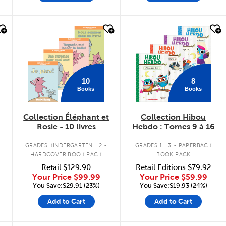
quick look
quick look
10
8
Books
Books
Collection Éléphant et
Collection Hibou
Rosie - 10 livres
Hebdo : Tomes 9 à 16
.
.
GRADES KINDERGARTEN - 2
GRADES 1 - 3
PAPERBACK
HARDCOVER BOOK PACK
BOOK PACK
Retail
$129.90
Retail Editions
$79.92
Your Price
$99.99
Your Price
$59.99
You Save:$29.91 (23%)
You Save:$19.93 (24%)
Add to Cart
Add to Cart