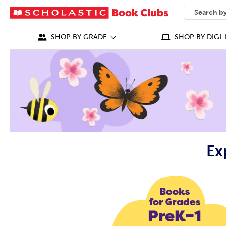
SEARCH
What can we
SHOP BY GRADE
SHOP BY DIGI-
Ex