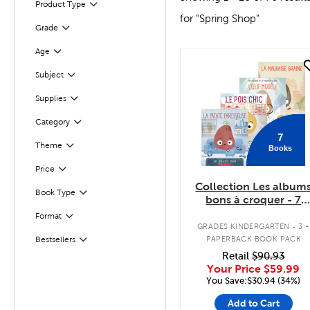
Product Type
Filter
for "Spring Shop"
Grade
Filter
Age
Filter
quick look
Subject
Filter
Supplies
Filter
Filter
Category
7
Filter
Selected
Theme
Books
Filter
Selected
Price
Collection Les album
Book Type
Filter
bons à croquer - 7
livres
.
Format
Filter
GRADES KINDERGARTEN - 3
PAPERBACK BOOK PACK
Bestsellers
Filter
Retail
$90.93
Your Price
$59.99
You Save:$30.94 (34%)
Add to Cart