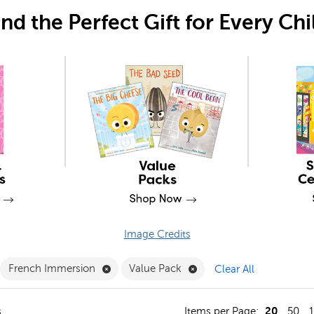
ind the Perfect Gift for Every Chi
Image Credits
move Education Collections Filter
Remove French Immersion Filter
Remove Value Pack Filte
French Immersion
Value Pack
Clear All
20
s
Items per Page:
50