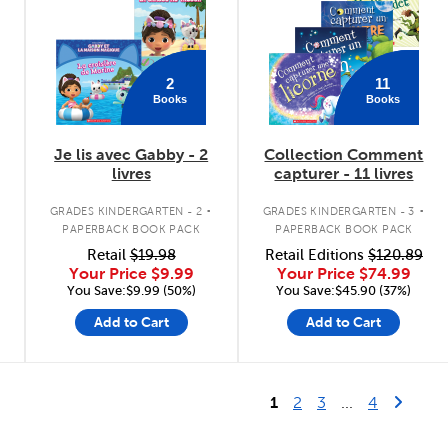
2
11
Books
Books
Je lis avec Gabby - 2
Collection Comment
livres
capturer - 11 livres
.
.
GRADES KINDERGARTEN - 2
GRADES KINDERGARTEN - 3
PAPERBACK BOOK PACK
PAPERBACK BOOK PACK
Retail
$19.98
Retail Editions
$120.89
Your Price
$9.99
Your Price
$74.99
You Save:$9.99 (50%)
You Save:$45.90 (37%)
Add to Cart
Add to Cart
Last Page
Next 
1
2
3
...
4