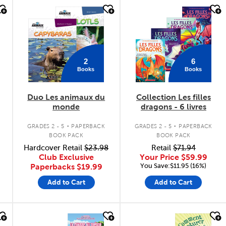
quick look
quick look
2
6
Books
Books
Duo Les animaux du
Collection Les filles
monde
dragons - 6 livres
.
.
GRADES 2 - 5
PAPERBACK
GRADES 2 - 5
PAPERBACK
BOOK PACK
BOOK PACK
Hardcover Retail
$23.98
Retail
$71.94
Club Exclusive
Your Price
$59.99
You Save:$11.95 (16%)
Paperbacks
$19.99
Add to Cart
Add to Cart
quick look
quick look