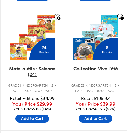
quick look
quick look
24
8
Books
Books
Mots-outils : Saisons
Collection Vive l'été
(24)
.
.
GRADES KINDERGARTEN - 2
GRADES KINDERGARTEN - 3
PAPERBACK BOOK PACK
PAPERBACK BOOK PACK
Retail Editions
$34.99
Retail
$105.92
Your Price
$29.99
Your Price
$39.99
You Save:$5.00 (14%)
You Save:$65.93 (62%)
Add to Cart
Add to Cart