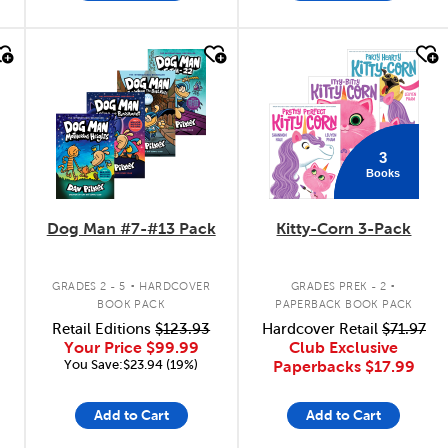
quick look
quick look
3
Books
Dog Man #7-#13 Pack
Kitty-Corn 3-Pack
.
.
GRADES 2 - 5
HARDCOVER
GRADES PREK - 2
BOOK PACK
PAPERBACK BOOK PACK
Retail Editions
$123.93
Hardcover Retail
$71.97
Your Price
$99.99
Club Exclusive
You Save:$23.94 (19%)
Paperbacks
$17.99
Add to Cart
Add to Cart