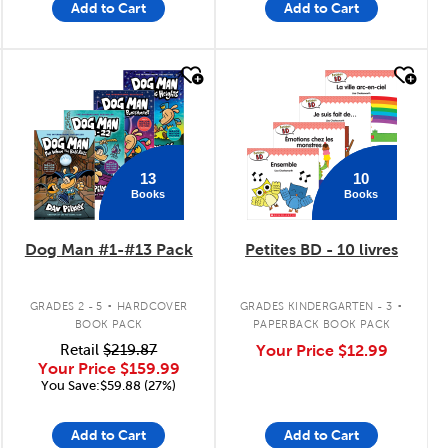
Add to Cart
Add to Cart
quick look
quick look
13
10
Books
Books
Dog Man #1-#13 Pack
Petites BD - 10 livres
.
.
GRADES 2 - 5
HARDCOVER
GRADES KINDERGARTEN - 3
BOOK PACK
PAPERBACK BOOK PACK
Retail
$219.87
Your Price
$12.99
Your Price
$159.99
You Save:$59.88 (27%)
Add to Cart
Add to Cart