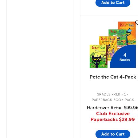
Add to Cart
quick look
4
Books
Pete the Cat 4-Pack
.
GRADES PREK - 1
PAPERBACK BOOK PACK
Hardcover Retail
$99.9
Club Exclusive
Paperbacks
$29.99
Add to Cart