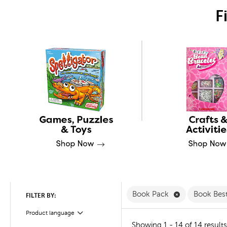
F
Remove Book 
Book Pack
Book Bes
FILTER BY:
Product language
Filter
Showing 1 - 14 of 14 results