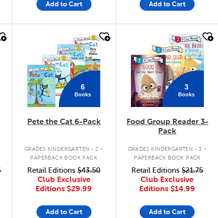
Add to Cart
Add to Cart
quick look
quick look
6
3
Books
Books
Pete the Cat 6-Pack
Food Group Reader 3-
Pack
.
.
GRADES KINDERGARTEN - 2
GRADES KINDERGARTEN - 3
PAPERBACK BOOK PACK
PAPERBACK BOOK PACK
6
Retail Editions
$43.50
Retail Editions
$21.75
Club Exclusive
Club Exclusive
Editions
$29.99
Editions
$14.99
Add to Cart
Add to Cart