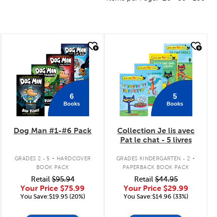
quick look
quick look
6
5
Books
Books
Dog Man #1-#6 Pack
Collection Je lis avec
Pat le chat - 5 livres
.
.
GRADES 2 - 5
HARDCOVER
GRADES KINDERGARTEN - 2
BOOK PACK
PAPERBACK BOOK PACK
Retail
$95.94
Retail
$44.95
Your Price
$75.99
Your Price
$29.99
You Save:$19.95 (20%)
You Save:$14.96 (33%)