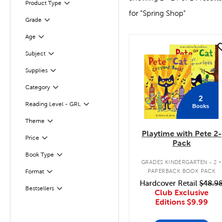
Filter
Selected
Product Type
for "Spring Shop"
Grade
Filter
Age
Filter
quick look
Subject
Filter
Supplies
Filter
Filter
Category
2
Reading Level - GRL
Books
Filter
Filter
Selected
Theme
Playtime with Pete 2-
Filter
Selected
Price
Pack
.
Book Type
Filter
GRADES KINDERGARTEN - 2
PAPERBACK BOOK PACK
Format
Filter
Hardcover Retail
$48.9
Bestsellers
Filter
Club Exclusive
Editions
$9.99