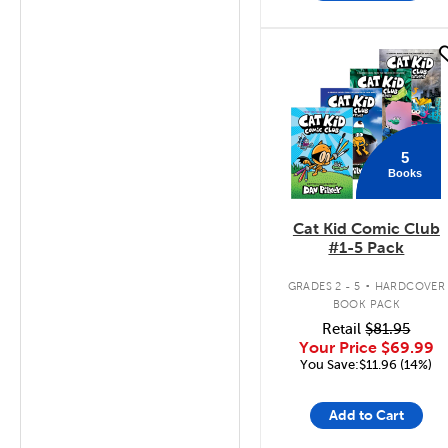
quick look
5
Books
Cat Kid Comic Club
#1-5 Pack
.
GRADES 2 - 5
HARDCOVER
BOOK PACK
Retail
$81.95
Your Price
$69.99
You Save:$11.96 (14%)
Add to Cart