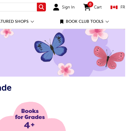
0
Sign In
Cart
FR
Search
items in cart
ATURED SHOPS
BOOK CLUB TOOLS
ade