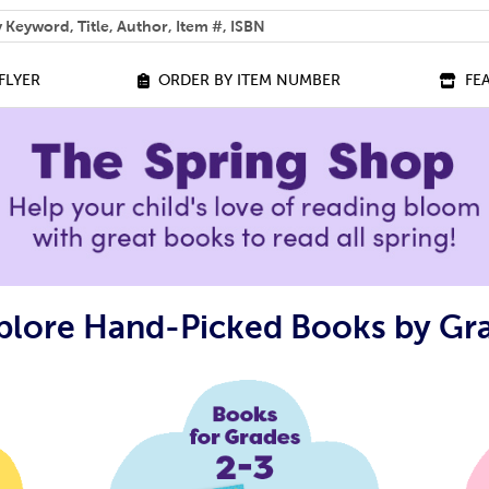
 help you find?
FLYER
ORDER BY ITEM NUMBER
FE
plore Hand-Picked Books by Gr