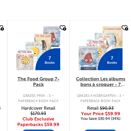
quick look
quick look
7
7
Books
Books
The Food Group 7-
Collection Les albums
Pack
bons à croquer - 7
livres
.
.
GRADES PREK - 3
GRADES KINDERGARTEN - 3
PAPERBACK BOOK PACK
PAPERBACK BOOK PACK
8
Hardcover Retail
Retail
$90.93
$170.93
Your Price
$59.99
Club Exclusive
You Save:$30.94 (34%)
Paperbacks
$59.99