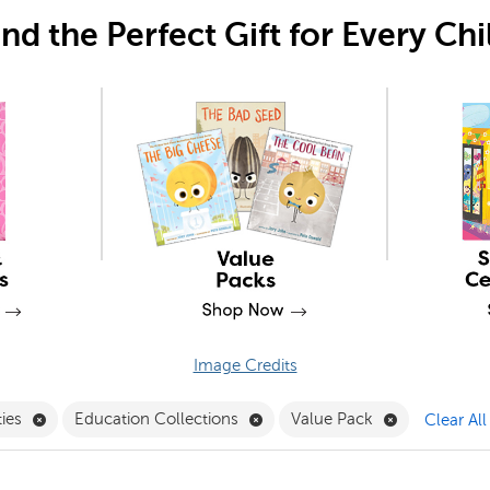
ind the Perfect Gift for Every Chi
Image Credits
Pack Filter
Remove Book Besties Filter
Remove Education Collections 
Remove Value
ties
Education Collections
Value Pack
Clear All