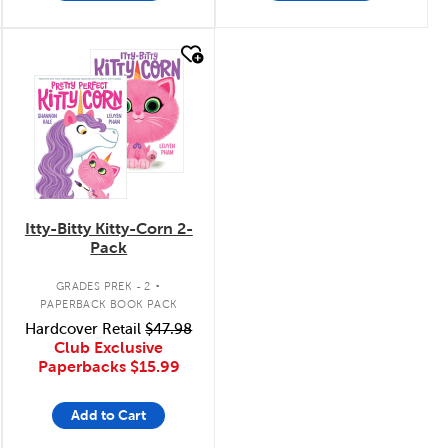
quick look
Itty-Bitty Kitty-Corn 2-
Pack
.
GRADES PREK - 2
PAPERBACK BOOK PACK
Hardcover Retail
$47.98
Club Exclusive
Paperbacks
$15.99
Add to Cart