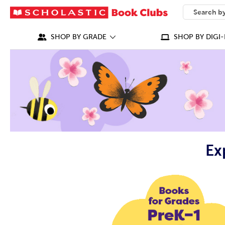
SEARCH
What can we
SHOP BY GRADE
SHOP BY DIGI-
Ex