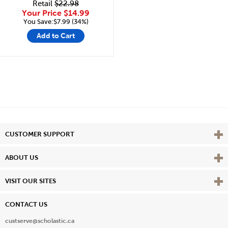
Retail
$22.98
Your Price
$14.99
You Save:$7.99 (34%)
Add to Cart
Vie
CUSTOMER SUPPORT
Vie
ABOUT US
Vie
VISIT OUR SITES
CONTACT US
custserve@scholastic.ca