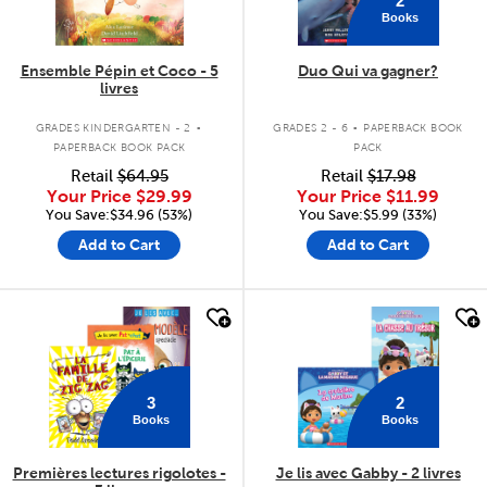
Books
Ensemble Pépin et Coco - 5
Duo Qui va gagner?
livres
.
.
GRADES KINDERGARTEN - 2
GRADES 2 - 6
PAPERBACK BOOK
PAPERBACK BOOK PACK
PACK
Retail
$64.95
Retail
$17.98
Your Price
$29.99
Your Price
$11.99
You Save:$34.96 (53%)
You Save:$5.99 (33%)
Add to Cart
Add to Cart
quick look
quick look
3
2
Books
Books
Premières lectures rigolotes -
Je lis avec Gabby - 2 livres