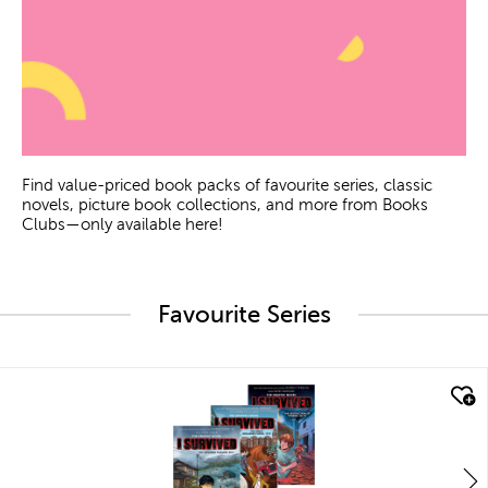
Find value-priced book packs of favourite series, classic
novels, picture book collections, and more from Books
Clubs—only available here!
Favourite Series
quick look