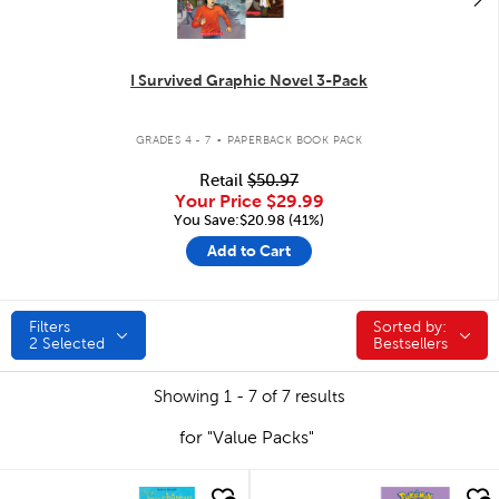
I Survived Graphic Novel 3-Pack
.
GRADES 4 - 7
PAPERBACK BOOK PACK
Retail
$50.97
Your Price
$29.99
You Save:$20.98 (41%)
Add to Cart
Filters
Sorted by:
Sorted by:
2
Selected
Bestsellers
Showing 1 - 7 of 7 results
for "Value Packs"
quick look
quick look