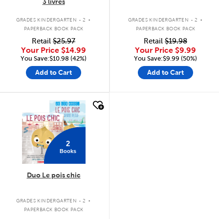
3 livres
.
.
GRADES KINDERGARTEN - 2
GRADES KINDERGARTEN - 2
PAPERBACK BOOK PACK
PAPERBACK BOOK PACK
Retail
$25.97
Retail
$19.98
Your Price
$14.99
Your Price
$9.99
You Save:$10.98 (42%)
You Save:$9.99 (50%)
Add to Cart
Add to Cart
quick look
2
Books
Duo Le pois chic
.
GRADES KINDERGARTEN - 2
PAPERBACK BOOK PACK