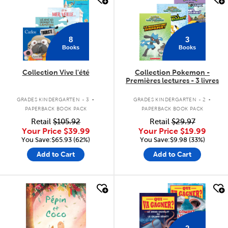
8
3
Books
Books
Collection Vive l'été
Collection Pokemon -
Premières lectures - 3 livres
.
.
GRADES KINDERGARTEN - 3
GRADES KINDERGARTEN - 2
PAPERBACK BOOK PACK
PAPERBACK BOOK PACK
Retail
$105.92
Retail
$29.97
Your Price
$39.99
Your Price
$19.99
You Save:$65.93 (62%)
You Save:$9.98 (33%)
Add to Cart
Add to Cart
quick look
quick look
2