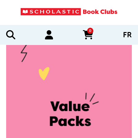
0
FR
items in cart