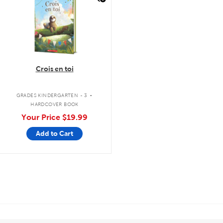
Crois en toi
.
GRADES KINDERGARTEN - 3
HARDCOVER BOOK
Your Price
$19.99
Add to Cart