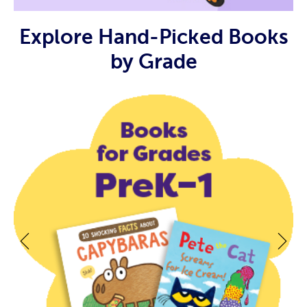
Explore Hand-Picked Books
by Grade