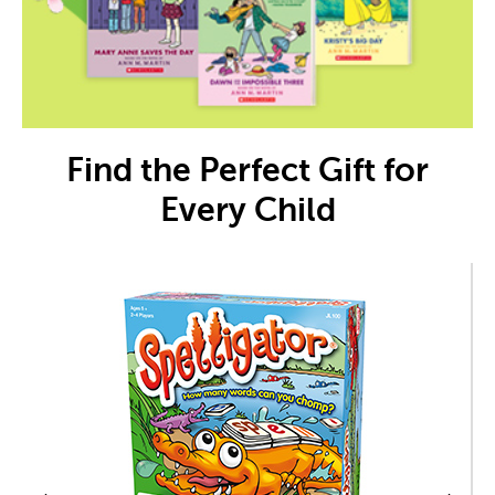
Find the Perfect Gift for
Every Child