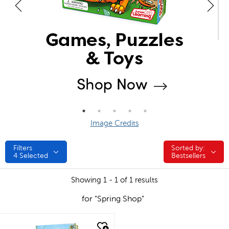
Image Credits
Filters
Sorted by:
Sorted by:
4
Selected
Bestsellers
Showing 1 - 1 of 1 results
for "Spring Shop"
quick look