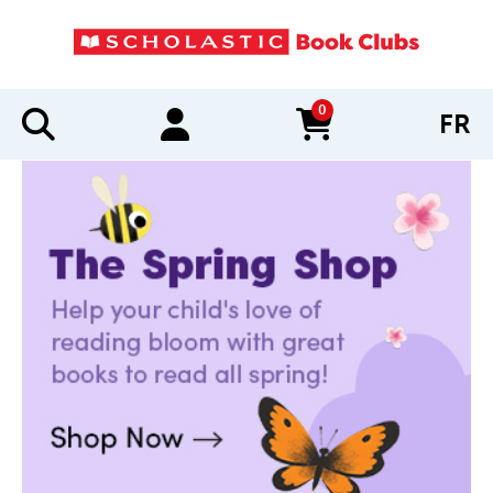
0
FR
items in cart