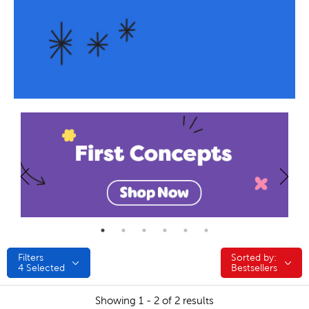
Filters
Sorted by:
Sorted by:
4
Selected
Bestsellers
Showing 1 - 2 of 2 results