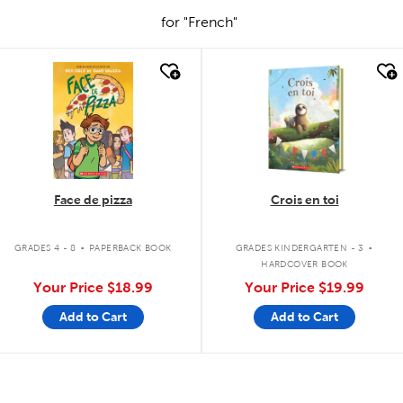
for "French"
quick look
quick look
Face de pizza
Crois en toi
.
.
GRADES 4 - 8
PAPERBACK BOOK
GRADES KINDERGARTEN - 3
HARDCOVER BOOK
Your Price
$18.99
Your Price
$19.99
Add to Cart
Add to Cart