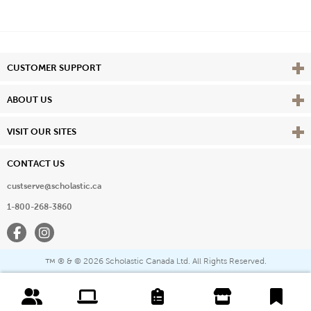
Vie
CUSTOMER SUPPORT
Vie
ABOUT US
Vie
VISIT OUR SITES
CONTACT US
custserve@scholastic.ca
1-800-268-3860
Facebook
Instagram
® & ©
2026 Scholastic Canada Ltd. All Rights Reserved.
™