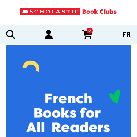
0
FR
items in cart