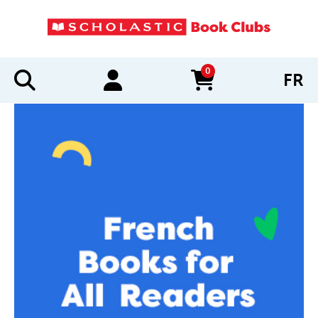
0
FR
items in cart