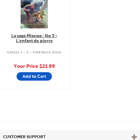
La saga Misewa : No 3 -
L'enfant de pierre
.
GRADES 4 - 8
PAPERBACK BOOK
Your Price
$21.99
Add to Cart
Vie
CUSTOMER SUPPORT