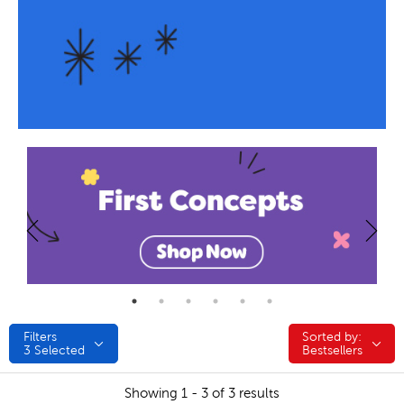
Filters
Sorted by:
Sorted by:
3
Selected
Bestsellers
Showing 1 - 3 of 3 results