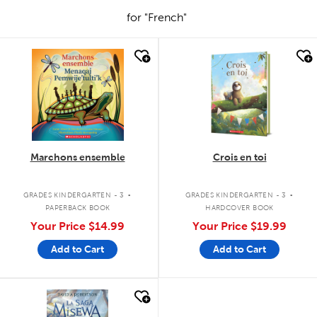
for "French"
quick look
quick look
Marchons ensemble
Crois en toi
.
.
GRADES KINDERGARTEN - 3
GRADES KINDERGARTEN - 3
PAPERBACK BOOK
HARDCOVER BOOK
Your Price
$14.99
Your Price
$19.99
Add to Cart
Add to Cart
quick look