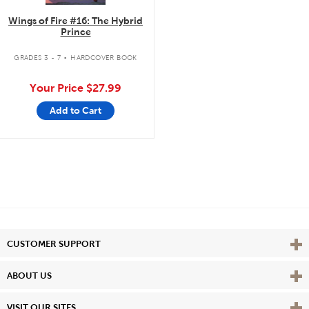
Wings of Fire #16: The Hybrid
Prince
.
GRADES 3 - 7
HARDCOVER BOOK
Your Price
$27.99
Add to Cart
Vie
CUSTOMER SUPPORT
Vie
ABOUT US
Vie
VISIT OUR SITES