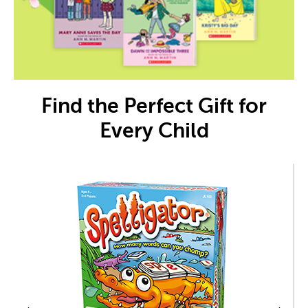
Find the Perfect Gift for
Every Child