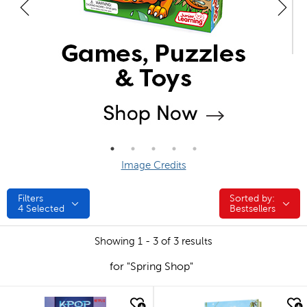
Image Credits
Filters
Sorted by:
Sorted by:
4
Selected
Bestsellers
Showing 1 - 3 of 3 results
for "Spring Shop"
quick look
quick look