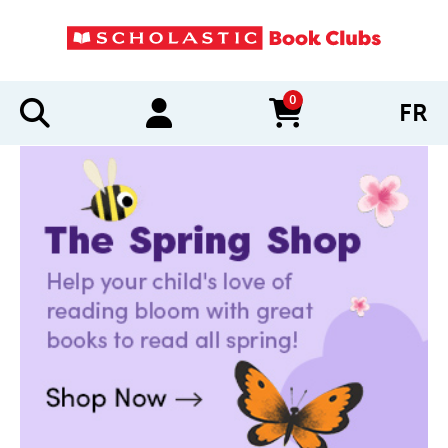
0
FR
items in cart