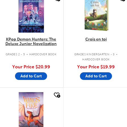
KPop Demon Hunters: The
Crois en toi
Deluxe Junior Novelization
.
.
GRADES 2 - 5
HARDCOVER BOOK
GRADES KINDERGARTEN - 3
HARDCOVER BOOK
Your Price
$20.99
Your Price
$19.99
Add to Cart
Add to Cart
quick look