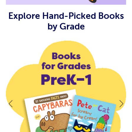
Explore Hand-Picked Books
by Grade