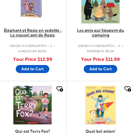
Éléphant et Rosie en vedette :
Les amis qui faisaient du
Le nouvel ami de Rosie
camping
.
.
GRADES KINDERGARTEN - 2
GRADES KINDERGARTEN - 3
HARDCOVER BOOK
PAPERBACK BOOK
Your Price
$12.99
Your Price
$11.99
Add to Cart
Add to Cart
quick look
quick look
Qui est Terry Fox?
Quel bel avion!