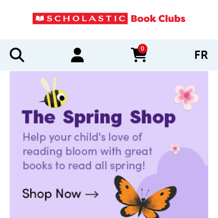
0
FR
items in cart