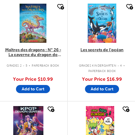
quick look
quick look
Maîtres des dragons : N° 26 -
Les secrets de l'océan
La caverne du dragon de
Cristal
.
.
GRADES 2 - 5
PAPERBACK BOOK
GRADES KINDERGARTEN - 4
PAPERBACK BOOK
Your Price
$10.99
Your Price
$16.99
Add to Cart
Add to Cart
quick look
quick look