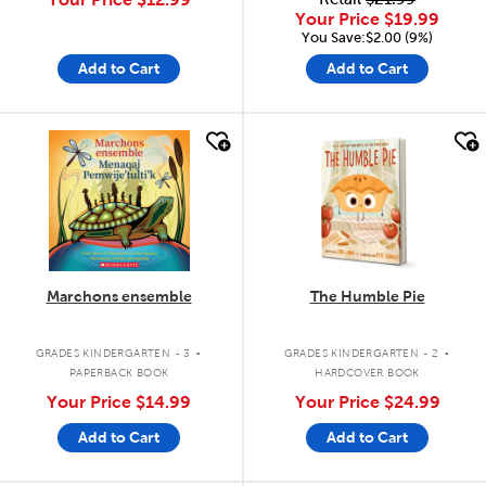
Your Price
$19.99
You Save:$2.00 (9%)
Add to Cart
Add to Cart
quick look
quick look
Marchons ensemble
The Humble Pie
.
.
GRADES KINDERGARTEN - 3
GRADES KINDERGARTEN - 2
PAPERBACK BOOK
HARDCOVER BOOK
Your Price
$14.99
Your Price
$24.99
Add to Cart
Add to Cart