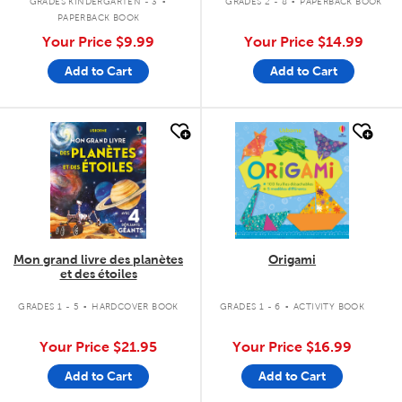
GRADES KINDERGARTEN - 3
GRADES 2 - 8
PAPERBACK BOOK
PAPERBACK BOOK
Your Price
$9.99
Your Price
$14.99
Add to Cart
Add to Cart
quick look
quick look
Mon grand livre des planètes
Origami
et des étoiles
.
.
GRADES 1 - 5
HARDCOVER BOOK
GRADES 1 - 6
ACTIVITY BOOK
Your Price
$21.95
Your Price
$16.99
Add to Cart
Add to Cart