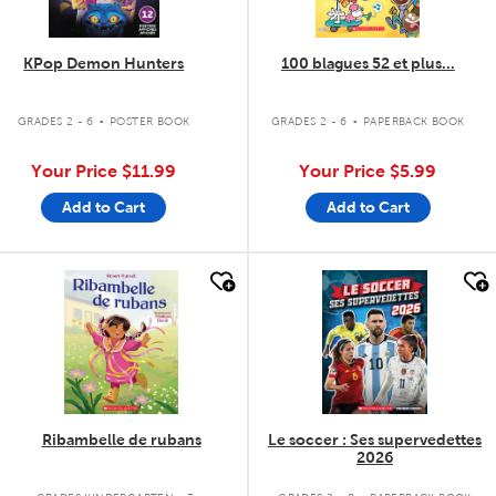
KPop Demon Hunters
100 blagues 52 et plus...
.
.
GRADES 2 - 6
POSTER BOOK
GRADES 2 - 6
PAPERBACK BOOK
Your Price
$11.99
Your Price
$5.99
Add to Cart
Add to Cart
quick look
quick look
Ribambelle de rubans
Le soccer : Ses supervedettes
2026
.
.