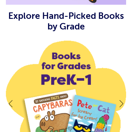
Explore Hand-Picked Books
by Grade