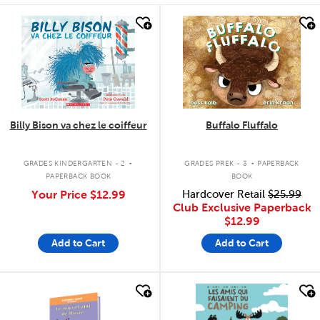
quick look
quick look
Billy Bison va chez le coiffeur
Buffalo Fluffalo
.
.
GRADES KINDERGARTEN - 2
GRADES PREK - 3
PAPERBACK
PAPERBACK BOOK
BOOK
Your Price
$12.99
Hardcover Retail
$25.99
Club Exclusive Paperback
$12.99
Add to Cart
Add to Cart
quick look
quick look