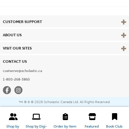
Vie
CUSTOMER SUPPORT
Vie
ABOUT US
Vie
VISIT OUR SITES
CONTACT US
custserve@scholastic.ca
1-800-268-3860
Facebook
Instagram
® & ©
2026 Scholastic Canada Ltd. All Rights Reserved.
™
Shop by 
Shop by Digi-
Order by Item 
Featured 
Book Club 