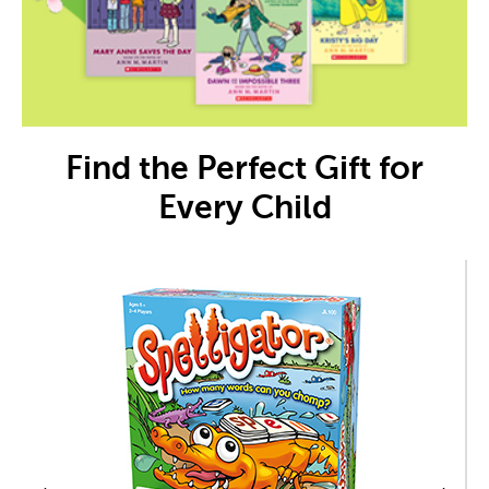
Find the Perfect Gift for
Every Child