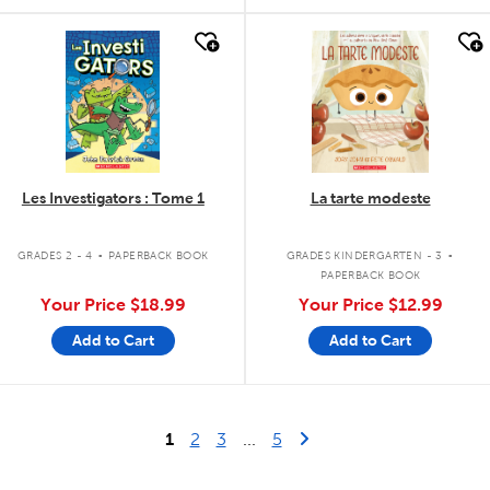
quick look
quick look
Les Investigators : Tome 1
La tarte modeste
.
.
GRADES 2 - 4
PAPERBACK BOOK
GRADES KINDERGARTEN - 3
PAPERBACK BOOK
Your Price
$18.99
Your Price
$12.99
Add to Cart
Add to Cart
Last Page
Next Page
1
2
3
...
5