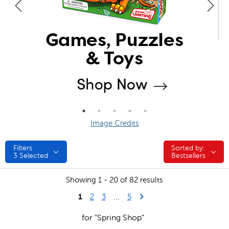
Image Credits
Filters
Sorted by:
Sorted by:
3
Selected
Bestsellers
Showing 1 - 20 of 82 results
1
Last Page
Next Page
2
3
...
5
for "Spring Shop"