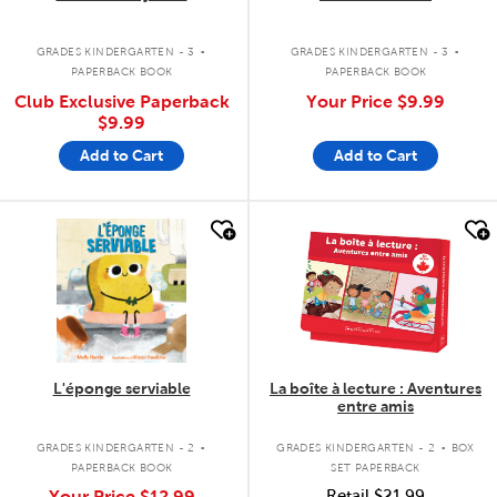
.
.
GRADES KINDERGARTEN - 3
GRADES KINDERGARTEN - 3
PAPERBACK BOOK
PAPERBACK BOOK
Club Exclusive Paperback
Your Price
$9.99
$9.99
Add to Cart
Add to Cart
quick look
quick look
L'éponge serviable
La boîte à lecture : Aventures
entre amis
.
.
GRADES KINDERGARTEN - 2
GRADES KINDERGARTEN - 2
BOX
PAPERBACK BOOK
SET PAPERBACK
Your Price
$12.99
Retail
$21.99