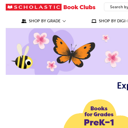
SEARCH
What can we
SHOP BY GRADE
SHOP BY DIGI-
Ex