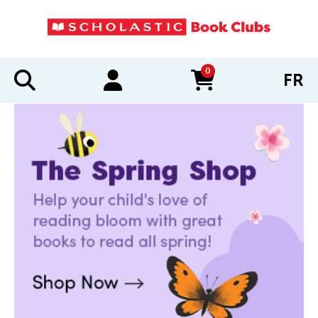
0
FR
items in cart