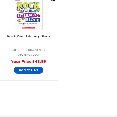
Rock Your Literacy Block
.
GRADES KINDERGARTEN - 2
PAPERBACK BOOK
Your Price
$48.99
Add to Cart