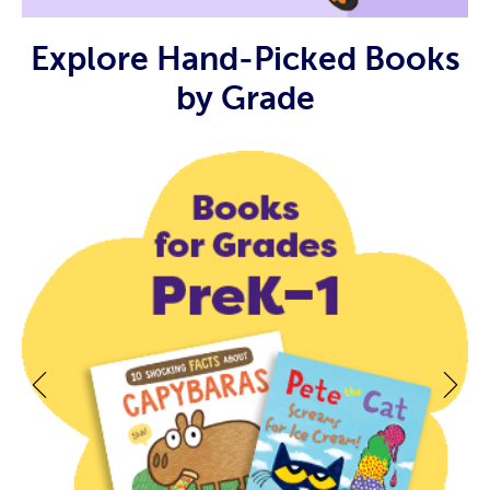
Explore Hand-Picked Books
by Grade