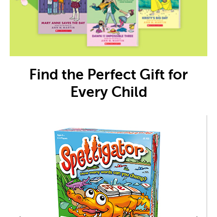
Find the Perfect Gift for
Every Child