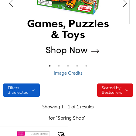
Image Credits
Filters
Sorted by:
Sorted by:
3
Selected
Bestsellers
Showing 1 - 1 of 1 results
for "Spring Shop"
quick look