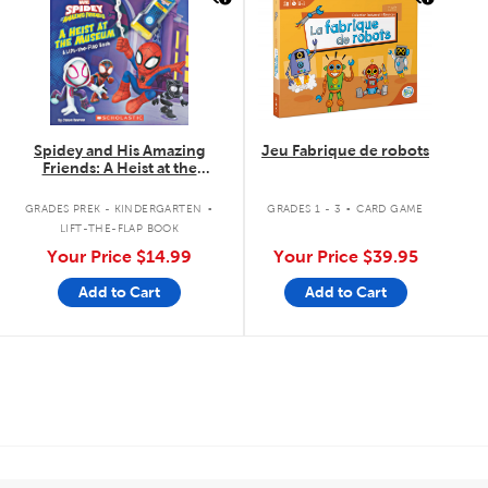
Spidey and His Amazing
Jeu Fabrique de robots
Friends: A Heist at the
Museum: A Lift-the-Flap Book
.
.
GRADES PREK - KINDERGARTEN
GRADES 1 - 3
CARD GAME
LIFT-THE-FLAP BOOK
Your Price
$14.99
Your Price
$39.95
Add to Cart
Add to Cart