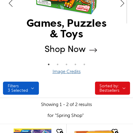
Image Credits
Filters
Sorted by:
Sorted by:
3
Selected
Bestsellers
Showing 1 - 2 of 2 results
for "Spring Shop"
quick look
quick look