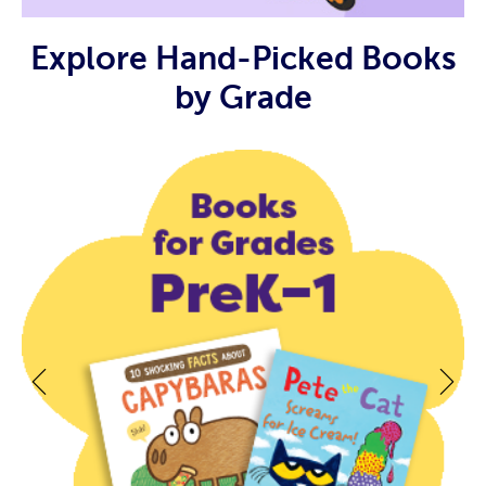
Explore Hand-Picked Books
by Grade