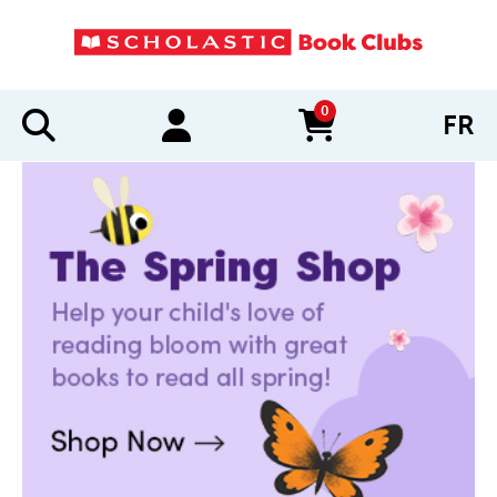
0
FR
items in cart