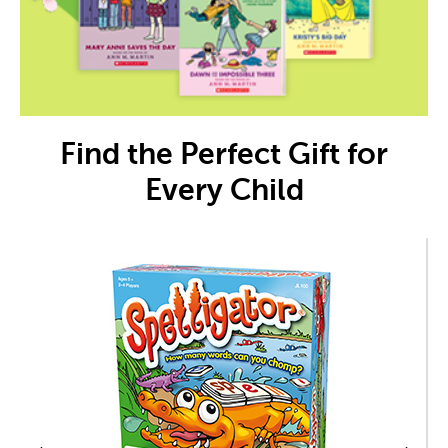
Find the Perfect Gift for
Every Child