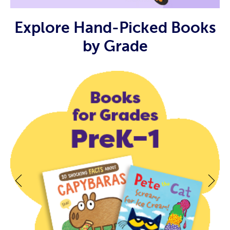
Explore Hand-Picked Books
by Grade