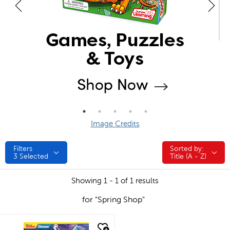
Image Credits
Filters
Sorted by:
Sorted by:
3
Selected
Title (A - Z)
Showing 1 - 1 of 1 results
for "Spring Shop"
quick look