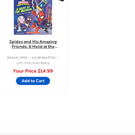
Spidey and His Amazing
Friends: A Heist at the
Museum: A Lift-the-Flap Book
.
GRADES PREK - KINDERGARTEN
LIFT-THE-FLAP BOOK
Your Price
$14.99
Add to Cart