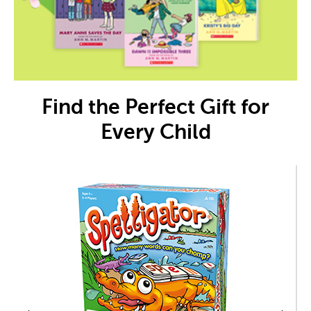
Find the Perfect Gift for
Every Child