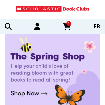
0
FR
items in cart