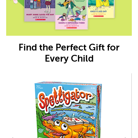
Find the Perfect Gift for
Every Child