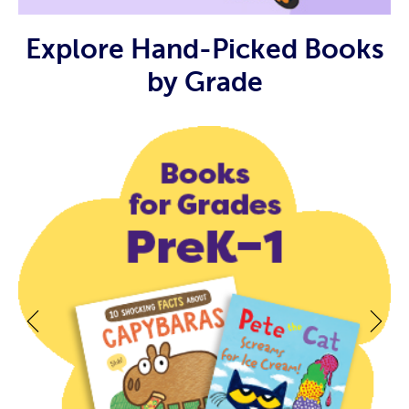
Explore Hand-Picked Books
by Grade