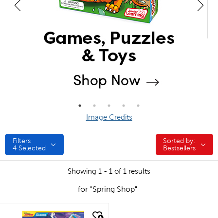
Image Credits
Filters
Sorted by:
Sorted by:
4
Selected
Bestsellers
Showing 1 - 1 of 1 results
for "Spring Shop"
quick look