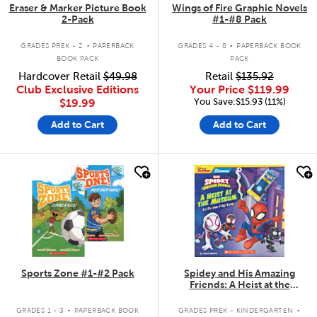
Eraser & Marker Picture Book
Wings of Fire Graphic Novels
2-Pack
#1-#8 Pack
.
.
GRADES PREK - 2
PAPERBACK
GRADES 4 - 8
PAPERBACK BOOK
BOOK PACK
PACK
Hardcover Retail
$49.98
Retail
$135.92
Club Exclusive Editions
Your Price
$119.99
You Save:$15.93 (11%)
$19.99
Add to Cart
Add to Cart
quick look
quick look
Sports Zone #1-#2 Pack
Spidey and His Amazing
Friends: A Heist at the
Museum: A Lift-the-Flap Book
.
.
GRADES 1 - 3
PAPERBACK BOOK
GRADES PREK - KINDERGARTEN