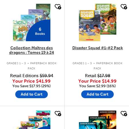
quick look
quick look
6
Books
Collection Maîtres des
Disaster Squad #1-#2 Pack
dragons : Tomes 19 à 24
.
.
GRADES 1 - 3
PAPERBACK BOOK
GRADES 1 - 3
PAPERBACK BOOK
PACK
PACK
Retail Editions
$59.94
Retail
$17.98
Your Price
$41.99
Your Price
$14.99
You Save:$17.95 (29%)
You Save:$2.99 (16%)
Add to Cart
Add to Cart
quick look
quick look