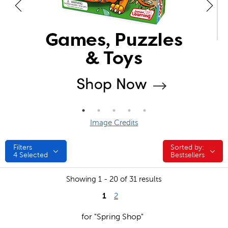
Image Credits
Filters
Sorted by:
Sorted by:
4
Selected
Bestsellers
Showing 1 - 20 of 31 results
1
2
for "Spring Shop"