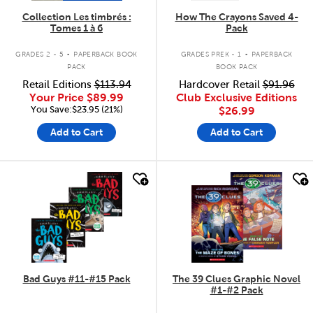
Collection Les timbrés :
How The Crayons Saved 4-
Tomes 1 à 6
Pack
.
.
GRADES 2 - 5
PAPERBACK BOOK
GRADES PREK - 1
PAPERBACK
PACK
BOOK PACK
Retail Editions
$113.94
Hardcover Retail
$91.96
Your Price
$89.99
Club Exclusive Editions
You Save:$23.95 (21%)
$26.99
Add to Cart
Add to Cart
quick look
quick look
Bad Guys #11-#15 Pack
The 39 Clues Graphic Novel
#1-#2 Pack
.
.