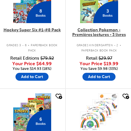
8
3
Books
Books
Hockey Super Six #1-#8 Pack
Collection Pokemon -
Premières lectures - 3 livres
.
.
GRADES 3 - 6
PAPERBACK BOOK
GRADES KINDERGARTEN - 2
PACK
PAPERBACK BOOK PACK
Retail Editions
$79.92
Retail
$29.97
Your Price
$64.99
Your Price
$19.99
You Save:$14.93 (18%)
You Save:$9.98 (33%)
Add to Cart
Add to Cart
quick look
quick look
6
Books