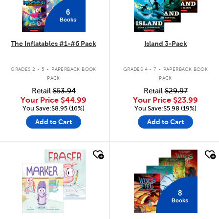
6
Books
The Inflatables #1-#6 Pack
Island 3-Pack
.
.
GRADES 2 - 5
PAPERBACK BOOK
GRADES 4 - 7
PAPERBACK BOOK
PACK
PACK
Retail
$53.94
Retail
$29.97
Your Price
$44.99
Your Price
$23.99
You Save:$8.95 (16%)
You Save:$5.98 (19%)
Add to Cart
Add to Cart
quick look
quick look
8
Books