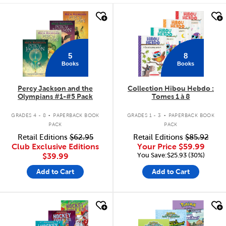
quick look
quick look
5
8
Books
Books
Percy Jackson and the
Collection Hibou Hebdo :
Olympians #1-#5 Pack
Tomes 1 à 8
.
.
GRADES 4 - 8
PAPERBACK BOOK
GRADES 1 - 3
PAPERBACK BOOK
PACK
PACK
Retail Editions
$62.95
Retail Editions
$85.92
Club Exclusive Editions
Your Price
$59.99
You Save:$25.93 (30%)
$39.99
Add to Cart
Add to Cart
quick look
quick look