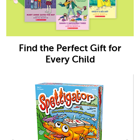
Find the Perfect Gift for
Every Child