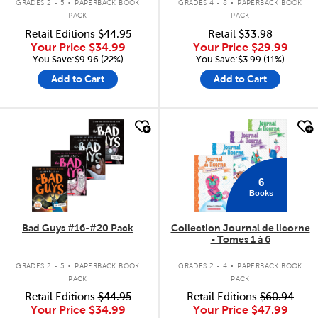
GRADES 2 - 5
PAPERBACK BOOK
GRADES 4 - 8
PAPERBACK BOOK
PACK
PACK
Retail Editions
$44.95
Retail
$33.98
Your Price
$34.99
Your Price
$29.99
You Save:$9.96 (22%)
You Save:$3.99 (11%)
Add to Cart
Add to Cart
quick look
quick look
6
Books
Bad Guys #16-#20 Pack
Collection Journal de licorne
- Tomes 1 à 6
.
.
GRADES 2 - 5
PAPERBACK BOOK
GRADES 2 - 4
PAPERBACK BOOK
PACK
PACK
Retail Editions
$44.95
Retail Editions
$60.94
Your Price
$34.99
Your Price
$47.99