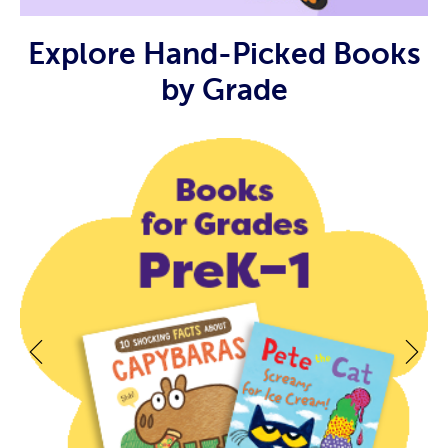
Explore Hand-Picked Books
by Grade