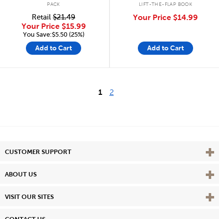
PACK
LIFT-THE-FLAP BOOK
Retail
$21.49
Your Price
$14.99
Your Price
$15.99
You Save:$5.50 (25%)
Add to Cart
Add to Cart
1
2
Vie
CUSTOMER SUPPORT
Vie
ABOUT US
Vie
VISIT OUR SITES