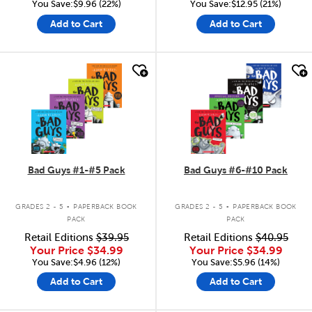
You Save:$9.96 (22%)
You Save:$12.95 (21%)
Add to Cart
Add to Cart
quick look
quick look
Bad Guys #1-#5 Pack
Bad Guys #6-#10 Pack
.
.
GRADES 2 - 5
PAPERBACK BOOK
GRADES 2 - 5
PAPERBACK BOOK
PACK
PACK
Retail Editions
$39.95
Retail Editions
$40.95
Your Price
$34.99
Your Price
$34.99
You Save:$4.96 (12%)
You Save:$5.96 (14%)
Add to Cart
Add to Cart