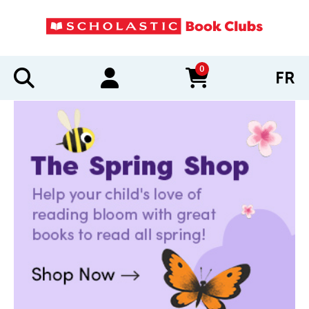
0
FR
items in cart