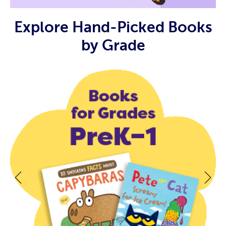
Explore Hand-Picked Books
by Grade