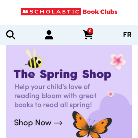
0
FR
items in cart