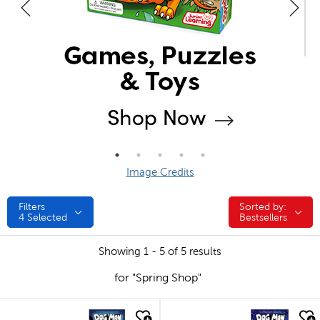
Image Credits
Filters
Sorted by:
Sorted by:
4
Selected
Bestsellers
Showing 1 - 5 of 5 results
for "Spring Shop"
quick look
quick look