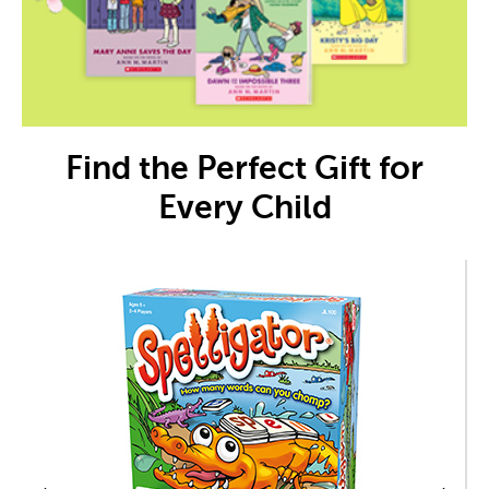
Find the Perfect Gift for
Every Child