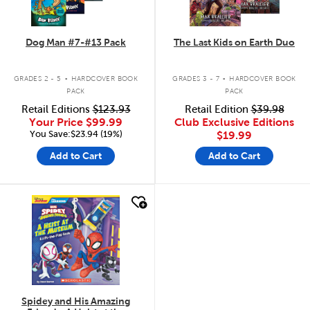
Dog Man #7-#13 Pack
The Last Kids on Earth Duo
.
.
GRADES 2 - 5
HARDCOVER BOOK
GRADES 3 - 7
HARDCOVER BOOK
PACK
PACK
Retail Editions
$123.93
Retail Edition
$39.98
Your Price
$99.99
Club Exclusive Editions
You Save:$23.94 (19%)
$19.99
Add to Cart
Add to Cart
quick look
Spidey and His Amazing