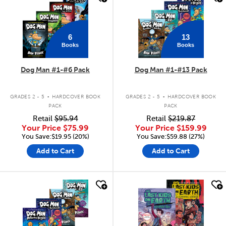
6
13
Books
Books
Dog Man #1-#6 Pack
Dog Man #1-#13 Pack
.
.
GRADES 2 - 5
HARDCOVER BOOK
GRADES 2 - 5
HARDCOVER BOOK
PACK
PACK
Retail
$95.94
Retail
$219.87
Your Price
$75.99
Your Price
$159.99
You Save:$19.95 (20%)
You Save:$59.88 (27%)
Add to Cart
Add to Cart
quick look
quick look