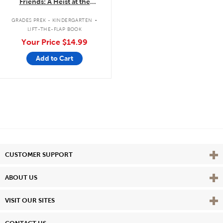
Friends: A Heist at the
Museum: A Lift-the-Flap Book
.
GRADES PREK - KINDERGARTEN
LIFT-THE-FLAP BOOK
Your Price
$14.99
Add to Cart
Vie
CUSTOMER SUPPORT
Vie
ABOUT US
Vie
VISIT OUR SITES