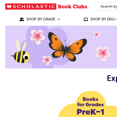
SEARCH
What can we
SHOP BY GRADE
SHOP BY DIGI-
Ex