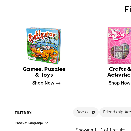
F
Remove Books Filt
Books
Friendship Act
FILTER BY:
Product language
Filter
Showing 1 - 1 of 1 results