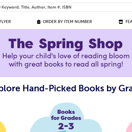
 help you find?
FLYER
ORDER BY ITEM NUMBER
FE
plore Hand-Picked Books by Gr