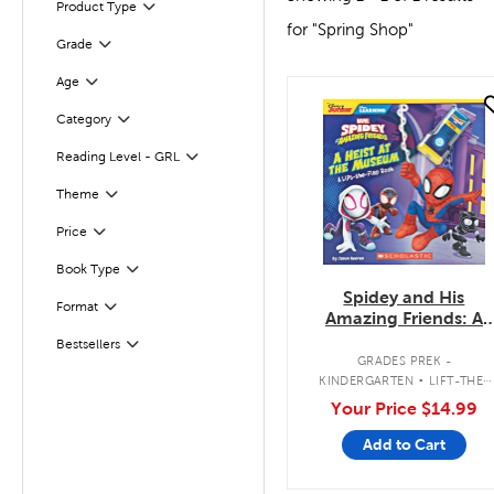
Product Type
Filter
for "Spring Shop"
Grade
Filter
Age
Filter
quick look
Filter
Selected
Category
Reading Level - GRL
Filter
Filter
Theme
Filter
Selected
Price
Book Type
Filter
Spidey and His
Filter
Selected
Format
Amazing Friends: A
Heist at the Museum:
Bestsellers
Filter
A Lift-the-Flap Book
.
GRADES PREK -
KINDERGARTEN
LIFT-THE-
FLAP BOOK
Your Price
$14.99
Add to Cart