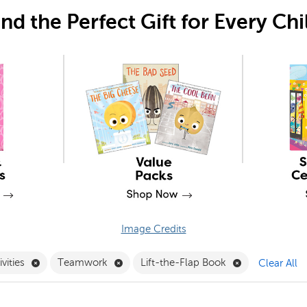
ind the Perfect Gift for Every Chi
Image Credits
er
Remove Friendship Activities Filter
Remove Teamwork Filter
Remove Lift-th
ivities
Teamwork
Lift-the-Flap Book
Clear All