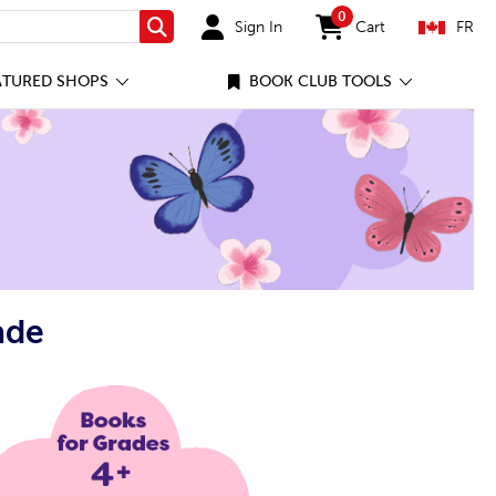
0
Sign In
Cart
FR
Search
items in cart
ATURED SHOPS
BOOK CLUB TOOLS
ade