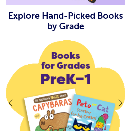
Explore Hand-Picked Books
by Grade