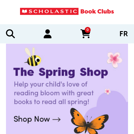
0
FR
items in cart