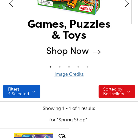
Image Credits
Filters
Sorted by:
Sorted by:
4
Selected
Bestsellers
Showing 1 - 1 of 1 results
for "Spring Shop"
quick look