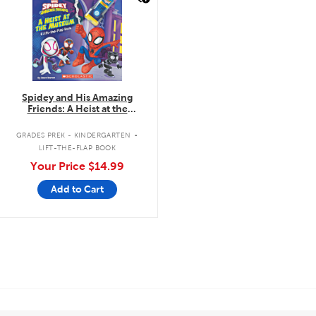
Spidey and His Amazing
Friends: A Heist at the
Museum: A Lift-the-Flap Book
.
GRADES PREK - KINDERGARTEN
LIFT-THE-FLAP BOOK
Your Price
$14.99
Add to Cart