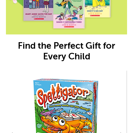
Find the Perfect Gift for
Every Child