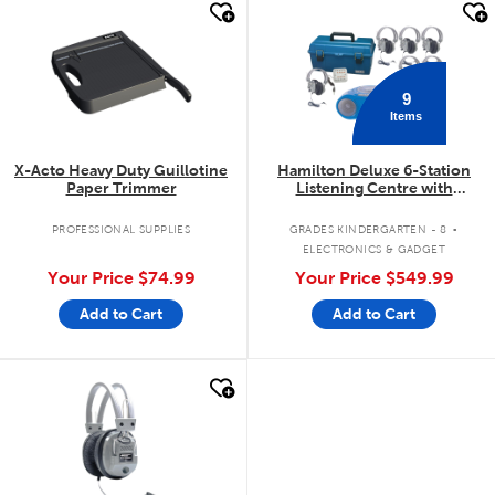
quick look
quick look
9
Items
X-Acto Heavy Duty Guillotine
Hamilton Deluxe 6-Station
Paper Trimmer
Listening Centre with
Bluetooth®/CD/Cassette/FM
.
PROFESSIONAL SUPPLIES
GRADES KINDERGARTEN - 8
ELECTRONICS & GADGET
Your Price
$74.99
Your Price
$549.99
Add to Cart
Add to Cart
quick look