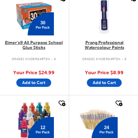
30
Per Pack
Elmer's® All Purpose School
Prang Professional
Glue Sticks
Watercolour Paints
GRADES KINDERGARTEN - 8
GRADES KINDERGARTEN - 9
Your Price
$24.99
Your Price
$8.99
Add to Cart
Add to Cart
quick look
quick look
12
24
Per Pack
Per Pack