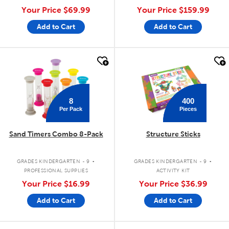
Your Price
$69.99
Your Price
$159.99
Add to Cart
Add to Cart
quick look
quick look
8
400
Per Pack
Pieces
Sand Timers Combo 8-Pack
Structure Sticks
.
.
GRADES KINDERGARTEN - 9
GRADES KINDERGARTEN - 9
PROFESSIONAL SUPPLIES
ACTIVITY KIT
Your Price
$16.99
Your Price
$36.99
Add to Cart
Add to Cart