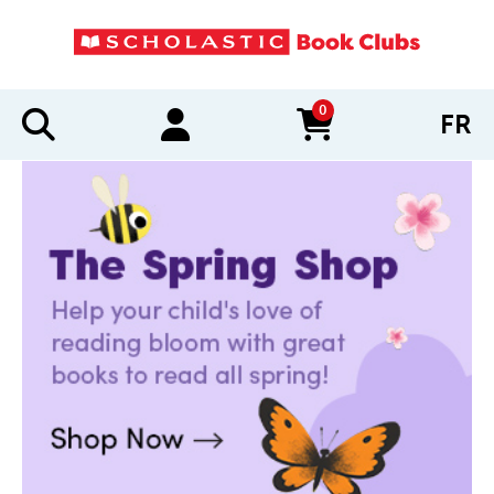
0
FR
items in cart