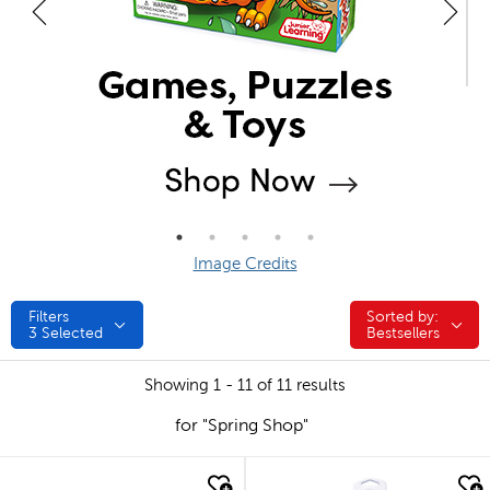
Image Credits
Filters
Sorted by:
Sorted by:
3
Selected
Bestsellers
Showing 1 - 11 of 11 results
for "Spring Shop"
quick look
quick look