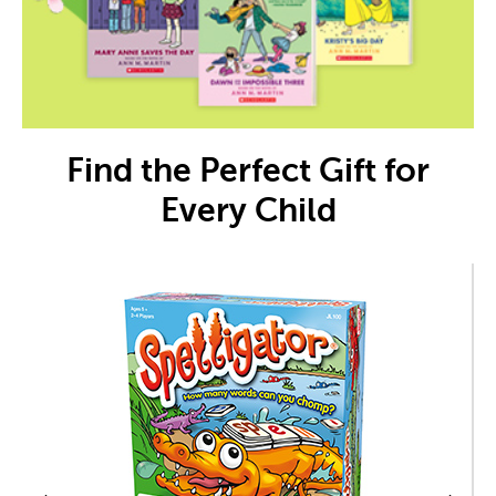
Find the Perfect Gift for
Every Child