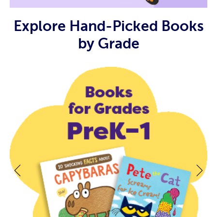
Explore Hand-Picked Books
by Grade