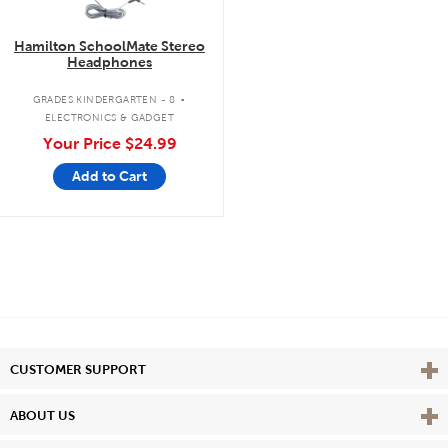
Hamilton SchoolMate Stereo
Headphones
.
GRADES KINDERGARTEN - 8
ELECTRONICS & GADGET
Your Price
$24.99
Add to Cart
Vie
CUSTOMER SUPPORT
Vie
ABOUT US