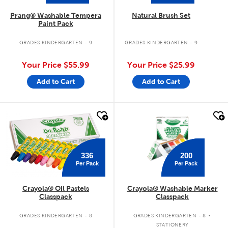
Prang® Washable Tempera
Natural Brush Set
Paint Pack
GRADES KINDERGARTEN - 9
GRADES KINDERGARTEN - 9
Your Price
$55.99
Your Price
$25.99
Add to Cart
Add to Cart
quick look
quick look
200
336
Per Pack
Per Pack
Crayola® Oil Pastels
Crayola® Washable Marker
Classpack
Classpack
.
GRADES KINDERGARTEN - 8
GRADES KINDERGARTEN - 8
STATIONERY