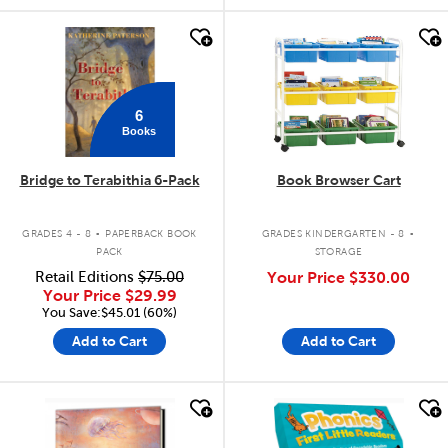
quick look
quick look
6
Books
Bridge to Terabithia 6-Pack
Book Browser Cart
.
.
GRADES 4 - 8
PAPERBACK BOOK
GRADES KINDERGARTEN - 8
PACK
STORAGE
Retail Editions
$75.00
Your Price
$330.00
Your Price
$29.99
You Save:$45.01 (60%)
Add to Cart
Add to Cart
quick look
quick look