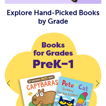
Explore Hand-Picked Books
by Grade