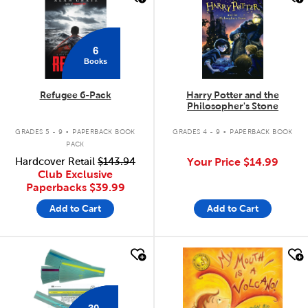
6
Books
Refugee 6-Pack
Harry Potter and the
Philosopher's Stone
.
.
GRADES 5 - 9
PAPERBACK BOOK
GRADES 4 - 9
PAPERBACK BOOK
PACK
Hardcover Retail
$143.94
Your Price
$14.99
Club Exclusive
Paperbacks
$39.99
Add to Cart
Add to Cart
quick look
quick look
30