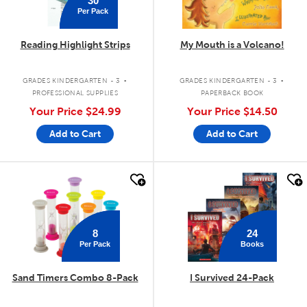
Per Pack
Reading Highlight Strips
My Mouth is a Volcano!
.
.
GRADES KINDERGARTEN - 3
GRADES KINDERGARTEN - 3
PROFESSIONAL SUPPLIES
PAPERBACK BOOK
Your Price
$24.99
Your Price
$14.50
Add to Cart
Add to Cart
quick look
quick look
8
24
Per Pack
Books
Sand Timers Combo 8-Pack
I Survived 24-Pack