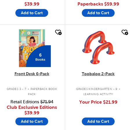
$39.99
Paperbacks
$59.99
Add to Cart
Add to Cart
quick look
quick look
6
Books
Front Desk 6-Pack
Toobaloo 2-Pack
.
.
GRADES 3 - 7
PAPERBACK BOOK
GRADES KINDERGARTEN - 9
PACK
LEARNING ACTIVITY
Retail Editions
$71.94
Your Price
$21.99
Club Exclusive Editions
$39.99
Add to Cart
Add to Cart