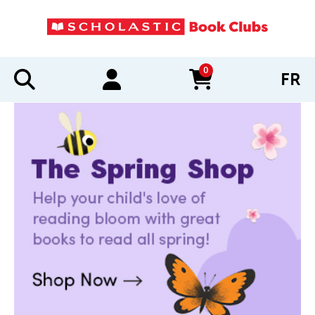
0
FR
items in cart