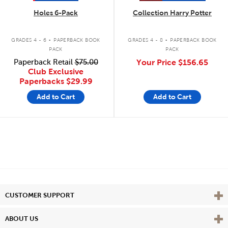
Holes 6-Pack
Collection Harry Potter
.
.
GRADES 4 - 6
PAPERBACK BOOK
GRADES 4 - 8
PAPERBACK BOOK
PACK
PACK
Paperback Retail
$75.00
Your Price
$156.65
Club Exclusive
Paperbacks
$29.99
Add to Cart
Add to Cart
Vie
CUSTOMER SUPPORT
Vie
ABOUT US