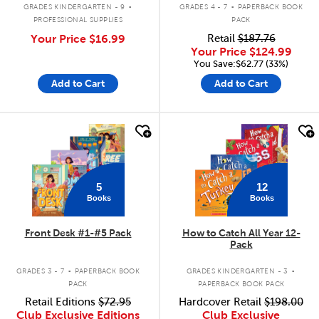
.
.
GRADES KINDERGARTEN - 9
GRADES 4 - 7
PAPERBACK BOOK
PROFESSIONAL SUPPLIES
PACK
Your Price
$16.99
Retail
$187.76
Your Price
$124.99
You Save:$62.77 (33%)
Add to Cart
Add to Cart
quick look
quick look
5
12
Books
Books
Front Desk #1-#5 Pack
How to Catch All Year 12-
Pack
.
.
GRADES 3 - 7
PAPERBACK BOOK
GRADES KINDERGARTEN - 3
PACK
PAPERBACK BOOK PACK
Retail Editions
$72.95
Hardcover Retail
$198.00
Club Exclusive Editions
Club Exclusive