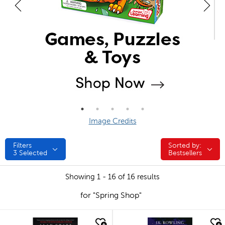
Image Credits
Filters
Sorted by:
Sorted by:
3
Selected
Bestsellers
Showing 1 - 16 of 16 results
for "Spring Shop"
quick look
quick look