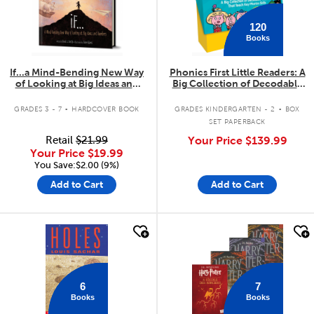
120
Books
If...a Mind-Bending New Way
Phonics First Little Readers: A
of Looking at Big Ideas and
Big Collection of Decodable
Numbers
Readers That Teach Key
.
.
Phonics Skills
GRADES 3 - 7
HARDCOVER BOOK
GRADES KINDERGARTEN - 2
BOX
SET PAPERBACK
Retail
$21.99
Your Price
$139.99
Your Price
$19.99
You Save:$2.00 (9%)
Add to Cart
Add to Cart
quick look
quick look
6
7
Books
Books