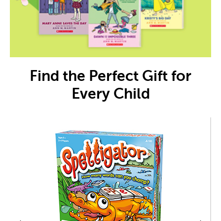
Find the Perfect Gift for
Every Child