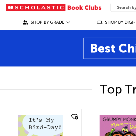
SEARCH
What can we
SHOP BY GRADE
SHOP BY DIGI-
Best Ch
Top Tr
quick look
quick look