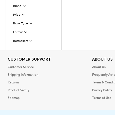
Brand
Filter
Filter
Selected
Price
Book Type
Filter
Format
Filter
Bestsellers
Filter
View
V
CUSTOMER SUPPORT
ABOUT US
Customer Service
About Us
Shipping Information
Frequently Ask
Returns
Terms & Condit
Product Safety
Privacy Policy
Sitemap
Terms of Use