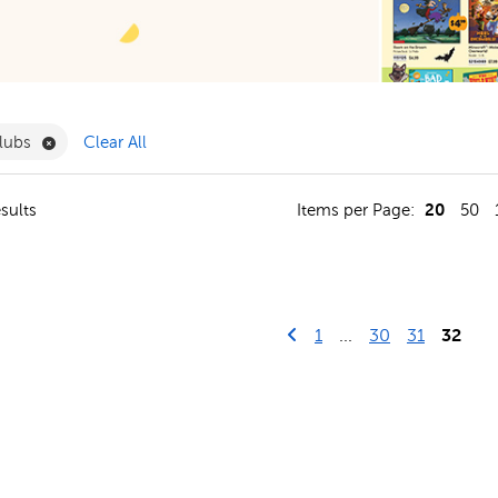
ergarten Filter
Remove Book Clubs Filter
lubs
Clear All
20
sults
Items per Page:
50
Go to previous page
First Page
1
...
30
31
32