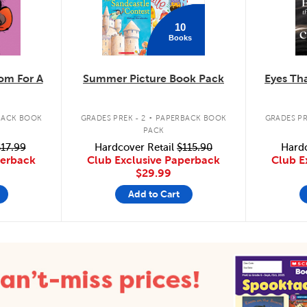
10
Books
m For A
Summer Picture Book Pack
Eyes Tha
.
BACK BOOK
GRADES PREK - 2
PAPERBACK BOOK
GRADES PR
PACK
17.99
Hardcover Retail
$115.90
Hardc
perback
Club Exclusive Paperback
Club E
$29.99
Add to Cart