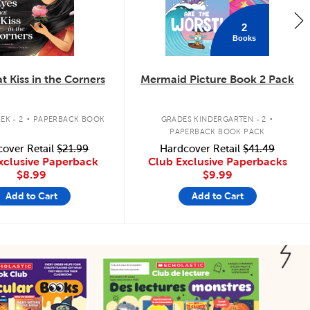
2
Books
t Kiss in the Corners
Mermaid Picture Book 2 Pack
.
.
EK - 2
PAPERBACK BOOK
GRADES KINDERGARTEN - 2
PAPERBACK BOOK PACK
over Retail
$21.99
Hardcover Retail
$41.49
xclusive Paperback
Club Exclusive Paperbacks
$8.99
$9.99
Add to Cart
Add to Cart