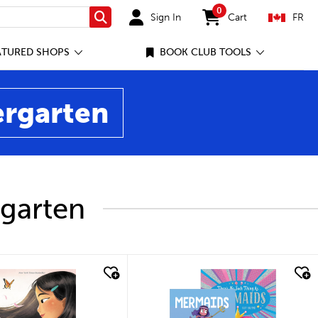
0
Sign In
Cart
FR
Search
items in cart
ATURED SHOPS
BOOK CLUB TOOLS
ergarten
rgarten
ick look
quick look