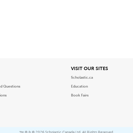
iew
View
VISIT OUR SITES
Scholastic.ca
ed Questions
Education
ions
Book Fairs
® & ©
2026 Scholastic Canada Ltd. All Rights Reserved.
™