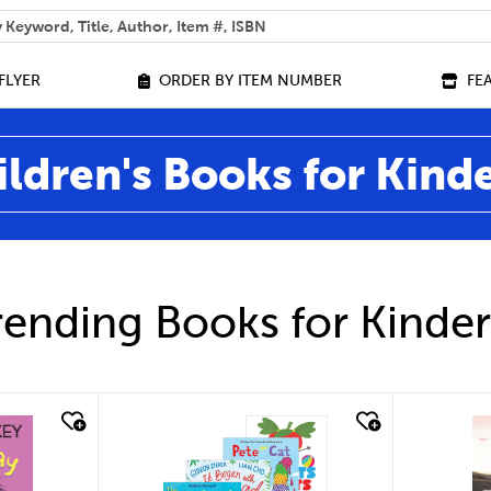
 help you find?
FLYER
ORDER BY ITEM NUMBER
FE
ildren's Books for Kind
ending Books for Kinde
quick look
qu