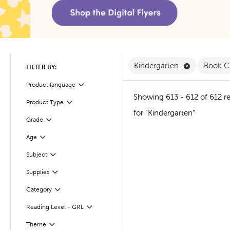
Remove Kind
Kindergarten
Book C
FILTER BY:
Product language
Filter
Showing 613 - 612 of 612 re
Product Type
Filter
for "Kindergarten"
Filter
Selected
Grade
Age
Filter
Subject
Filter
Supplies
Filter
Filter
Selected
Category
Reading Level - GRL
Filter
Theme
Filter