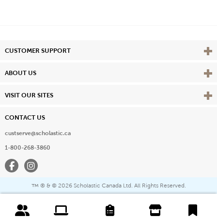
Vie
CUSTOMER SUPPORT
Vie
ABOUT US
Vie
VISIT OUR SITES
CONTACT US
custserve@scholastic.ca
1-800-268-3860
Facebook
Instagram
® & ©
2026 Scholastic Canada Ltd. All Rights Reserved.
™