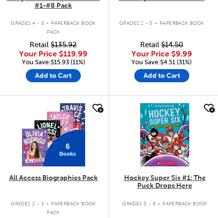
#1-#8 Pack
.
.
GRADES 4 - 8
PAPERBACK BOOK
GRADES 2 - 5
PAPERBACK BOOK
PACK
Retail
$135.92
Retail
$14.50
Your Price
$119.99
Your Price
$9.99
You Save:$15.93 (11%)
You Save:$4.51 (31%)
Add to Cart
Add to Cart
quick look
quick look
6
Books
All Access Biographies Pack
Hockey Super Six #1: The
Puck Drops Here
.
.
GRADES 2 - 5
PAPERBACK BOOK
GRADES 3 - 6
PAPERBACK BOOK
PACK