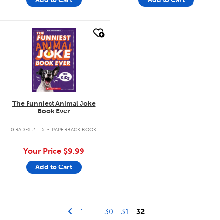
Add to Cart
Add to Cart
quick look
The Funniest Animal Joke
Book Ever
.
GRADES 2 - 5
PAPERBACK BOOK
Your Price
$9.99
Add to Cart
Go to previous page
First Page
1
...
30
31
32