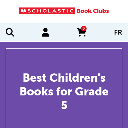
0
FR
items in cart
Best Children's
Books for Grade
5