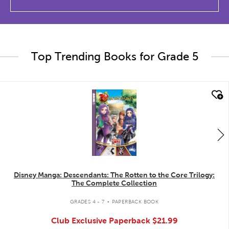
Top Trending Books for Grade 5
quick look
Disney Manga: Descendants: The Rotten to the Core Trilogy:
The Complete Collection
.
GRADES 4 - 7
PAPERBACK BOOK
Club Exclusive Paperback
$21.99