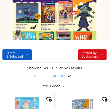
Filters
Sorted by:
Sorted by:
2
Selected
Bestsellers
Showing 621 - 629 of 629 results
Go to previous page
First Page
32
1
...
30
31
for "Grade 5"
quick look
quick look