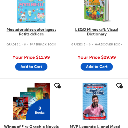
Mes adorables coloriages :
LEGO Minecraft: Visual
Petits délices
Dictionary
.
.
GRADES 1 - 6
PAPERBACK BOOK
GRADES 2 - 6
HARDCOVER BOOK
Your Price
$11.99
Your Price
$29.99
Add to Cart
Add to Cart
quick look
quick look
8
Books
Wings of Fire Graphic Novels
MVP Legends: Lionel Messi