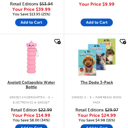
Retail Editions
$53.94
Your Price
$9.99
Your Price
$39.99
You Save:$13.95 (25%)
Add to Cart
Add to Cart
quick look
quick look
Axolotl Collapsible Water
The Dodo 3-Pack
Bottle
.
.
GRADES KINDERGARTEN - 8
GRADES 3 - 6
PAPERBACK BOOK
ELECTRONICS & GADGET
PACK
Retail Edition
$22.99
Retail Editions
$29.97
Your Price
$14.99
Your Price
$24.99
You Save:$8.00 (34%)
You Save:$4.98 (16%)