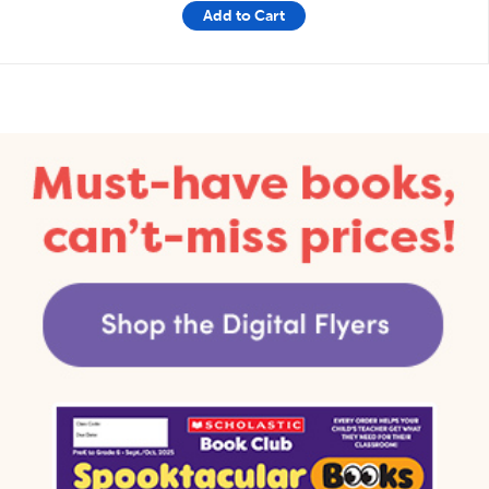
Add to Cart