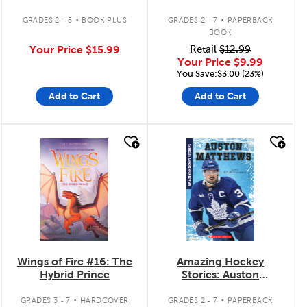
.
.
GRADES 2 - 5
BOOK PLUS
GRADES 2 - 7
PAPERBACK
BOOK
Your Price
$15.99
Retail
$12.99
Your Price
$9.99
You Save:$3.00 (23%)
Add to Cart
Add to Cart
quick look
quick look
Wings of Fire #16: The
Amazing Hockey
Hybrid Prince
Stories: Auston
Matthews
.
.
GRADES 3 - 7
HARDCOVER
GRADES 2 - 7
PAPERBACK