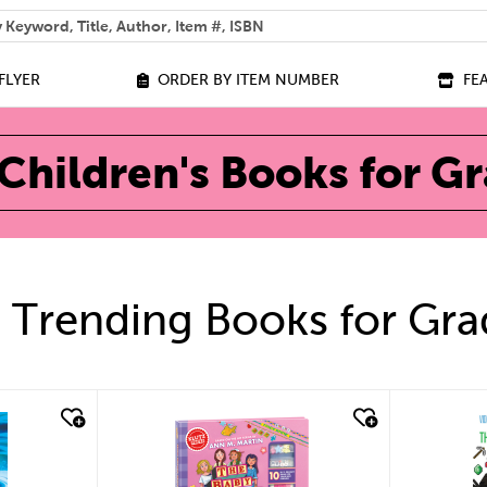
 help you find?
FLYER
ORDER BY ITEM NUMBER
FE
Children's Books for G
 Trending Books for Gra
quick look
qu