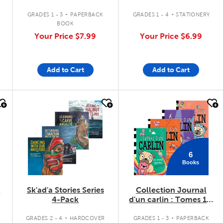
Rumble
.
.
GRADES 1 - 3
PAPERBACK
GRADES 1 - 4
STATIONERY
BOOK
Your Price
$7.99
Your Price
$6.99
Add to Cart
Add to Cart
quick look
quick look
6
Books
l
Sk'ad'a Stories Series
Collection Journal
4-Pack
d'un carlin : Tomes 1 à
6
.
.
GRADES 2 - 4
HARDCOVER
GRADES 1 - 3
PAPERBACK