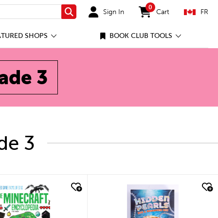
0
Sign In
Cart
FR
Search
items in cart
ATURED SHOPS
BOOK CLUB TOOLS
rade 3
de 3
ick look
quick look