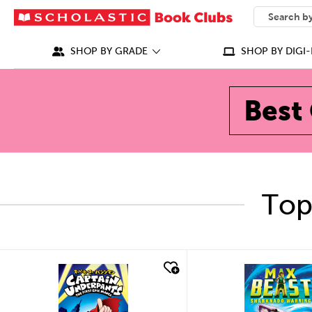
SEARCH
What can we
SHOP BY GRADE
SHOP BY DIGI-
Best 
Top
quick look
quick look