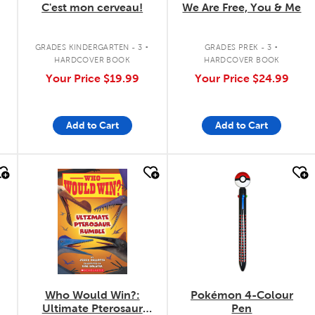
C'est mon cerveau!
We Are Free, You & Me
.
.
GRADES KINDERGARTEN - 3
GRADES PREK - 3
HARDCOVER BOOK
HARDCOVER BOOK
Your Price
$19.99
Your Price
$24.99
Add to Cart
Add to Cart
quick look
quick look
Who Would Win?:
Pokémon 4-Colour
Ultimate Pterosaur
Pen