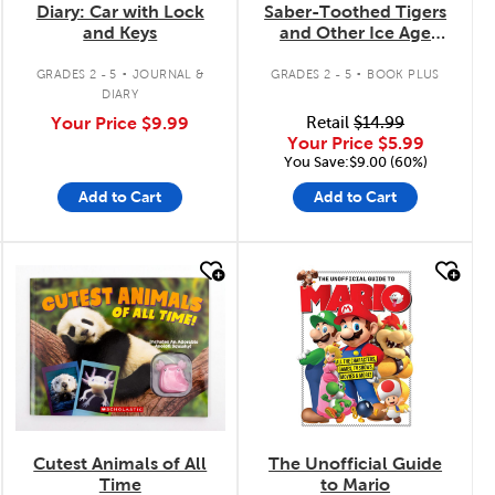
Diary: Car with Lock
Saber-Toothed Tigers
and Keys
and Other Ice Age
Creatures
.
.
GRADES 2 - 5
JOURNAL &
GRADES 2 - 5
BOOK PLUS
DIARY
Your Price
$9.99
Retail
$14.99
Your Price
$5.99
You Save:$9.00 (60%)
Add to Cart
Add to Cart
quick look
quick look
Cutest Animals of All
The Unofficial Guide
Time
to Mario