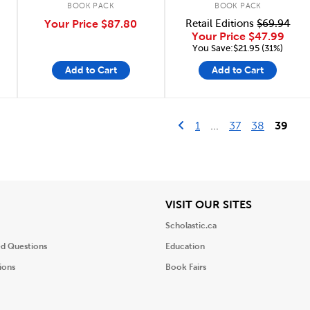
BOOK PACK
BOOK PACK
Your Price
$87.80
Retail Editions
$69.94
Your Price
$47.99
You Save:$21.95 (31%)
Add to Cart
Add to Cart
Go to previous page
First Page
1
...
37
38
39
iew
View
VISIT OUR SITES
Scholastic.ca
ed Questions
Education
ions
Book Fairs