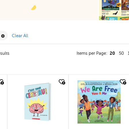
Filter
Remove Book Clubs Filter
Clear All
20
sults
Items per Page:
50
quick look
quick look