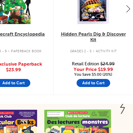
ecraft Encyclopedia
Hidden Pearls Dig & Discover
Kit
.
.
 - 9
PAPERBACK BOOK
GRADES 2 - 5
ACTIVITY KIT
xclusive Paperback
Retail Edition
$24.99
Your Price
$19.99
$23.99
You Save:$5.00 (20%)
Add to Cart
Add to Cart