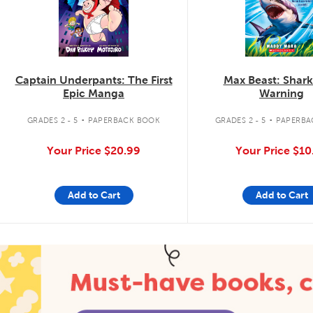
Captain Underpants: The First
Max Beast: Shar
Epic Manga
Warning
.
.
GRADES 2 - 5
PAPERBACK BOOK
GRADES 2 - 5
PAPERBA
Your Price
$20.99
Your Price
$10
Add to Cart
Add to Cart