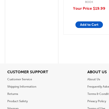
BOOK
Your Price
$19.99
Add to Cart
View
V
CUSTOMER SUPPORT
ABOUT US
Customer Service
About Us
Shipping Information
Frequently Ask
Returns
Terms & Condit
Product Safety
Privacy Policy
Sitemap
Terms of Use