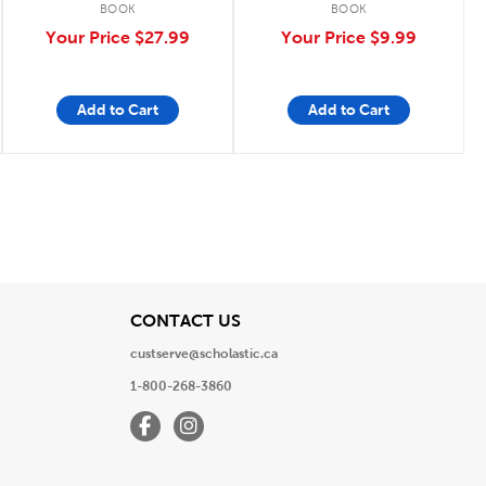
BOOK
BOOK
Your Price
$27.99
Your Price
$9.99
Add to Cart
Add to Cart
View
CONTACT US
custserve@scholastic.ca
1-800-268-3860
Facebook
Instagram