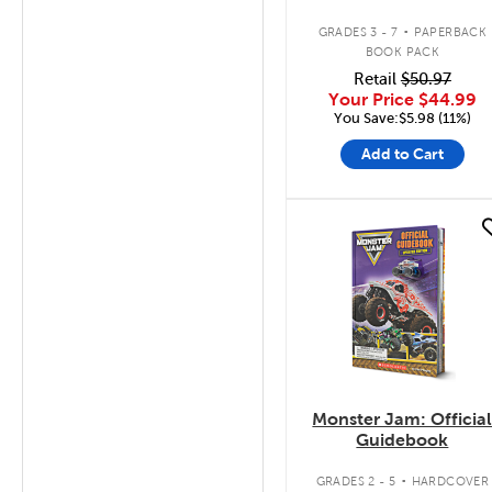
.
GRADES 3 - 7
PAPERBACK
BOOK PACK
Retail
$50.97
Your Price
$44.99
You Save:$5.98 (11%)
Add to Cart
quick look
Monster Jam: Officia
Guidebook
.
GRADES 2 - 5
HARDCOVER