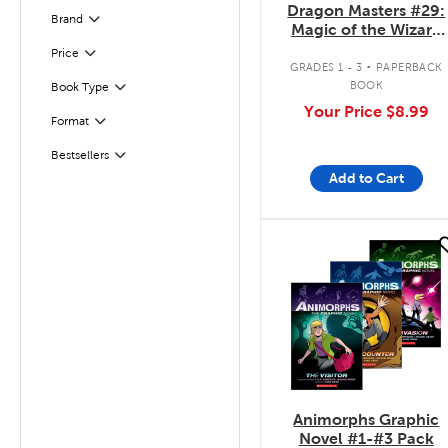
Dragon Masters #29:
Brand
Filter
Magic of the Wizard
Dragon
.
Filter
Selected
Price
GRADES 1 - 3
PAPERBACK
BOOK
Book Type
Filter
Your Price
$8.99
Format
Filter
Bestsellers
Filter
Add to Cart
quick look
Animorphs Graphic
Novel #1-#3 Pack