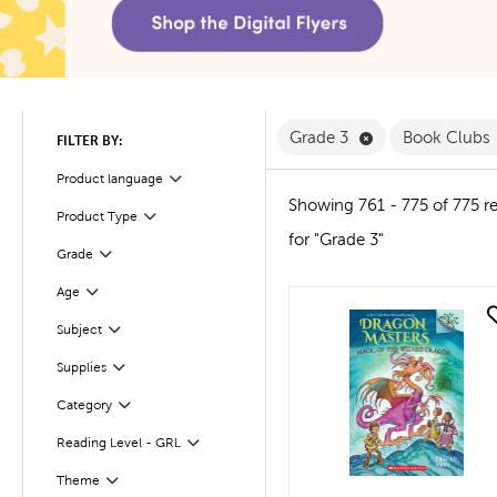
Remove Grade 3 
Grade 3
Book Clubs
FILTER BY:
Product language
Filter
Showing 761 - 775 of 775 re
Product Type
Filter
for "Grade 3"
Filter
Selected
Grade
Age
Filter
quick look
Subject
Filter
Supplies
Filter
Filter
Selected
Category
Reading Level - GRL
Filter
Theme
Filter