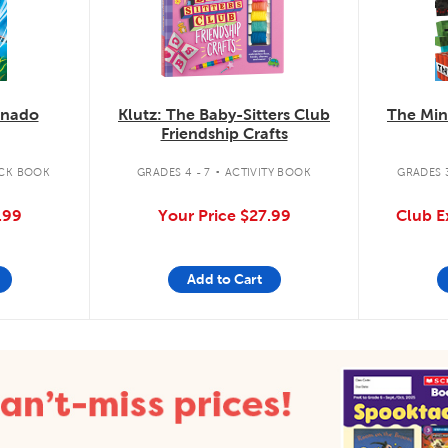
knado
Klutz: The Baby-Sitters Club
The Min
Friendship Crafts
.
CK BOOK
GRADES 4 - 7
ACTIVITY BOOK
GRADES 3
.99
Your Price
$27.99
Club E
Add to Cart