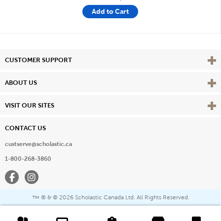
Add to Cart
Vie
CUSTOMER SUPPORT
Vie
ABOUT US
Vie
VISIT OUR SITES
CONTACT US
custserve@scholastic.ca
1-800-268-3860
Facebook
Instagram
® & ©
2026 Scholastic Canada Ltd. All Rights Reserved.
™