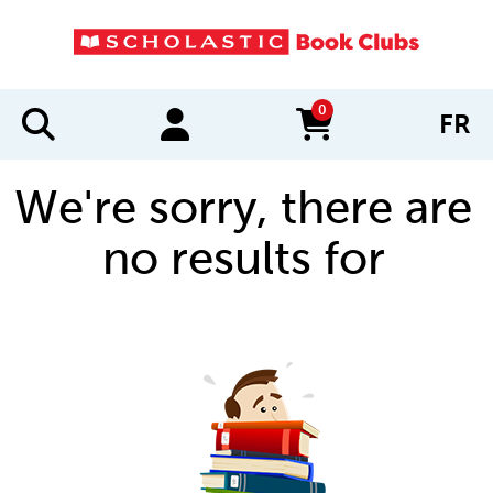
0
FR
items in cart
We're sorry, there are
no results for