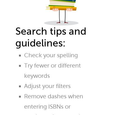
Search tips and
guidelines:
Check your spelling
Try fewer or different
keywords
Adjust your filters
Remove dashes when
entering ISBNs or