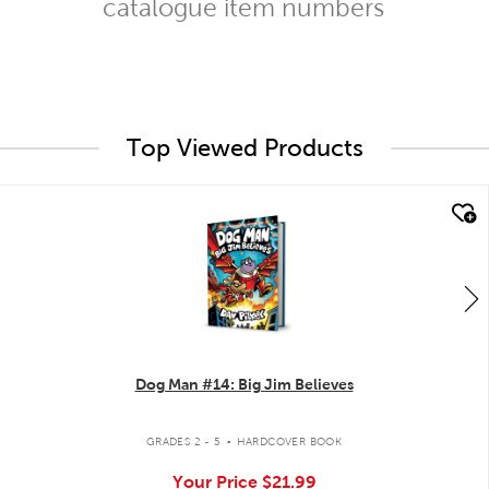
catalogue item numbers
Top Viewed Products
quick look
Dog Man #14: Big Jim Believes
.
GRADES 2 - 5
HARDCOVER BOOK
Your Price
$21.99