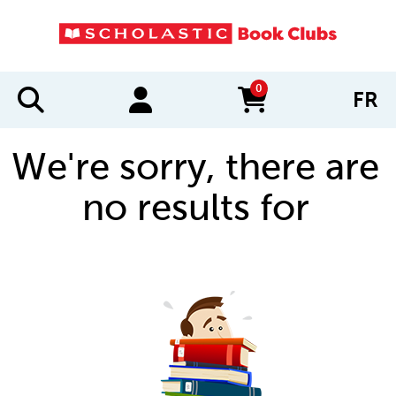
0
FR
items in cart
We're sorry, there are
no results for