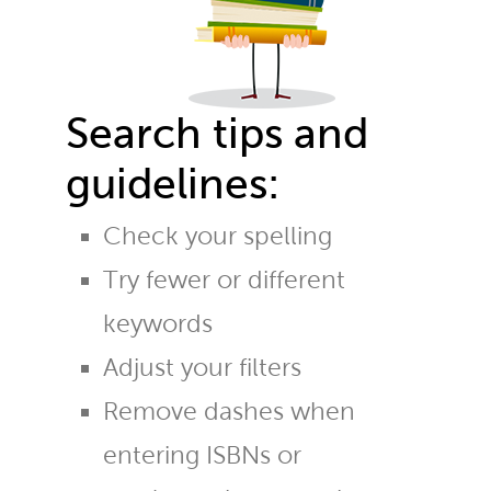
Search tips and
guidelines:
Check your spelling
Try fewer or different
keywords
Adjust your filters
Remove dashes when
entering ISBNs or