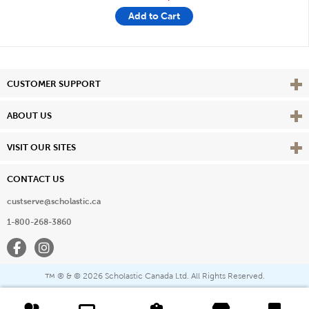
Add to Cart
Vie
CUSTOMER SUPPORT
Vie
ABOUT US
Vie
VISIT OUR SITES
CONTACT US
custserve@scholastic.ca
1-800-268-3860
Facebook
Instagram
® & ©
2026 Scholastic Canada Ltd. All Rights Reserved.
™