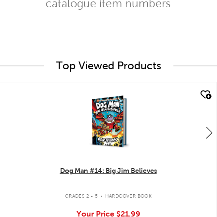
catalogue item numbers
Top Viewed Products
quick look
Dog Man #14: Big Jim Believes
.
GRADES 2 - 5
HARDCOVER BOOK
Your Price
$21.99