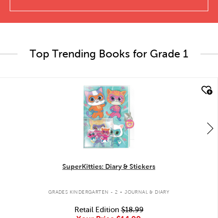
Top Trending Books for Grade 1
quick look
SuperKitties: Diary & Stickers
.
GRADES KINDERGARTEN - 2
JOURNAL & DIARY
Retail Edition
$18.99