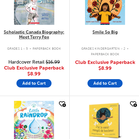
Scholastic Canada Biography:
Smile So Big
Meet Terry Fox
.
.
GRADES 1 - 5
PAPERBACK BOOK
GRADES KINDERGARTEN - 2
PAPERBACK BOOK
Hardcover Retail
$16.99
Club Exclusive Paperback
Club Exclusive Paperback
$8.99
$8.99
Add to Cart
Add to Cart
quick look
quick look