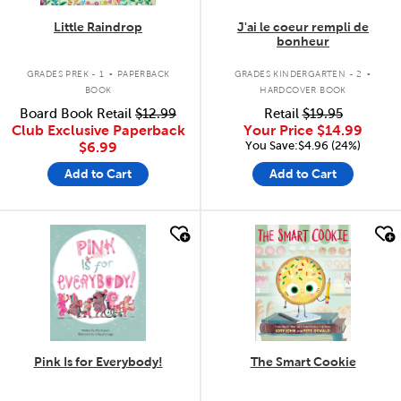
Little Raindrop
J'ai le coeur rempli de
bonheur
.
.
GRADES PREK - 1
PAPERBACK
GRADES KINDERGARTEN - 2
BOOK
HARDCOVER BOOK
Board Book Retail
$12.99
Retail
$19.95
Club Exclusive Paperback
Your Price
$14.99
You Save:$4.96 (24%)
$6.99
Add to Cart
Add to Cart
quick look
quick look
Pink Is for Everybody!
The Smart Cookie