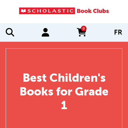
0
FR
items in cart
Best Children's
Books for Grade
1