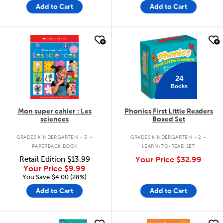
Add to Cart
Add to Cart
quick look
quick look
24
Books
Mon super cahier : Les
Phonics First Little Readers
sciences
Boxed Set
.
.
GRADES KINDERGARTEN - 3
GRADES KINDERGARTEN - 2
PAPERBACK BOOK
LEARN-TO-READ SET
Retail Edition
$13.99
Your Price
$32.99
Your Price
$9.99
You Save:$4.00 (28%)
Add to Cart
Add to Cart