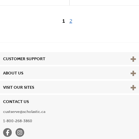
1
2
Vie
CUSTOMER SUPPORT
Vie
ABOUT US
Vie
VISIT OUR SITES
CONTACT US
custserve@scholastic.ca
1-800-268-3860
Facebook
Instagram