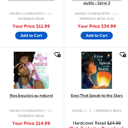
outils - Série 3
.
.
GRADES KINDERGARTEN - 2
GRADES KINDERGARTEN - 1
PAPERBACK BOOK
PAPERBACK BOOK PACK
Your Price
$11.99
Your Price
$34.99
Add to Cart
Add to Cart
quick look
quick look
Nos boucles au naturel
Eyes That Speak to the Stars
.
.
GRADES KINDERGARTEN - 2
GRADES 1 - 3
PAPERBACK BOOK
PAPERBACK BOOK
Your Price
$14.99
Hardcover Retail
$24.99