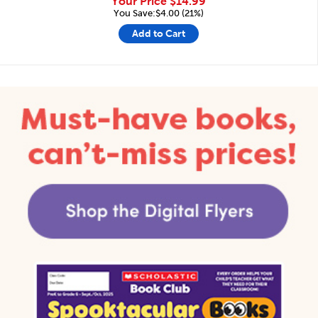
Your Price
$14.99
You Save:$4.00 (21%)
Add to Cart