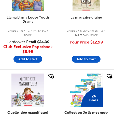
Llama Llama Loose Tooth
La mauvaise graine
Drama
.
.
GRADES PREK - 1
PAPERBACK
GRADES KINDERGARTEN - 2
BOOK
PAPERBACK BOOK
Hardcover Retail
$24.99
Your Price
$12.99
Club Exclusive Paperback
$8.99
Add to Cart
Add to Cart
quick look
quick look
24
Books
Quelle idée magnifique!
Collection Je lis mes mot-