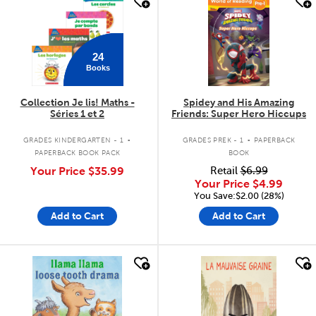
quick look
quick look
24
Books
Collection Je lis! Maths -
Spidey and His Amazing
Séries 1 et 2
Friends: Super Hero Hiccups
.
.
GRADES KINDERGARTEN - 1
GRADES PREK - 1
PAPERBACK
PAPERBACK BOOK PACK
BOOK
Your Price
$35.99
Retail
$6.99
Your Price
$4.99
You Save:$2.00 (28%)
Add to Cart
Add to Cart
quick look
quick look