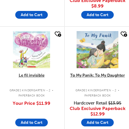
Club Exclusive Paperback
$8.99
Add to Cart
Add to Cart
quick look
quick look
Le fil invisible
To My Panik: To My Daughter
.
.
GRADES KINDERGARTEN - 2
GRADES KINDERGARTEN - 2
PAPERBACK BOOK
PAPERBACK BOOK
Your Price
$11.99
Hardcover Retail
$13.95
Club Exclusive Paperback
$12.99
Add to Cart
Add to Cart