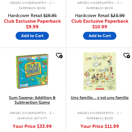
.
.
GRADES KINDERGARTEN - 2
GRADES KINDERGARTEN - 3
PAPERBACK BOOK
PAPERBACK BOOK
Hardcover Retail
$19.95
Hardcover Retail
$23.99
Club Exclusive Paperback
Club Exclusive Paperback
$9.99
$10.99
Add to Cart
Add to Cart
quick look
quick look
Sum Swamp: Addition &
Une famille... c'est une famille
Subtraction Game
.
.
GRADES KINDERGARTEN - 3
GRADES KINDERGARTEN - 2
LEARNING ACTIVITY
PAPERBACK BOOK
Your Price
$33.99
Your Price
$11.99