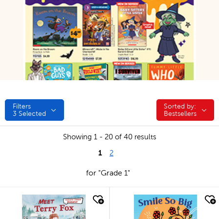
Filters
Sorted by:
Sorted by:
3
Selected
Bestsellers
Showing 1 - 20 of 40 results
1
2
for "Grade 1"
quick look
quick look