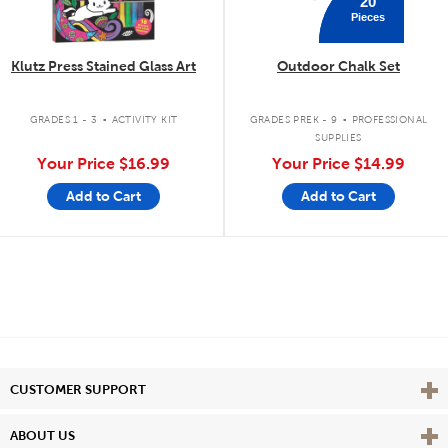
20
Pieces
Klutz Press Stained Glass Art
Outdoor Chalk Set
.
.
GRADES 1 - 3
ACTIVITY KIT
GRADES PREK - 9
PROFESSIONAL
SUPPLIES
Your Price
$16.99
Your Price
$14.99
Add to Cart
Add to Cart
Vie
CUSTOMER SUPPORT
Vie
ABOUT US