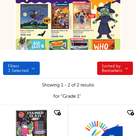
Filters
Sorted by:
Sorted by:
3
Selected
Bestsellers
Showing 1 - 2 of 2 results
for "Grade 1"
quick look
quick look