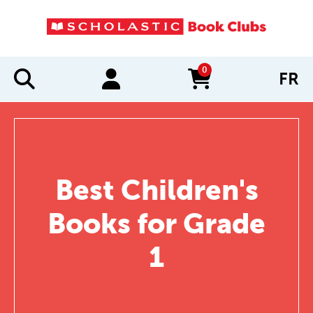
0
FR
items in cart
Best Children's
Books for Grade
1