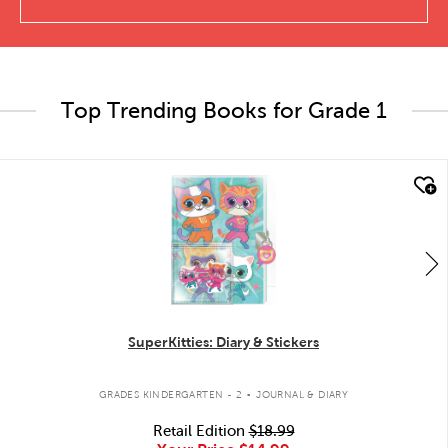
Top Trending Books for Grade 1
quick look
SuperKitties: Diary & Stickers
.
GRADES KINDERGARTEN - 2
JOURNAL & DIARY
Retail Edition
$18.99