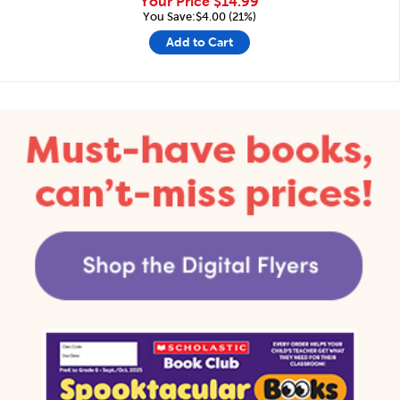
Your Price
$14.99
You Save:$4.00 (21%)
Add to Cart