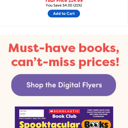
Your Price
$14.99
You Save:$4.00 (21%)
Add to Cart