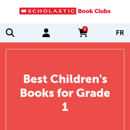
0
FR
items in cart
Best Children's
Books for Grade
1