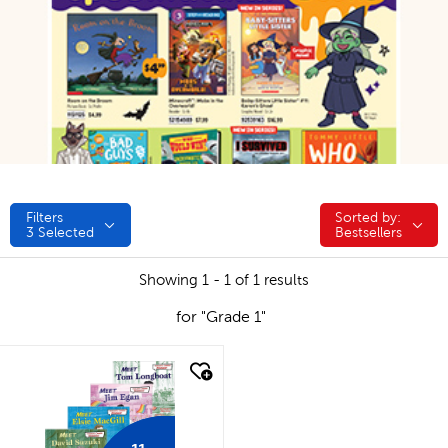
Filters
Sorted by:
Sorted by:
3
Selected
Bestsellers
Showing 1 - 1 of 1 results
for "Grade 1"
quick look