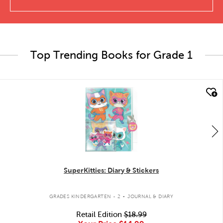
Top Trending Books for Grade 1
quick look
SuperKitties: Diary & Stickers
.
GRADES KINDERGARTEN - 2
JOURNAL & DIARY
Retail Edition
$18.99