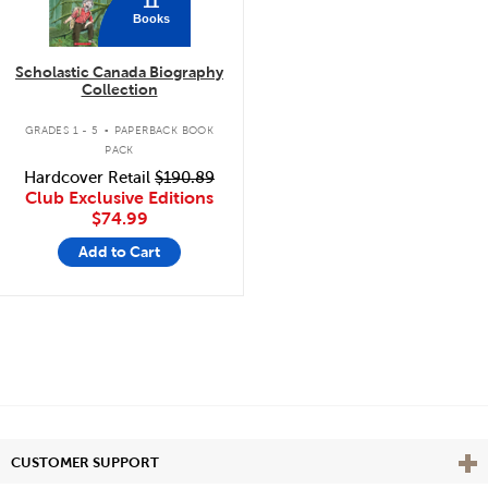
11
Books
Scholastic Canada Biography
Collection
.
GRADES 1 - 5
PAPERBACK BOOK
PACK
Hardcover Retail
$190.89
Club Exclusive Editions
$74.99
Add to Cart
Vie
CUSTOMER SUPPORT