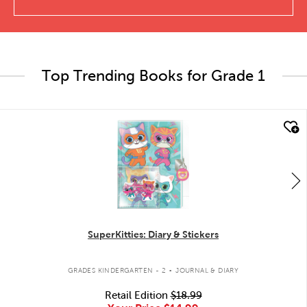
Top Trending Books for Grade 1
quick look
SuperKitties: Diary & Stickers
.
GRADES KINDERGARTEN - 2
JOURNAL & DIARY
Retail Edition
$18.99