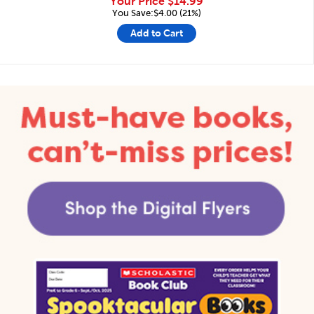
Your Price
$14.99
You Save:$4.00 (21%)
Add to Cart