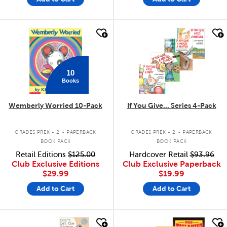
quick look
quick look
10
Books
Wemberly Worried 10-Pack
If You Give... Series 4-Pack
.
.
GRADES PREK - 2
PAPERBACK
GRADES PREK - 2
PAPERBACK
BOOK PACK
BOOK PACK
Retail Editions
$125.00
Hardcover Retail
$93.96
Club Exclusive Editions
Club Exclusive Paperback
$29.99
$19.99
Add to Cart
Add to Cart
quick look
quick look