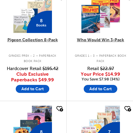
8
Books
Pigeon Collection 8-Pack
Who Would Win 3-Pack
.
.
GRADES PREK - 2
PAPERBACK
GRADES 1 - 3
PAPERBACK BOOK
BOOK PACK
PACK
Hardcover Retail
$195.42
Retail
$22.97
Club Exclusive
Your Price
$14.99
You Save:$7.98 (34%)
Paperbacks
$49.99
Add to Cart
Add to Cart
quick look
quick look
8
7