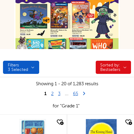
Filters
Sorted by:
Sorted by:
3
Selected
Bestsellers
Showing 1 - 20 of 1,283 results
1
Last Page
Next Page
2
3
...
65
for "Grade 1"
quick look
quick look