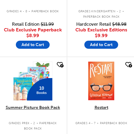
.
.
GRADES 4 - 8
PAPERBACK BOOK
GRADES KINDERGARTEN - 2
PAPERBACK BOOK PACK
Retail Edition
$11.99
Hardcover Retail
$48.98
Club Exclusive Paperback
Club Exclusive Editions
$8.99
$9.99
Add to Cart
Add to Cart
quick look
quick look
10
Books
Summer Picture Book Pack
Restart
.
.
GRADES PREK - 2
PAPERBACK
GRADES 4 - 7
PAPERBACK BOOK
BOOK PACK