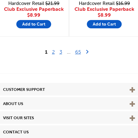
Hardcover Retail
$21.99
Hardcover Retail
$16.99
Club Exclusive Paperback
Club Exclusive Paperback
$8.99
$8.99
Add to Cart
Add to Cart
Last Page
Next Page
1
2
3
...
65
Vie
CUSTOMER SUPPORT
Vie
ABOUT US
Vie
VISIT OUR SITES
CONTACT US