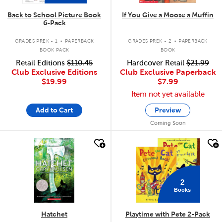
Back to School Picture Book
If You Give a Moose a Muffin
6-Pack
.
.
GRADES PREK - 1
PAPERBACK
GRADES PREK - 2
PAPERBACK
BOOK PACK
BOOK
Retail Editions
$110.45
Hardcover Retail
$21.99
Club Exclusive Editions
Club Exclusive Paperback
$19.99
$7.99
Item not yet available
Add to Cart
Preview
Coming Soon
quick look
quick look
2
Books
Hatchet
Playtime with Pete 2-Pack