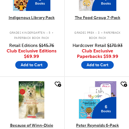
Books
Books
Indigenous Library Pack
The Food Group 7-Pack
.
.
GRADES KINDERGARTEN - 5
GRADES PREK - 3
PAPERBACK
PAPERBACK BOOK PACK
BOOK PACK
Retail Editions
$145.76
Hardcover Retail
$170.93
Club Exclusive Editions
Club Exclusive
$69.99
Paperbacks
$59.99
Add to Cart
Add to Cart
quick look
quick look
6
Books
Because of Winn-Dixie
Peter Reynolds 6-Pack