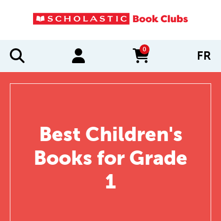
0
FR
items in cart
Best Children's
Books for Grade
1