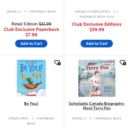
.
.
GRADES 4 - 7
PAPERBACK BOOK
GRADES KINDERGARTEN - 2
PAPERBACK BOOK PACK
Retail Edition
$11.99
Club Exclusive Editions
Club Exclusive Paperback
$39.99
$7.99
Add to Cart
Add to Cart
quick look
quick look
Be You!
Scholastic Canada Biography:
Meet Terry Fox
.
.
GRADES PREK - 2
PAPERBACK
GRADES 1 - 5
PAPERBACK BOOK
BOOK