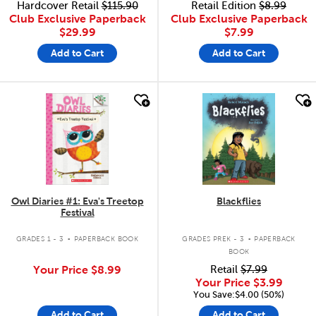
Hardcover Retail
$115.90
Retail Edition
$8.99
Club Exclusive Paperback
Club Exclusive Paperback
$29.99
$7.99
Add to Cart
Add to Cart
quick look
quick look
Owl Diaries #1: Eva's Treetop
Blackflies
Festival
.
.
GRADES 1 - 3
PAPERBACK BOOK
GRADES PREK - 3
PAPERBACK
BOOK
Your Price
$8.99
Retail
$7.99
Your Price
$3.99
You Save:$4.00 (50%)
Add to Cart
Add to Cart