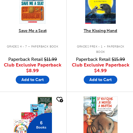
Save Me a Seat
The Kissing Hand
.
.
GRADES 4 - 7
PAPERBACK BOOK
GRADES PREK - 1
PAPERBACK
BOOK
Paperback Retail
$11.99
Paperback Retail
$15.99
Club Exclusive Paperback
Club Exclusive Paperback
$8.99
$4.99
Add to Cart
Add to Cart
quick look
quick look
6
Books