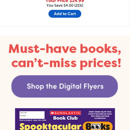
Your Price
$14.99
You Save:$4.00 (21%)
Add to Cart