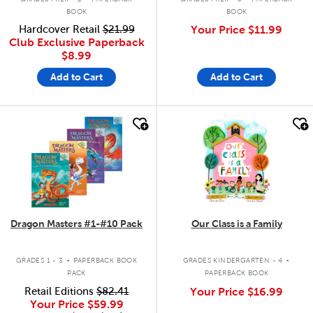
BOOK
BOOK
Hardcover Retail
$21.99
Your Price
$11.99
Club Exclusive Paperback
$8.99
Add to Cart
Add to Cart
quick look
quick look
Dragon Masters #1-#10 Pack
Our Class is a Family
.
.
GRADES 1 - 3
PAPERBACK BOOK
GRADES KINDERGARTEN - 4
PACK
PAPERBACK BOOK
Retail Editions
$82.41
Your Price
$16.99
Your Price
$59.99