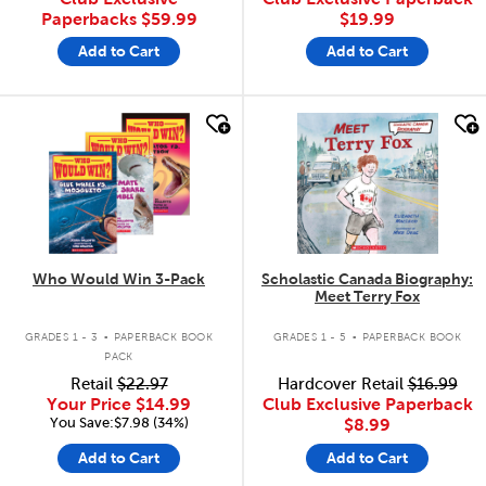
Paperbacks
$59.99
$19.99
Add to Cart
Add to Cart
quick look
quick look
Who Would Win 3-Pack
Scholastic Canada Biography:
Meet Terry Fox
.
.
GRADES 1 - 3
PAPERBACK BOOK
GRADES 1 - 5
PAPERBACK BOOK
PACK
Retail
$22.97
Hardcover Retail
$16.99
Your Price
$14.99
Club Exclusive Paperback
You Save:$7.98 (34%)
$8.99
Add to Cart
Add to Cart