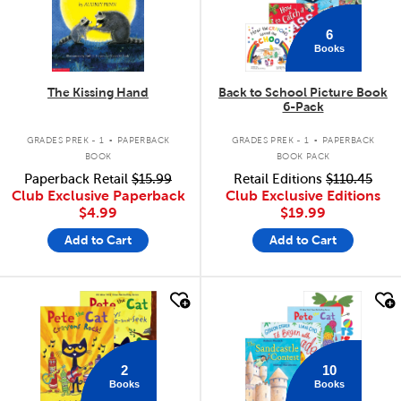
6
Books
The Kissing Hand
Back to School Picture Book
6-Pack
.
.
GRADES PREK - 1
PAPERBACK
GRADES PREK - 1
PAPERBACK
BOOK
BOOK PACK
Paperback Retail
$15.99
Retail Editions
$110.45
Club Exclusive Paperback
Club Exclusive Editions
$4.99
$19.99
Add to Cart
Add to Cart
quick look
quick look
2
10
Books
Books