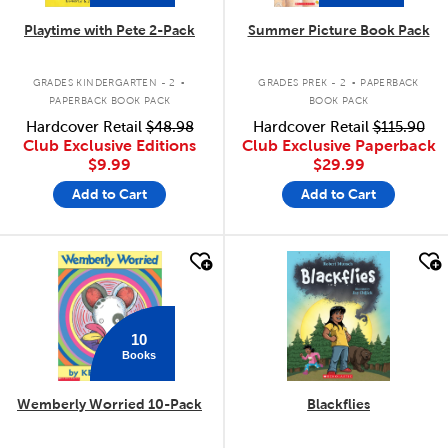
Playtime with Pete 2-Pack
Summer Picture Book Pack
.
.
GRADES KINDERGARTEN - 2
GRADES PREK - 2
PAPERBACK
PAPERBACK BOOK PACK
BOOK PACK
Hardcover Retail
$48.98
Hardcover Retail
$115.90
Club Exclusive Editions
Club Exclusive Paperback
$9.99
$29.99
Add to Cart
Add to Cart
quick look
quick look
10
Books
Wemberly Worried 10-Pack
Blackflies