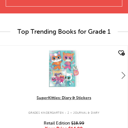
Top Trending Books for Grade 1
quick look
SuperKitties: Diary & Stickers
.
GRADES KINDERGARTEN - 2
JOURNAL & DIARY
Retail Edition
$18.99