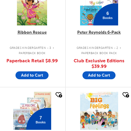
6
Books
Ribbon Rescue
Peter Reynolds 6-Pack
.
.
GRADES KINDERGARTEN - 3
GRADES KINDERGARTEN - 2
PAPERBACK BOOK
PAPERBACK BOOK PACK
Paperback Retail
$8.99
Club Exclusive Editions
$39.99
Add to Cart
Add to Cart
quick look
quick look
7
Books