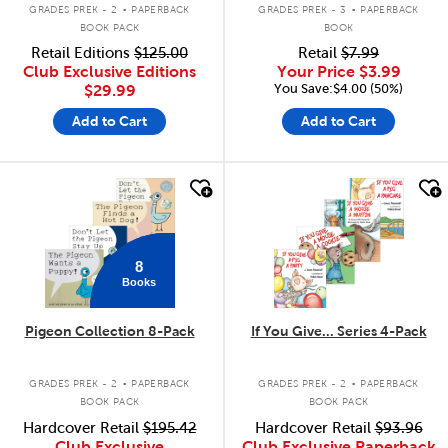
.
.
GRADES PREK - 2
PAPERBACK
GRADES PREK - 3
PAPERBACK
BOOK PACK
BOOK
Retail Editions
$125.00
Retail
$7.99
Club Exclusive Editions
Your Price
$3.99
You Save:$4.00 (50%)
$29.99
Add to Cart
Add to Cart
quick look
quick look
8
Books
Pigeon Collection 8-Pack
If You Give... Series 4-Pack
.
.
GRADES PREK - 2
PAPERBACK
GRADES PREK - 2
PAPERBACK
BOOK PACK
BOOK PACK
Hardcover Retail
$195.42
Hardcover Retail
$93.96
Club Exclusive
Club Exclusive Paperback