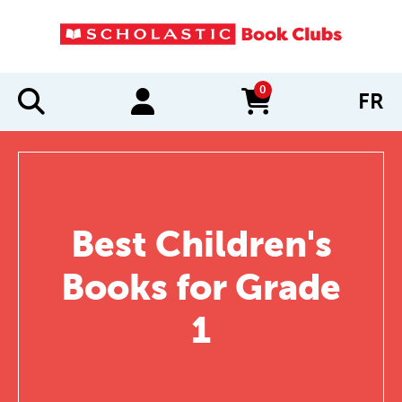
0
FR
items in cart
Best Children's
Books for Grade
1