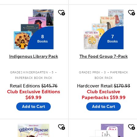
quick look
quick look
8
7
Books
Books
Indigenous Library Pack
The Food Group 7-Pack
.
.
GRADES KINDERGARTEN - 5
GRADES PREK - 3
PAPERBACK
PAPERBACK BOOK PACK
BOOK PACK
Retail Editions
$145.76
Hardcover Retail
$170.93
Club Exclusive Editions
Club Exclusive
$69.99
Paperbacks
$59.99
Add to Cart
Add to Cart
quick look
quick look