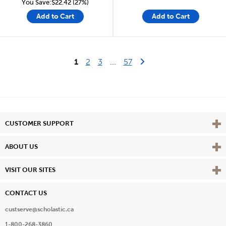
You Save:$22.42 (27%)
Add to Cart
Add to Cart
Last Page
Next Page
1
2
3
...
57
Vie
CUSTOMER SUPPORT
Vie
ABOUT US
Vie
VISIT OUR SITES
CONTACT US
custserve@scholastic.ca
1-800-268-3860