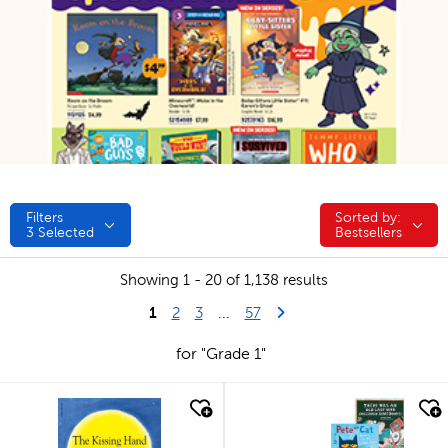
Filters
Sorted by:
Sorted by:
3
Selected
Bestsellers
Showing 1 - 20 of 1,138 results
1
Last Page
Next Page
2
3
...
57
for "Grade 1"
quick look
quick look