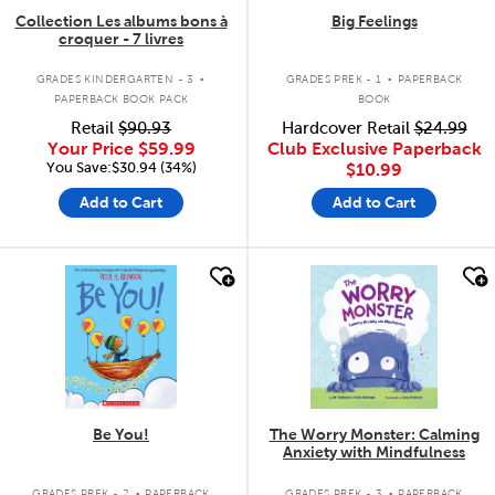
Collection Les albums bons à
Big Feelings
croquer - 7 livres
.
.
GRADES KINDERGARTEN - 3
GRADES PREK - 1
PAPERBACK
PAPERBACK BOOK PACK
BOOK
Retail
$90.93
Hardcover Retail
$24.99
Your Price
$59.99
Club Exclusive Paperback
You Save:$30.94 (34%)
$10.99
Add to Cart
Add to Cart
quick look
quick look
Be You!
The Worry Monster: Calming
Anxiety with Mindfulness
.
.
GRADES PREK - 2
PAPERBACK
GRADES PREK - 3
PAPERBACK