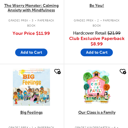
The Worry Monster: Calming
Be You!
Anxiety with Mindfulness
.
.
GRADES PREK - 3
PAPERBACK
GRADES PREK - 2
PAPERBACK
BOOK
BOOK
Your Price
$11.99
Hardcover Retail
$21.99
Club Exclusive Paperback
$8.99
Add to Cart
Add to Cart
quick look
quick look
Big Feelings
Our Class is a Family
.
.
GRADES PREK - 1
PAPERBACK
GRADES KINDERGARTEN - 4