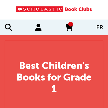
0
FR
items in cart
Best Children's
Books for Grade
1