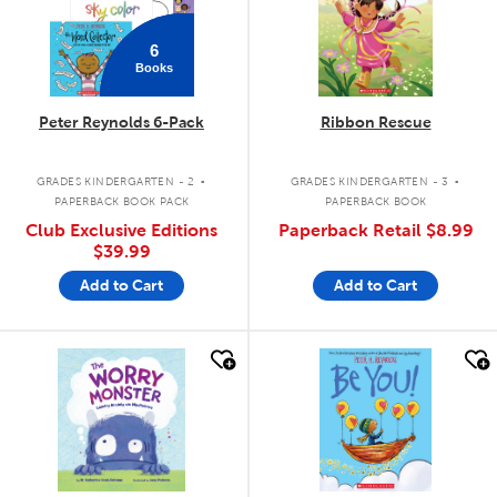
6
Books
Peter Reynolds 6-Pack
Ribbon Rescue
.
.
GRADES KINDERGARTEN - 2
GRADES KINDERGARTEN - 3
PAPERBACK BOOK PACK
PAPERBACK BOOK
Club Exclusive Editions
Paperback Retail
$8.99
$39.99
Add to Cart
Add to Cart
quick look
quick look