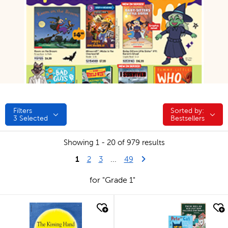
Filters
Sorted by:
Sorted by:
3
Selected
Bestsellers
Showing 1 - 20 of 979 results
1
Last Page
Next Page
2
3
...
49
for "Grade 1"
quick look
quick look