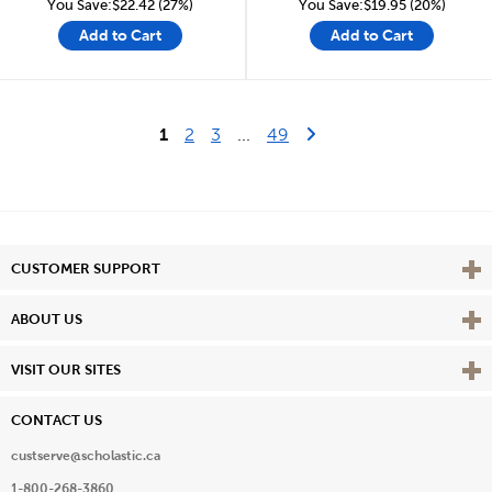
You Save:$22.42 (27%)
You Save:$19.95 (20%)
Add to Cart
Add to Cart
Last Page
Next Page
1
2
3
...
49
Vie
CUSTOMER SUPPORT
Vie
ABOUT US
Vie
VISIT OUR SITES
CONTACT US
custserve@scholastic.ca
1-800-268-3860