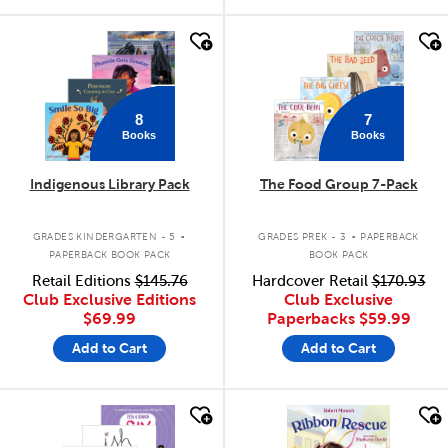
quick look
quick look
8
7
Books
Books
Indigenous Library Pack
The Food Group 7-Pack
.
.
GRADES KINDERGARTEN - 5
GRADES PREK - 3
PAPERBACK
PAPERBACK BOOK PACK
BOOK PACK
Retail Editions
$145.76
Hardcover Retail
$170.93
Club Exclusive Editions
Club Exclusive
$69.99
Paperbacks
$59.99
Add to Cart
Add to Cart
quick look
quick look