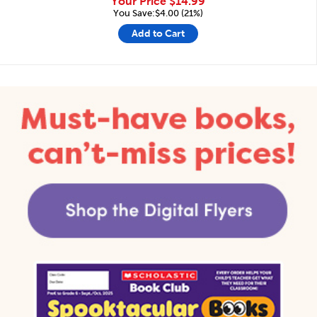
Your Price
$14.99
You Save:$4.00 (21%)
Add to Cart