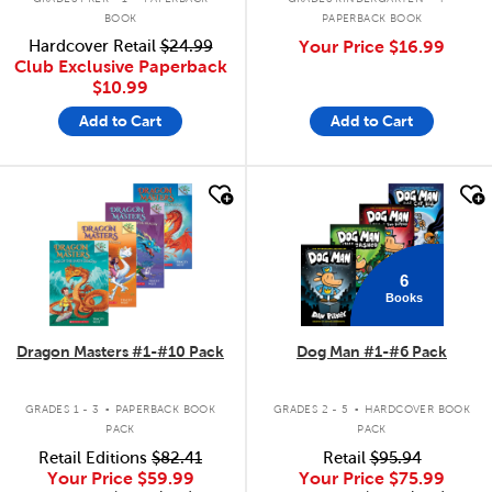
BOOK
PAPERBACK BOOK
Hardcover Retail
$24.99
Your Price
$16.99
Club Exclusive Paperback
$10.99
Add to Cart
Add to Cart
quick look
quick look
6
Books
Dragon Masters #1-#10 Pack
Dog Man #1-#6 Pack
.
.
GRADES 1 - 3
PAPERBACK BOOK
GRADES 2 - 5
HARDCOVER BOOK
PACK
PACK
Retail Editions
$82.41
Retail
$95.94
Your Price
$59.99
Your Price
$75.99