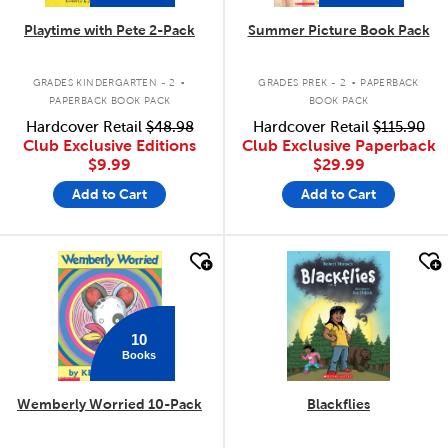
Playtime with Pete 2-Pack
Summer Picture Book Pack
.
.
GRADES KINDERGARTEN - 2
GRADES PREK - 2
PAPERBACK
PAPERBACK BOOK PACK
BOOK PACK
Hardcover Retail
$48.98
Hardcover Retail
$115.90
Club Exclusive Editions
Club Exclusive Paperback
$9.99
$29.99
Add to Cart
Add to Cart
quick look
quick look
10
Books
Wemberly Worried 10-Pack
Blackflies