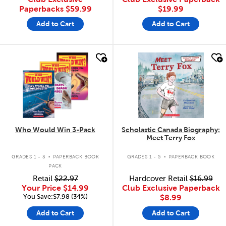
Paperbacks
$59.99
$19.99
Add to Cart
Add to Cart
quick look
quick look
Who Would Win 3-Pack
Scholastic Canada Biography:
Meet Terry Fox
.
.
GRADES 1 - 3
PAPERBACK BOOK
GRADES 1 - 5
PAPERBACK BOOK
PACK
Retail
$22.97
Hardcover Retail
$16.99
Your Price
$14.99
Club Exclusive Paperback
You Save:$7.98 (34%)
$8.99
Add to Cart
Add to Cart