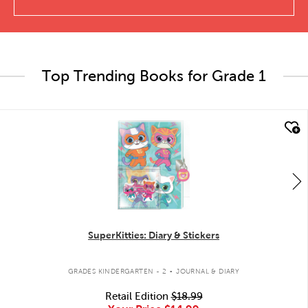
Top Trending Books for Grade 1
quick look
SuperKitties: Diary & Stickers
.
GRADES KINDERGARTEN - 2
JOURNAL & DIARY
Retail Edition
$18.99