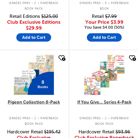
.
.
GRADES PREK - 2
PAPERBACK
GRADES PREK - 3
PAPERBACK
BOOK PACK
BOOK
Retail Editions
$125.00
Retail
$7.99
Club Exclusive Editions
Your Price
$3.99
You Save:$4.00 (50%)
$29.99
Add to Cart
Add to Cart
quick look
quick look
8
Books
Pigeon Collection 8-Pack
If You Give... Series 4-Pack
.
.
GRADES PREK - 2
PAPERBACK
GRADES PREK - 2
PAPERBACK
BOOK PACK
BOOK PACK
Hardcover Retail
$195.42
Hardcover Retail
$93.96
Club Exclusive
Club Exclusive Paperback