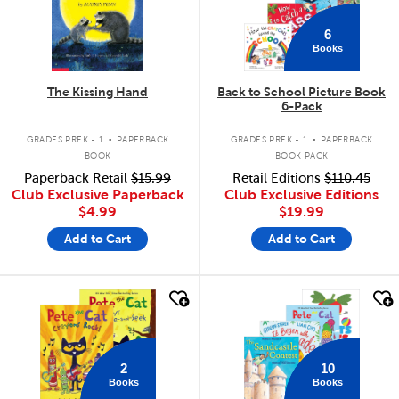
6
Books
The Kissing Hand
Back to School Picture Book
6-Pack
.
.
GRADES PREK - 1
PAPERBACK
GRADES PREK - 1
PAPERBACK
BOOK
BOOK PACK
Paperback Retail
$15.99
Retail Editions
$110.45
Club Exclusive Paperback
Club Exclusive Editions
$4.99
$19.99
Add to Cart
Add to Cart
quick look
quick look
2
10
Books
Books