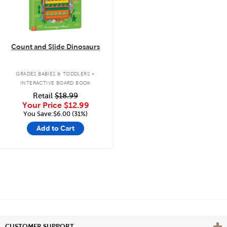
Count and Slide Dinosaurs
.
GRADES BABIES & TODDLERS
INTERACTIVE BOARD BOOK
Retail
$18.99
Your Price
$12.99
You Save:$6.00 (31%)
Add to Cart
Vie
CUSTOMER SUPPORT