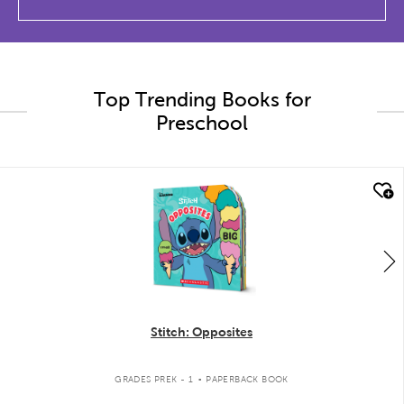
Top Trending Books for
Preschool
quick look
Stitch: Opposites
.
GRADES PREK - 1
PAPERBACK BOOK