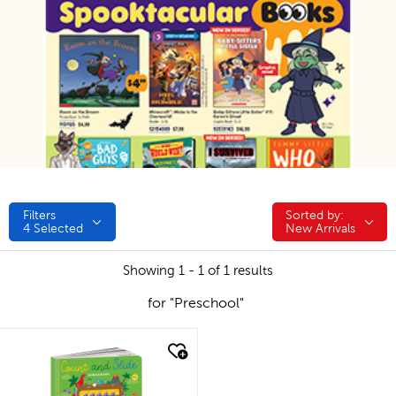
Filters
Sorted by:
Sorted by:
4
Selected
New Arrivals
Showing 1 - 1 of 1 results
for "Preschool"
quick look