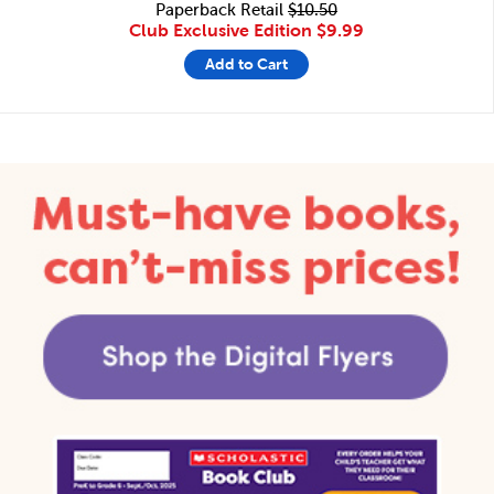
Paperback Retail
$10.50
Club Exclusive Edition
$9.99
Add to Cart