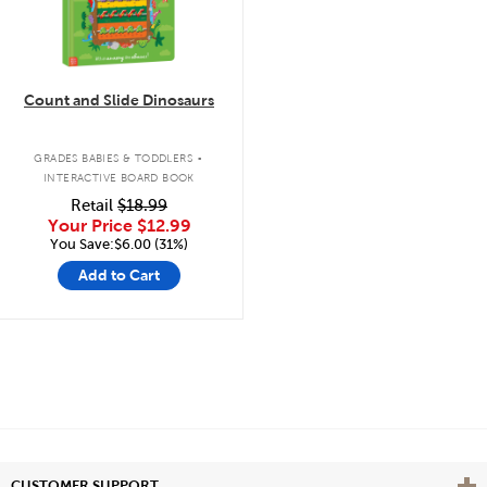
Count and Slide Dinosaurs
.
GRADES BABIES & TODDLERS
INTERACTIVE BOARD BOOK
Retail
$18.99
Your Price
$12.99
You Save:$6.00 (31%)
Add to Cart
Vie
CUSTOMER SUPPORT