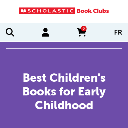
0
FR
items in cart
Best Children's
Books for Early
Childhood