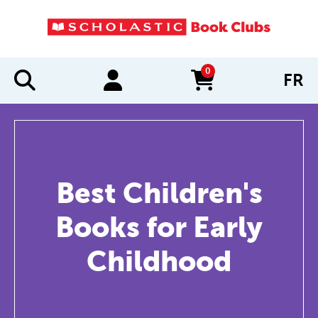
0
FR
items in cart
Best Children's
Books for Early
Childhood