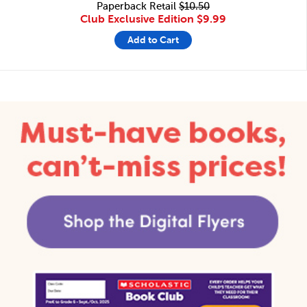
Paperback Retail
$10.50
Club Exclusive Edition
$9.99
Add to Cart