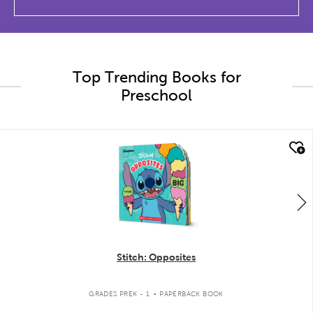
Top Trending Books for
Preschool
quick look
Stitch: Opposites
.
GRADES PREK - 1
PAPERBACK BOOK