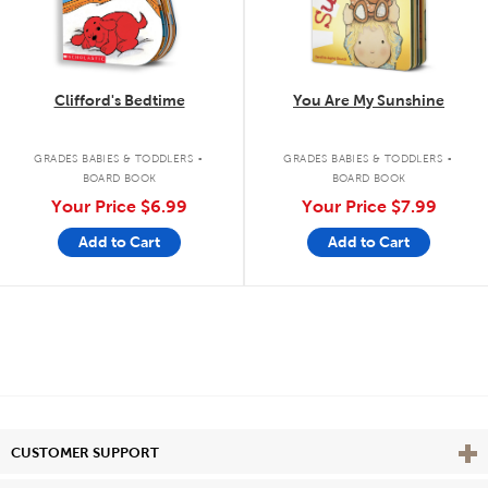
Clifford's Bedtime
You Are My Sunshine
.
.
GRADES BABIES & TODDLERS
GRADES BABIES & TODDLERS
BOARD BOOK
BOARD BOOK
Your Price
$6.99
Your Price
$7.99
Add to Cart
Add to Cart
Vie
CUSTOMER SUPPORT