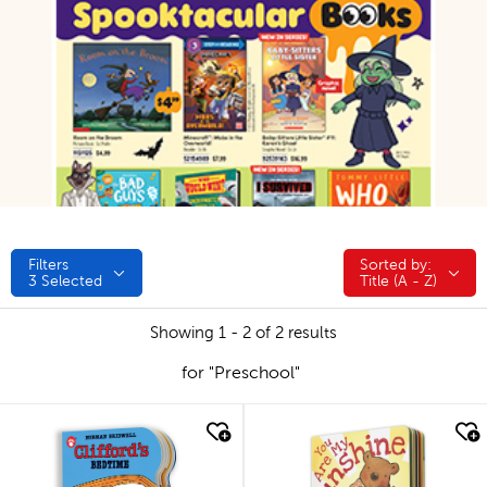
Filters
Sorted by:
Sorted by:
3
Selected
Title (A - Z)
Showing 1 - 2 of 2 results
for "Preschool"
quick look
quick look