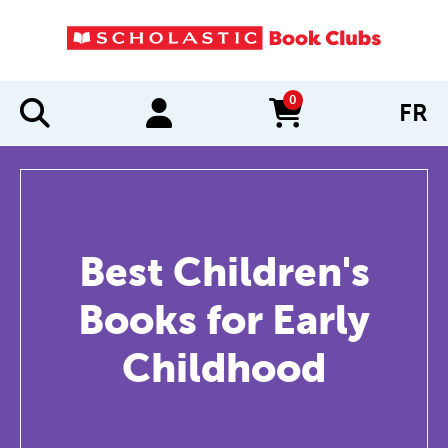
0
FR
items in cart
Best Children's
Books for Early
Childhood