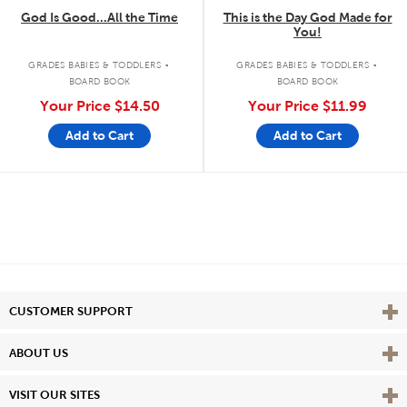
God Is Good...All the Time
This is the Day God Made for
You!
.
.
GRADES BABIES & TODDLERS
GRADES BABIES & TODDLERS
BOARD BOOK
BOARD BOOK
Your Price
$14.50
Your Price
$11.99
Add to Cart
Add to Cart
Vie
CUSTOMER SUPPORT
Vie
ABOUT US
Vie
VISIT OUR SITES