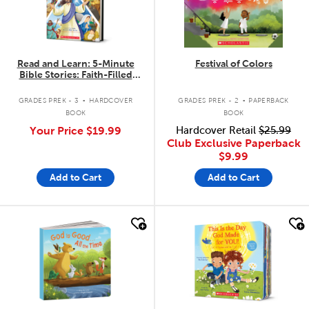
Read and Learn: 5-Minute
Festival of Colors
Bible Stories: Faith-Filled
Stories to Read Aloud
.
.
GRADES PREK - 3
HARDCOVER
GRADES PREK - 2
PAPERBACK
BOOK
BOOK
Your Price
$19.99
Hardcover Retail
$25.99
Club Exclusive Paperback
$9.99
Add to Cart
Add to Cart
quick look
quick look