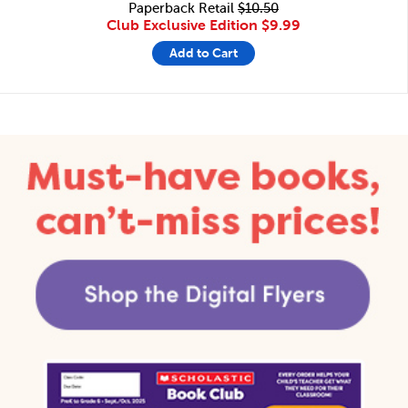
Paperback Retail
$10.50
Club Exclusive Edition
$9.99
Add to Cart