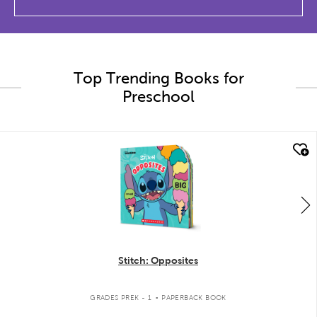
Top Trending Books for
Preschool
quick look
Stitch: Opposites
.
GRADES PREK - 1
PAPERBACK BOOK