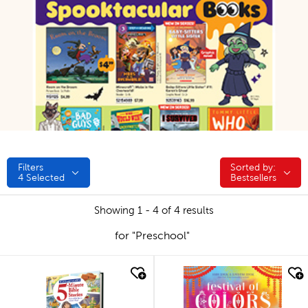
Filters
Sorted by:
Sorted by:
4
Selected
Bestsellers
Showing 1 - 4 of 4 results
for "Preschool"
quick look
quick look