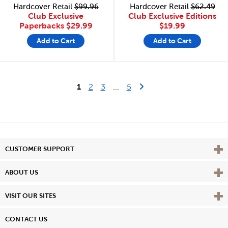
Hardcover Retail
$99.96
Hardcover Retail
$62.49
Club Exclusive
Club Exclusive Editions
Paperbacks
$29.99
$19.99
Add to Cart
Add to Cart
Last Page
Next Page
1
2
3
...
5
Vie
CUSTOMER SUPPORT
Vie
ABOUT US
Vie
VISIT OUR SITES
CONTACT US