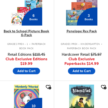
6
3
Books
Books
Back to School Picture Book
Penelope Rex Pack
6-Pack
.
.
GRADES PREK - 1
PAPERBACK
GRADES PREK - KINDERGARTEN
BOOK PACK
PAPERBACK BOOK PACK
Retail Editions
$110.45
Hardcover Retail
$75.97
Club Exclusive Editions
Club Exclusive
$19.99
Paperbacks
$14.99
Add to Cart
Add to Cart
quick look
quick look
10