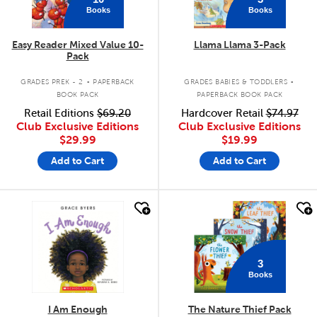
Books
Books
Easy Reader Mixed Value 10-
Llama Llama 3-Pack
Pack
.
.
GRADES PREK - 2
PAPERBACK
GRADES BABIES & TODDLERS
BOOK PACK
PAPERBACK BOOK PACK
Retail Editions
$69.20
Hardcover Retail
$74.97
Club Exclusive Editions
Club Exclusive Editions
$29.99
$19.99
Add to Cart
Add to Cart
quick look
quick look
3
Books
I Am Enough
The Nature Thief Pack