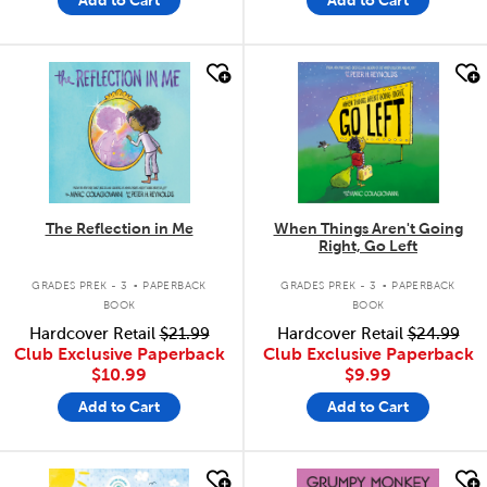
quick look
quick look
The Reflection in Me
When Things Aren't Going
Right, Go Left
.
.
GRADES PREK - 3
PAPERBACK
GRADES PREK - 3
PAPERBACK
BOOK
BOOK
Hardcover Retail
$21.99
Hardcover Retail
$24.99
Club Exclusive Paperback
Club Exclusive Paperback
$10.99
$9.99
Add to Cart
Add to Cart
quick look
quick look