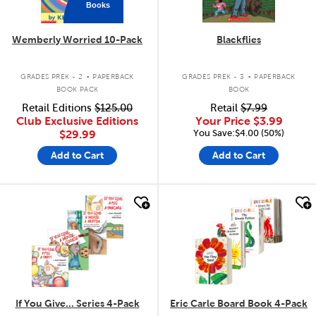
Books
Wemberly Worried 10-Pack
Blackflies
.
.
GRADES PREK - 2
PAPERBACK
GRADES PREK - 3
PAPERBACK
BOOK PACK
BOOK
Retail Editions
$125.00
Retail
$7.99
Club Exclusive Editions
Your Price
$3.99
You Save:$4.00 (50%)
$29.99
Add to Cart
Add to Cart
quick look
quick look
If You Give... Series 4-Pack
Eric Carle Board Book 4-Pack