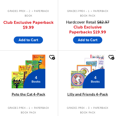
.
.
GRADES PREK - 2
PAPERBACK
GRADES PREK - 1
PAPERBACK
BOOK
BOOK PACK
Club Exclusive Paperback
Hardcover Retail
$82.97
Club Exclusive
$9.99
Paperbacks
$19.99
Add to Cart
Add to Cart
quick look
quick look
4
4
Books
Books
Pete the Cat 4-Pack
Lilly and Friends 4-Pack
.
.
GRADES PREK - 1
PAPERBACK
GRADES PREK - 3
PAPERBACK
BOOK PACK
BOOK PACK