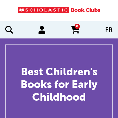
0
FR
items in cart
Best Children's
Books for Early
Childhood