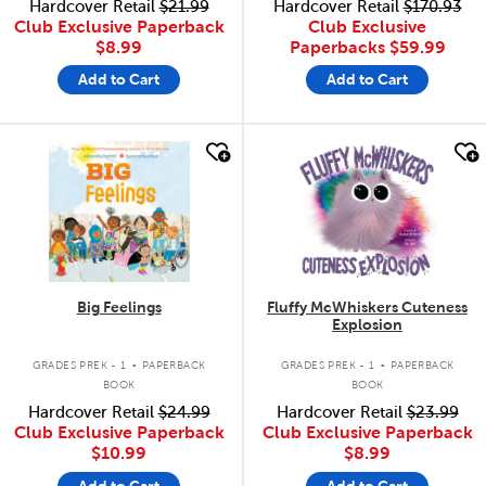
Hardcover Retail
$21.99
Hardcover Retail
$170.93
Club Exclusive Paperback
Club Exclusive
$8.99
Paperbacks
$59.99
Add to Cart
Add to Cart
quick look
quick look
Big Feelings
Fluffy McWhiskers Cuteness
Explosion
.
.
GRADES PREK - 1
PAPERBACK
GRADES PREK - 1
PAPERBACK
BOOK
BOOK
Hardcover Retail
$24.99
Hardcover Retail
$23.99
Club Exclusive Paperback
Club Exclusive Paperback
$10.99
$8.99
Add to Cart
Add to Cart