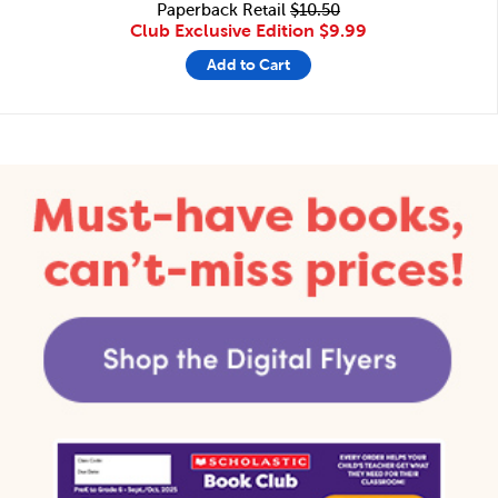
Paperback Retail
$10.50
Club Exclusive Edition
$9.99
Add to Cart