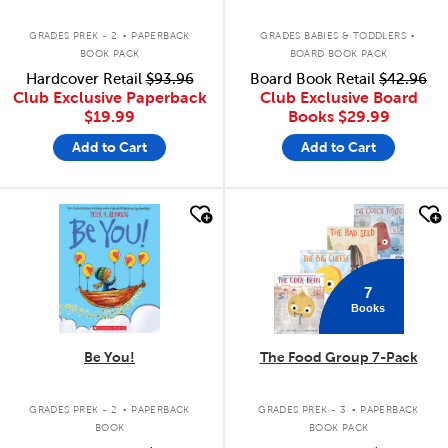
.
.
GRADES PREK - 2
PAPERBACK
GRADES BABIES & TODDLERS
BOOK PACK
BOARD BOOK PACK
Hardcover Retail
$93.96
Board Book Retail
$42.96
Club Exclusive Paperback
Club Exclusive Board
$19.99
Books
$29.99
Add to Cart
Add to Cart
quick look
quick look
7
Books
Be You!
The Food Group 7-Pack
.
.
GRADES PREK - 2
PAPERBACK
GRADES PREK - 3
PAPERBACK
BOOK
BOOK PACK