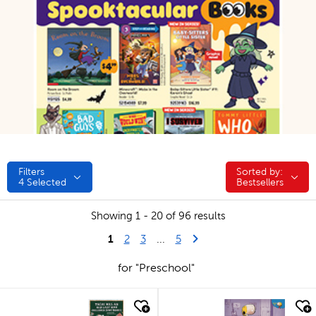
Filters
Sorted by:
Sorted by:
4
Selected
Bestsellers
Showing 1 - 20 of 96 results
1
Last Page
Next Page
2
3
...
5
for "Preschool"
quick look
quick look