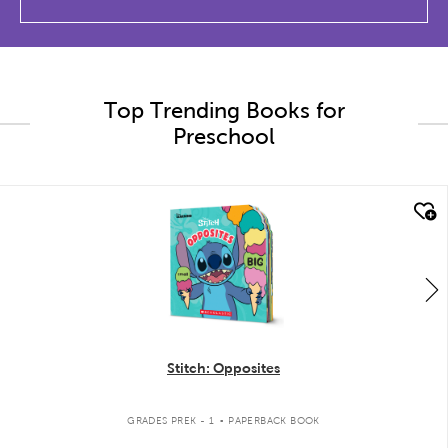
Top Trending Books for
Preschool
quick look
Stitch: Opposites
.
GRADES PREK - 1
PAPERBACK BOOK