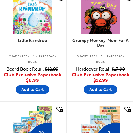
Little Raindrop
Grumpy Monkey: Mom For A
Day
.
.
GRADES PREK - 1
PAPERBACK
GRADES PREK - 3
PAPERBACK
BOOK
BOOK
Board Book Retail
$12.99
Hardcover Retail
$17.99
Club Exclusive Paperback
Club Exclusive Paperback
$6.99
$12.99
Add to Cart
Add to Cart
quick look
quick look
10
3