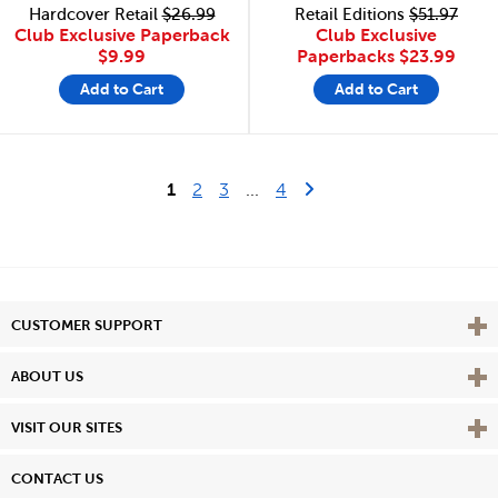
Hardcover Retail
$26.99
Retail Editions
$51.97
Club Exclusive Paperback
Club Exclusive
$9.99
Paperbacks
$23.99
Add to Cart
Add to Cart
Last Page
Next Page
1
2
3
...
4
Vie
CUSTOMER SUPPORT
Vie
ABOUT US
Vie
VISIT OUR SITES
CONTACT US