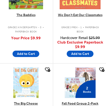
The Baddies
We Don't Eat Our Classmates
.
.
GRADES KINDERGARTEN - 3
GRADES PREK - 1
PAPERBACK
PAPERBACK BOOK
BOOK
Your Price
$9.99
Hardcover Retail
$25.99
Club Exclusive Paperback
$9.99
Add to Cart
Add to Cart
quick look
quick look
2
Books
The Big Cheese
Fall Food Group 2-Pack