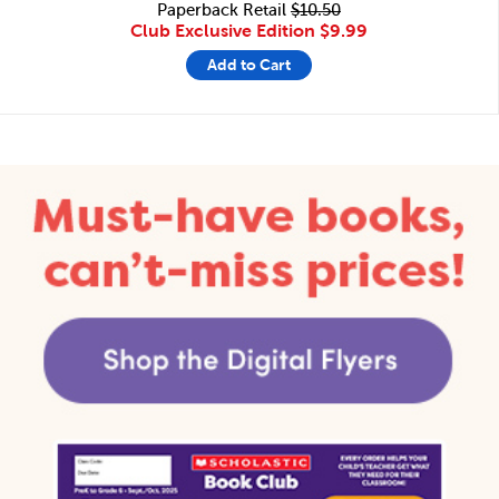
Paperback Retail
$10.50
Club Exclusive Edition
$9.99
Add to Cart