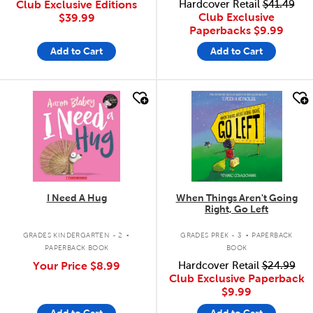
Club Exclusive Editions
Hardcover Retail
$41.49
Club Exclusive
$39.99
Paperbacks
$9.99
Add to Cart
Add to Cart
quick look
quick look
I Need A Hug
When Things Aren't Going
Right, Go Left
.
.
GRADES KINDERGARTEN - 2
GRADES PREK - 3
PAPERBACK
PAPERBACK BOOK
BOOK
Your Price
$8.99
Hardcover Retail
$24.99
Club Exclusive Paperback
$9.99
Add to Cart
Add to Cart