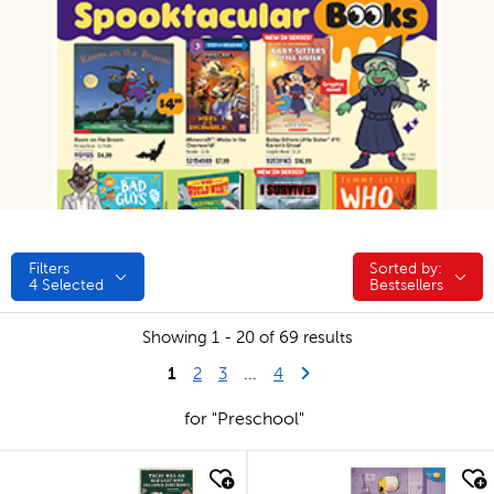
Filters
Sorted by:
Sorted by:
4
Selected
Bestsellers
Showing 1 - 20 of 69 results
1
Last Page
Next Page
2
3
...
4
for "Preschool"
quick look
quick look