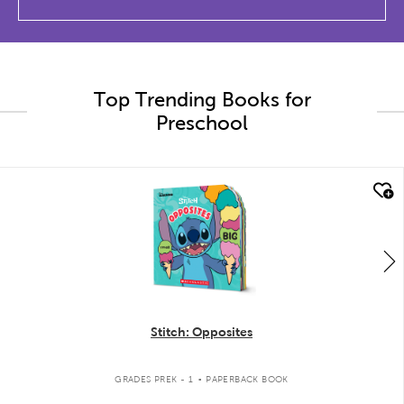
Top Trending Books for
Preschool
quick look
Stitch: Opposites
.
GRADES PREK - 1
PAPERBACK BOOK