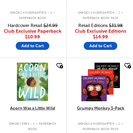
.
.
GRADES KINDERGARTEN - 3
GRADES KINDERGARTEN - 2
PAPERBACK BOOK
PAPERBACK BOOK PACK
Hardcover Retail
$24.99
Retail Editions
$31.98
Club Exclusive Paperback
Club Exclusive Editions
$10.99
$14.99
Add to Cart
Add to Cart
quick look
quick look
Acorn Was a Little Wild
Grumpy Monkey 3-Pack
.
.
GRADES PREK - 1
PAPERBACK
GRADES KINDERGARTEN - 2
BOOK
PAPERBACK BOOK PACK