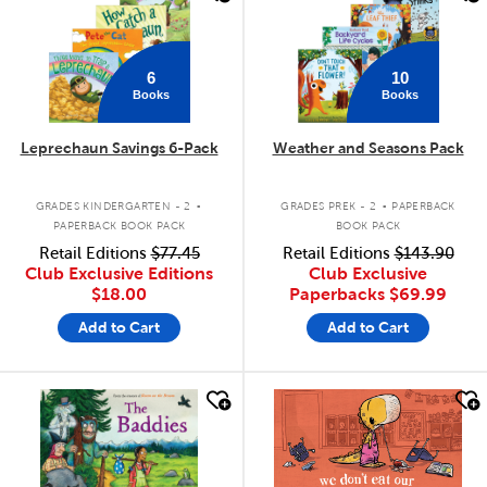
6
10
Books
Books
Leprechaun Savings 6-Pack
Weather and Seasons Pack
.
.
GRADES KINDERGARTEN - 2
GRADES PREK - 2
PAPERBACK
PAPERBACK BOOK PACK
BOOK PACK
Retail Editions
$77.45
Retail Editions
$143.90
Club Exclusive Editions
Club Exclusive
$18.00
Paperbacks
$69.99
Add to Cart
Add to Cart
quick look
quick look