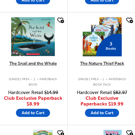
quick look
quick look
3
Books
The Snail and the Whale
The Nature Thief Pack
.
.
GRADES PREK - 2
PAPERBACK
GRADES PREK - 1
PAPERBACK
BOOK
BOOK PACK
Hardcover Retail
$14.99
Hardcover Retail
$82.97
Club Exclusive Paperback
Club Exclusive
$8.99
Paperbacks
$19.99
Add to Cart
Add to Cart
quick look
quick look