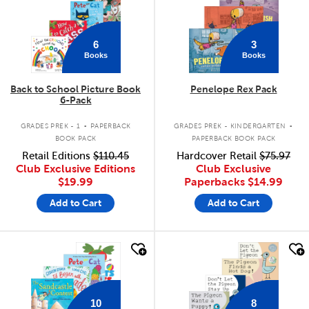
6
3
Books
Books
Back to School Picture Book
Penelope Rex Pack
6-Pack
.
.
GRADES PREK - 1
PAPERBACK
GRADES PREK - KINDERGARTEN
BOOK PACK
PAPERBACK BOOK PACK
Retail Editions
$110.45
Hardcover Retail
$75.97
Club Exclusive Editions
Club Exclusive
$19.99
Paperbacks
$14.99
Add to Cart
Add to Cart
quick look
quick look
10
8