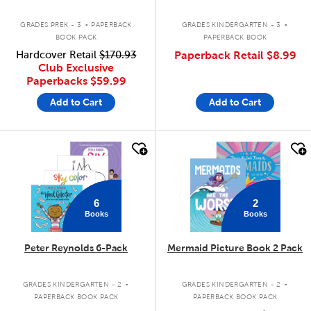
.
.
GRADES PREK - 3
PAPERBACK
GRADES KINDERGARTEN - 3
BOOK PACK
PAPERBACK BOOK
Hardcover Retail
$170.93
Paperback Retail
$8.99
Club Exclusive
Paperbacks
$59.99
Add to Cart
Add to Cart
quick look
quick look
6
2
Books
Books
Peter Reynolds 6-Pack
Mermaid Picture Book 2 Pack
.
.
GRADES KINDERGARTEN - 2
GRADES KINDERGARTEN - 2
PAPERBACK BOOK PACK
PAPERBACK BOOK PACK