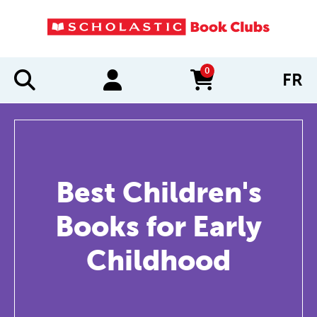
0
FR
items in cart
Best Children's
Books for Early
Childhood