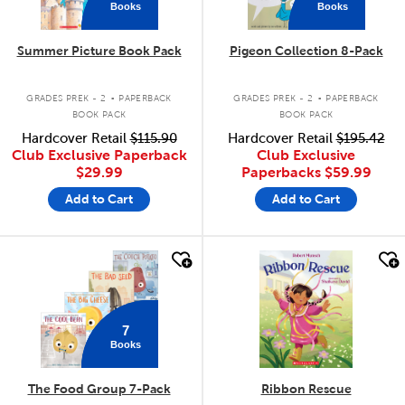
Books
Books
Summer Picture Book Pack
Pigeon Collection 8-Pack
.
.
GRADES PREK - 2
PAPERBACK
GRADES PREK - 2
PAPERBACK
BOOK PACK
BOOK PACK
Hardcover Retail
$115.90
Hardcover Retail
$195.42
Club Exclusive Paperback
Club Exclusive
$29.99
Paperbacks
$59.99
Add to Cart
Add to Cart
quick look
quick look
7
Books
The Food Group 7-Pack
Ribbon Rescue