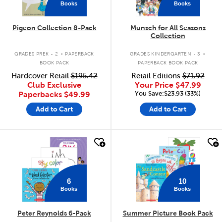
Books
Books
Pigeon Collection 8-Pack
Munsch for All Seasons
Collection
.
.
GRADES PREK - 2
PAPERBACK
GRADES KINDERGARTEN - 3
BOOK PACK
PAPERBACK BOOK PACK
Hardcover Retail
$195.42
Retail Editions
$71.92
Club Exclusive
Your Price
$47.99
You Save:$23.93 (33%)
Paperbacks
$49.99
Add to Cart
Add to Cart
quick look
quick look
6
10
Books
Books
Peter Reynolds 6-Pack
Summer Picture Book Pack