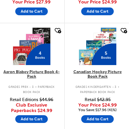
Your Price
$27.99
Your Price
$24.99
Add to Cart
Add to Cart
quick look
quick look
4
5
Books
Books
Aaron Blabey Picture Book 4-
Canadian Hockey Picture
Pack
Book Pack
.
.
GRADES PREK - 3
PAPERBACK
GRADES KINDERGARTEN - 3
BOOK PACK
PAPERBACK BOOK PACK
Retail Editions
$44.96
Retail
$42.95
Club Exclusive
Your Price
$24.99
You Save:$17.96 (41%)
Paperbacks
$24.99
Add to Cart
Add to Cart