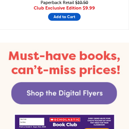
Paperback Retail
$10.50
Club Exclusive Edition
$9.99
Add to Cart