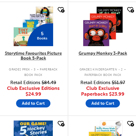
quick look
quick look
5
Books
Storytime Favourites Picture
Grumpy Monkey 3-Pack
Book 5-Pack
.
.
GRADES PREK - 3
PAPERBACK
GRADES KINDERGARTEN - 2
BOOK PACK
PAPERBACK BOOK PACK
Retail Editions
$84.49
Retail Editions
$51.97
Club Exclusive Editions
Club Exclusive
$24.99
Paperbacks
$23.99
Add to Cart
Add to Cart
quick look
quick look