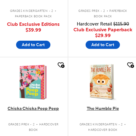
.
.
GRADES KINDERGARTEN - 2
GRADES PREK - 2
PAPERBACK
PAPERBACK BOOK PACK
BOOK PACK
Club Exclusive Editions
Hardcover Retail
$115.90
Club Exclusive Paperback
$39.99
$29.99
Add to Cart
Add to Cart
quick look
quick look
Chicka Chicka Peep Peep
The Humble Pie
.
.
GRADES PREK - 2
HARDCOVER
GRADES KINDERGARTEN - 2
BOOK
HARDCOVER BOOK