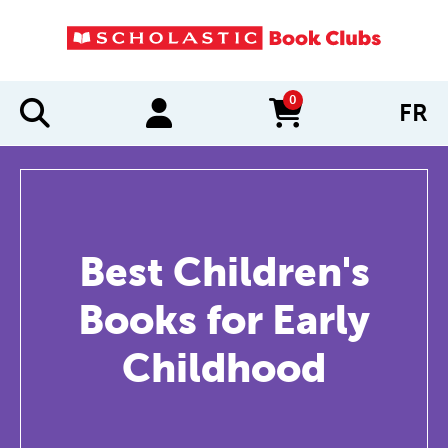
0
FR
items in cart
Best Children's
Books for Early
Childhood