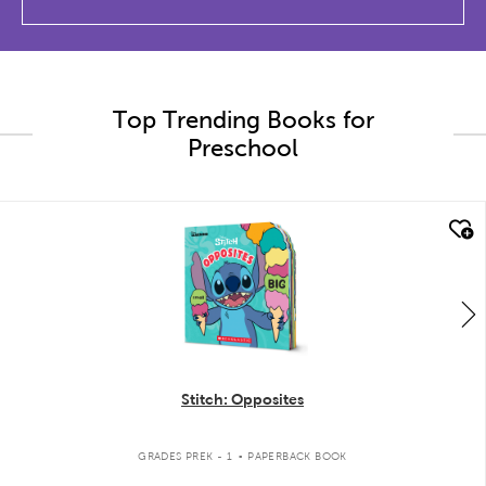
Top Trending Books for
Preschool
quick look
Stitch: Opposites
.
GRADES PREK - 1
PAPERBACK BOOK