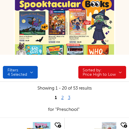
Filters
Sorted by:
Sorted by:
4
Selected
Price High to Low
Showing 1 - 20 of 53 results
1
2
3
for "Preschool"
quick look
quick look