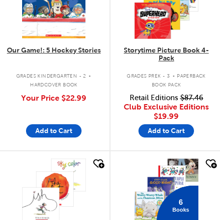
Our Game!: 5 Hockey Stories
Storytime Picture Book 4-
Pack
.
.
GRADES KINDERGARTEN - 2
GRADES PREK - 3
PAPERBACK
HARDCOVER BOOK
BOOK PACK
Your Price
$22.99
Retail Editions
$87.46
Club Exclusive Editions
$19.99
Add to Cart
Add to Cart
quick look
quick look
6
Books