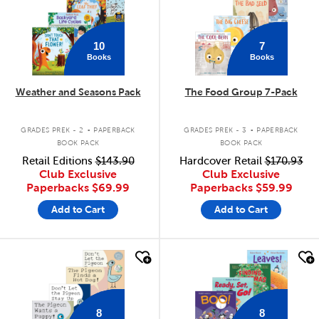
10
7
Books
Books
Weather and Seasons Pack
The Food Group 7-Pack
.
.
GRADES PREK - 2
PAPERBACK
GRADES PREK - 3
PAPERBACK
BOOK PACK
BOOK PACK
Retail Editions
$143.90
Hardcover Retail
$170.93
Club Exclusive
Club Exclusive
Paperbacks
$69.99
Paperbacks
$59.99
Add to Cart
Add to Cart
quick look
quick look
8
8