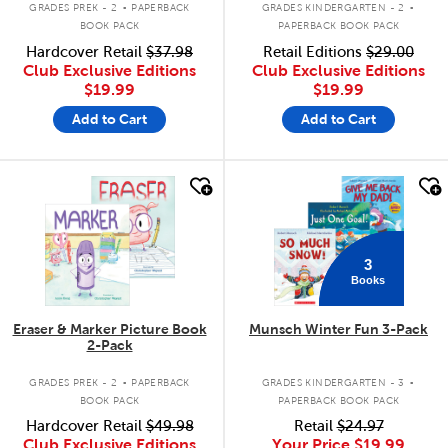
GRADES PREK - 2
PAPERBACK
GRADES KINDERGARTEN - 2
BOOK PACK
PAPERBACK BOOK PACK
Hardcover Retail
$37.98
Retail Editions
$29.00
Club Exclusive Editions
Club Exclusive Editions
$19.99
$19.99
Add to Cart
Add to Cart
quick look
quick look
3
Books
Eraser & Marker Picture Book
Munsch Winter Fun 3-Pack
2-Pack
.
.
GRADES PREK - 2
PAPERBACK
GRADES KINDERGARTEN - 3
BOOK PACK
PAPERBACK BOOK PACK
Hardcover Retail
$49.98
Retail
$24.97
Club Exclusive Editions
Your Price
$19.99