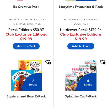
Be Creative Pack
Storytime Favourites 6-Pack
.
.
GRADES KINDERGARTEN - 3
GRADES PREK - 2
PAPERBACK
PAPERBACK BOOK PACK
BOOK PACK
Retail Editions
$50.97
Hardcover Retail
$139.94
Club Exclusive Editions
Club Exclusive Editions
$19.99
$19.99
Add to Cart
Add to Cart
quick look
quick look
2
4
Books
Books
Squirrel and Bear 2-Pack
Splat the Cat 4-Pack
.
.