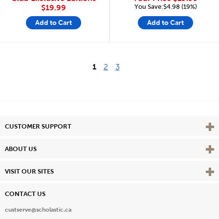
You Save:$4.98 (19%)
$19.99
Add to Cart
Add to Cart
1
2
3
Vie
CUSTOMER SUPPORT
Vie
ABOUT US
Vie
VISIT OUR SITES
CONTACT US
custserve@scholastic.ca