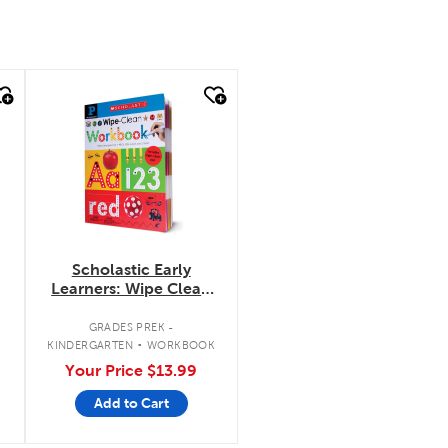
quick look
Scholastic Early
Learners: Wipe Clean
Workbook: Pre-
Kindergarten
.
GRADES PREK -
KINDERGARTEN
WORKBOOK
Your Price
$13.99
Add to Cart