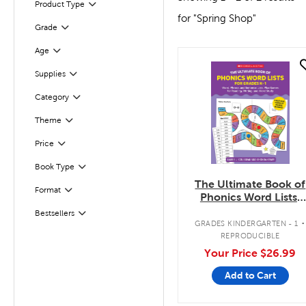
Product Type
Filter
for "Spring Shop"
Grade
Filter
Age
Filter
quick look
Supplies
Filter
Filter
Selected
Category
Theme
Filter
Filter
Selected
Price
Book Type
Filter
The Ultimate Book of
Filter
Format
Phonics Word Lists:
Grades K-1
.
Bestsellers
Filter
GRADES KINDERGARTEN - 1
REPRODUCIBLE
Your Price
$26.99
Add to Cart