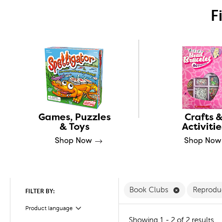
F
Remove Book
Book Clubs
Reprodu
FILTER BY:
Product language
Filter
Showing 1 - 2 of 2 results