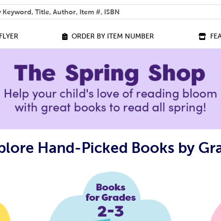
 help you find?
FLYER
ORDER BY ITEM NUMBER
FE
plore Hand-Picked Books by Gr