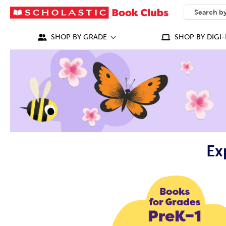
SEARCH
What can we
SHOP BY GRADE
SHOP BY DIGI-
Ex