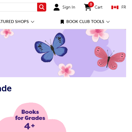
0
Sign In
Cart
FR
Search
items in cart
ATURED SHOPS
BOOK CLUB TOOLS
ade