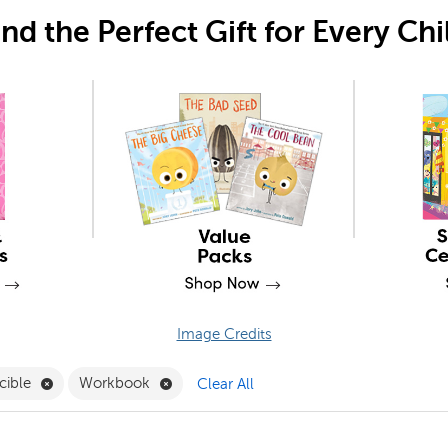
ind the Perfect Gift for Every Chi
Image Credits
 Clubs Filter
Remove Reproducible Filter
Remove Workbook Filter
cible
Workbook
Clear All