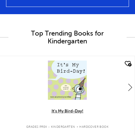
Top Trending Books for
Kindergarten
quick look
It's My Bird-Day!
.
GRADES PREK - KINDERGARTEN
HARDCOVER BOOK