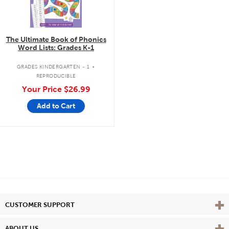
The Ultimate Book of Phonics
Word Lists: Grades K-1
.
GRADES KINDERGARTEN - 1
REPRODUCIBLE
Your Price
$26.99
Add to Cart
Vie
CUSTOMER SUPPORT
Vie
ABOUT US