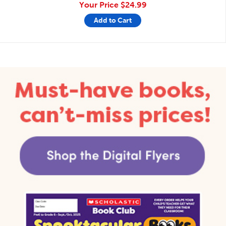
Your Price
$24.99
Add to Cart