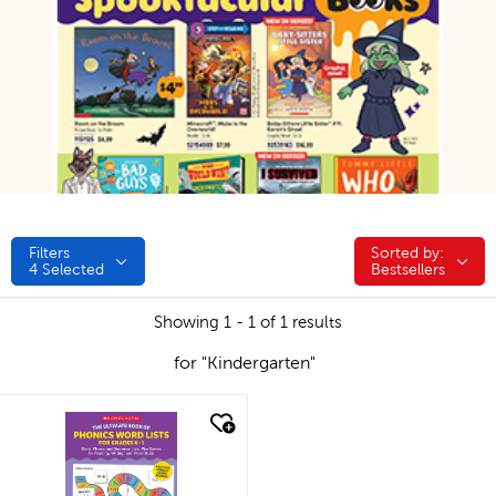
Filters
Sorted by:
Sorted by:
4
Selected
Bestsellers
Showing 1 - 1 of 1 results
for "Kindergarten"
quick look