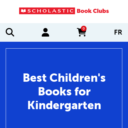
0
FR
items in cart
Best Children's
Books for
Kindergarten