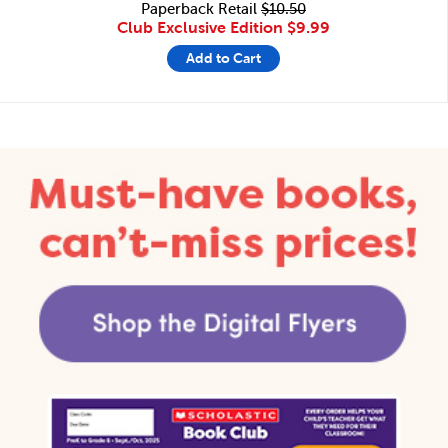
Paperback Retail
$10.50
Club Exclusive Edition
$9.99
Add to Cart