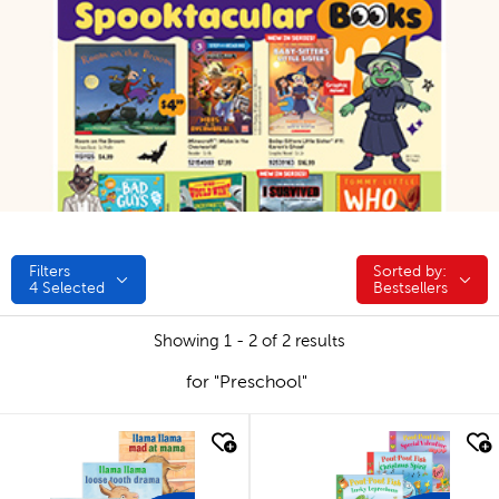
Filters
Sorted by:
Sorted by:
4
Selected
Bestsellers
Showing 1 - 2 of 2 results
for "Preschool"
quick look
quick look