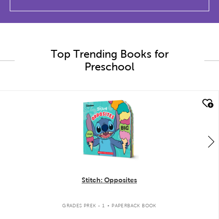
Top Trending Books for
Preschool
quick look
Stitch: Opposites
.
GRADES PREK - 1
PAPERBACK BOOK