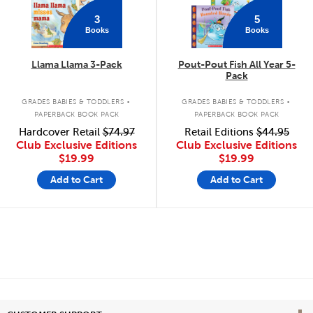
3
5
Books
Books
Llama Llama 3-Pack
Pout-Pout Fish All Year 5-
Pack
.
.
GRADES BABIES & TODDLERS
GRADES BABIES & TODDLERS
PAPERBACK BOOK PACK
PAPERBACK BOOK PACK
Hardcover Retail
$74.97
Retail Editions
$44.95
Club Exclusive Editions
Club Exclusive Editions
$19.99
$19.99
Add to Cart
Add to Cart