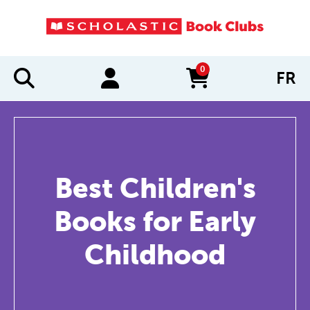
0
FR
items in cart
Best Children's
Books for Early
Childhood