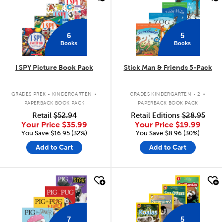
6
5
Books
Books
I SPY Picture Book Pack
Stick Man & Friends 5-Pack
.
.
GRADES PREK - KINDERGARTEN
GRADES KINDERGARTEN - 2
PAPERBACK BOOK PACK
PAPERBACK BOOK PACK
Retail
$52.94
Retail Editions
$28.95
Your Price
$35.99
Your Price
$19.99
You Save:$16.95 (32%)
You Save:$8.96 (30%)
Add to Cart
Add to Cart
quick look
quick look
7
5