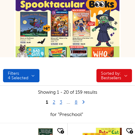
Filters
Sorted by:
Sorted by:
4
Selected
Bestsellers
Showing 1 - 20 of 159 results
1
Last Page
Next Page
2
3
...
8
for "Preschool"
quick look
quick look