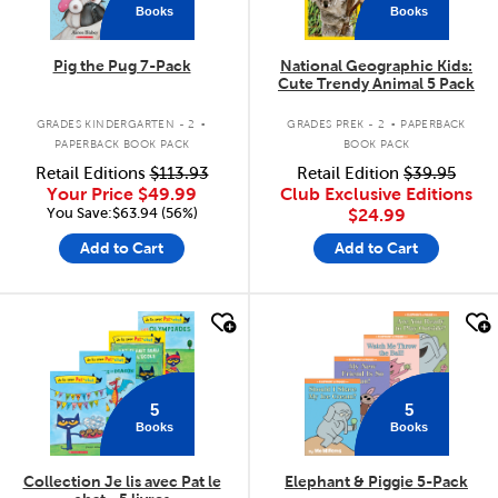
Books
Books
Pig the Pug 7-Pack
National Geographic Kids:
Cute Trendy Animal 5 Pack
.
.
GRADES KINDERGARTEN - 2
GRADES PREK - 2
PAPERBACK
PAPERBACK BOOK PACK
BOOK PACK
Retail Editions
$113.93
Retail Edition
$39.95
Your Price
$49.99
Club Exclusive Editions
You Save:$63.94 (56%)
$24.99
Add to Cart
Add to Cart
quick look
quick look
5
5
Books
Books
Collection Je lis avec Pat le
Elephant & Piggie 5-Pack