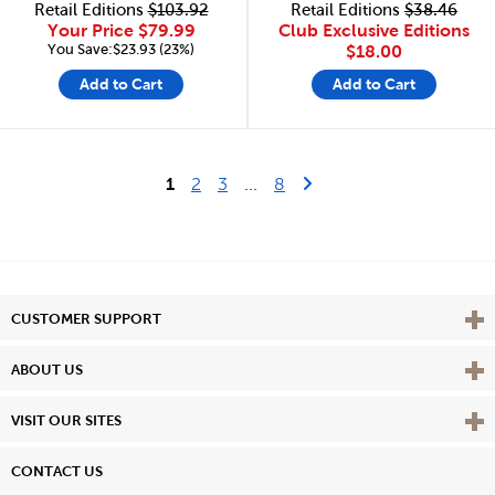
Retail Editions
$103.92
Retail Editions
$38.46
Your Price
$79.99
Club Exclusive Editions
You Save:$23.93 (23%)
$18.00
Add to Cart
Add to Cart
Last Page
Next Page
1
2
3
...
8
Vie
CUSTOMER SUPPORT
Vie
ABOUT US
Vie
VISIT OUR SITES
CONTACT US