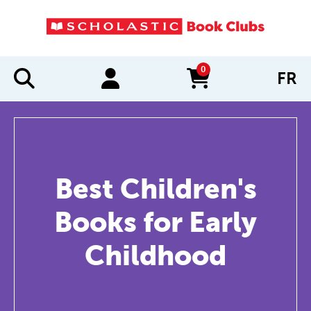
0
FR
items in cart
Best Children's
Books for Early
Childhood