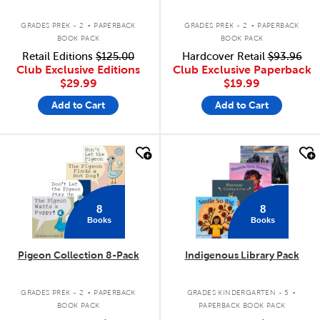
.
.
GRADES PREK - 2
PAPERBACK
GRADES PREK - 2
PAPERBACK
BOOK PACK
BOOK PACK
Retail Editions
$125.00
Hardcover Retail
$93.96
Club Exclusive Editions
Club Exclusive Paperback
$29.99
$19.99
Add to Cart
Add to Cart
quick look
quick look
8
8
Books
Books
Pigeon Collection 8-Pack
Indigenous Library Pack
.
.
GRADES PREK - 2
PAPERBACK
GRADES KINDERGARTEN - 5
BOOK PACK
PAPERBACK BOOK PACK