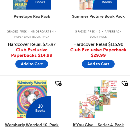
Books
Books
Penelope Rex Pack
Summer Picture Book Pack
.
.
GRADES PREK - KINDERGARTEN
GRADES PREK - 2
PAPERBACK
PAPERBACK BOOK PACK
BOOK PACK
Hardcover Retail
$75.97
Hardcover Retail
$115.90
Club Exclusive
Club Exclusive Paperback
Paperbacks
$14.99
$29.99
Add to Cart
Add to Cart
quick look
quick look
10
Books
Wemberly Worried 10-Pack
If You Give... Series 4-Pack