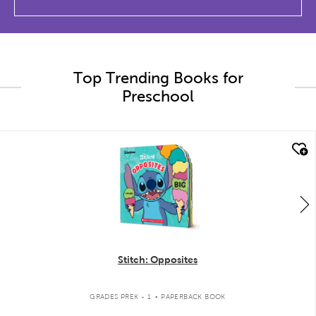
Top Trending Books for
Preschool
quick look
Stitch: Opposites
.
GRADES PREK - 1
PAPERBACK BOOK