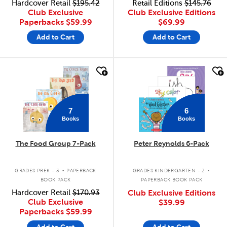
Hardcover Retail
$195.42
Retail Editions
$145.76
Club Exclusive
Club Exclusive Editions
Paperbacks
$59.99
$69.99
Add to Cart
Add to Cart
quick look
quick look
7
6
Books
Books
The Food Group 7-Pack
Peter Reynolds 6-Pack
.
.
GRADES PREK - 3
PAPERBACK
GRADES KINDERGARTEN - 2
BOOK PACK
PAPERBACK BOOK PACK
Hardcover Retail
$170.93
Club Exclusive Editions
Club Exclusive
$39.99
Paperbacks
$59.99
Add to Cart
Add to Cart