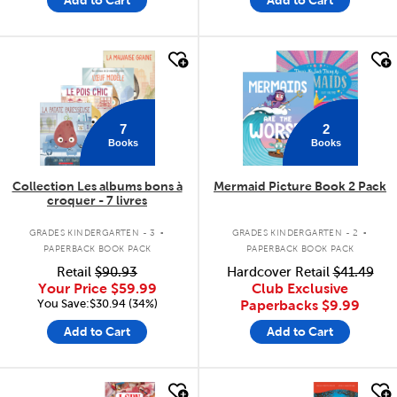
quick look
quick look
7
2
Books
Books
Collection Les albums bons à
Mermaid Picture Book 2 Pack
croquer - 7 livres
.
.
GRADES KINDERGARTEN - 3
GRADES KINDERGARTEN - 2
PAPERBACK BOOK PACK
PAPERBACK BOOK PACK
Retail
$90.93
Hardcover Retail
$41.49
Your Price
$59.99
Club Exclusive
You Save:$30.94 (34%)
Paperbacks
$9.99
Add to Cart
Add to Cart
quick look
quick look