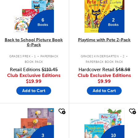
6
2
Books
Books
Back to School Picture Book
Playtime with Pete 2-Pack
6-Pack
.
.
GRADES PREK - 1
PAPERBACK
GRADES KINDERGARTEN - 2
BOOK PACK
PAPERBACK BOOK PACK
Retail Editions
$110.45
Hardcover Retail
$48.98
Club Exclusive Editions
Club Exclusive Editions
$19.99
$9.99
Add to Cart
Add to Cart
quick look
quick look
3
10