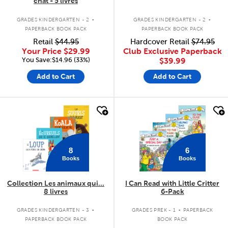
chat - 5 livres
.
.
GRADES KINDERGARTEN - 2
GRADES KINDERGARTEN - 2
PAPERBACK BOOK PACK
PAPERBACK BOOK PACK
Retail
$44.95
Hardcover Retail
$74.95
Your Price
$29.99
Club Exclusive Paperback
You Save:$14.96 (33%)
$39.99
Add to Cart
Add to Cart
quick look
quick look
8
6
Books
Books
Collection Les animaux qui...
I Can Read with Little Critter
8 livres
6-Pack
.
.
GRADES KINDERGARTEN - 3
GRADES PREK - 1
PAPERBACK
PAPERBACK BOOK PACK
BOOK PACK