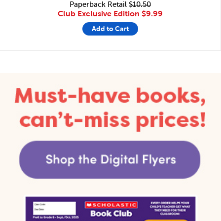
Paperback Retail
$10.50
Club Exclusive Edition
$9.99
Add to Cart