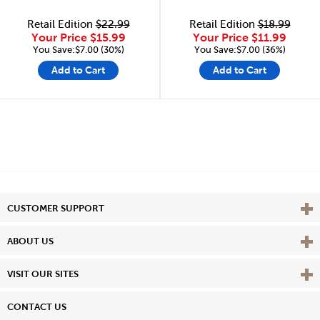
Retail Edition
$22.99
Retail Edition
$18.99
Your Price
$15.99
Your Price
$11.99
You Save:$7.00 (30%)
You Save:$7.00 (36%)
Add to Cart
Add to Cart
Vie
CUSTOMER SUPPORT
Vie
ABOUT US
Vie
VISIT OUR SITES
CONTACT US