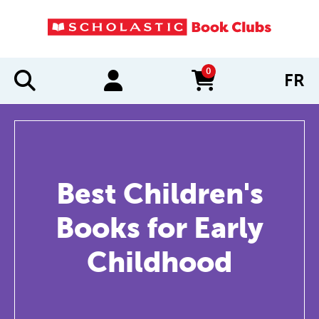
0
FR
items in cart
Best Children's
Books for Early
Childhood