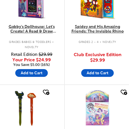
Gabby's Dollhouse: Let’s
Spidey and His Amazing
Create! A Read & Draw
Friends: The Invisible Rhino
Storybook with LCD Screen
.
.
GRADES BABIES & TODDLERS
GRADES 2 - 4
NOVELTY
NOVELTY
Retail Edition
$29.99
Club Exclusive Edition
Your Price
$24.99
$29.99
You Save:$5.00 (16%)
Add to Cart
Add to Cart
quick look
quick look