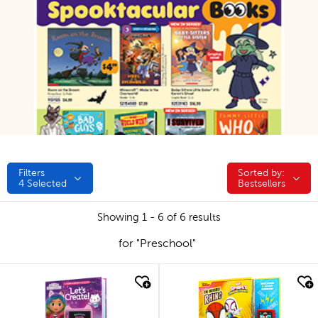
Filters
Sorted by:
Sorted by:
4
Selected
Bestsellers
Showing 1 - 6 of 6 results
for "Preschool"
quick look
quick look