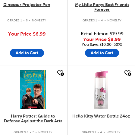
Dinosaur Projector Pen
My Little Pony: Best Friends
Forever
.
.
GRADES 1 - 8
NOVELTY
GRADES 1 - 4
NOVELTY
Your Price
$6.99
Retail Edition
$19.99
Your Price
$9.99
You Save:$10.00 (50%)
Add to Cart
Add to Cart
quick look
quick look
Harry Potter: Guide to
Hello Kitty Water Bottle 24oz
Defense Against the Dark Arts
.
.
GRADES 3 - 7
NOVELTY
GRADES 1 - 4
NOVELTY