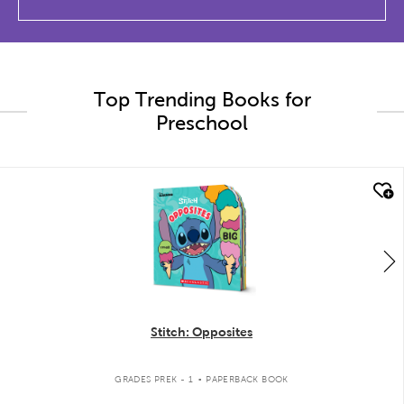
Top Trending Books for
Preschool
quick look
Stitch: Opposites
.
GRADES PREK - 1
PAPERBACK BOOK