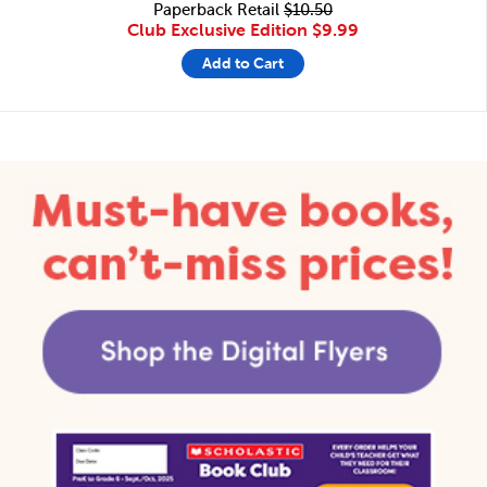
Paperback Retail
$10.50
Club Exclusive Edition
$9.99
Add to Cart