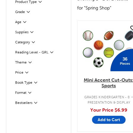
Product Type
Filter
for "Spring Shop"
Grade
Filter
Age
Filter
quick look
Supplies
Filter
Filter
Selected
Category
Reading Level - GRL
Filter
36
Theme
Pieces
Filter
Filter
Selected
Price
Mini Accent Cut-Outs
Book Type
Filter
Sports
Filter
Format
GRADES KINDERGARTEN - 8
PRESENTATION & DISPLAY
Bestsellers
Filter
Your Price
$6.99
Add to Cart