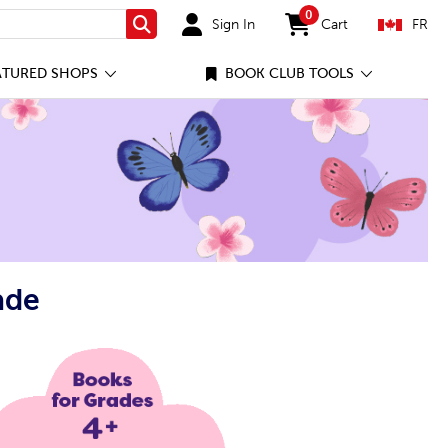
0
Sign In
Cart
FR
Search
items in cart
ATURED SHOPS
BOOK CLUB TOOLS
ade