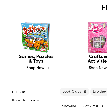
F
Remove Book
Book Clubs
Lift-the
FILTER BY:
Product language
Filter
Showing 1 - 2 of 2 results