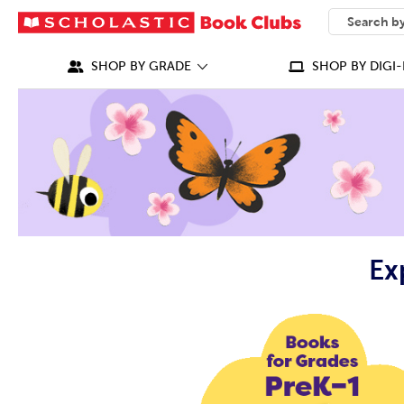
SEARCH
What can we
SHOP BY GRADE
SHOP BY DIGI-
Ex