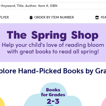
 help you find?
FLYER
ORDER BY ITEM NUMBER
FE
plore Hand-Picked Books by Gr