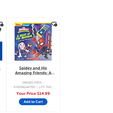
quick look
:
Spidey and His
Amazing Friends: A
Heist at the Museum:
.
A Lift-the-Flap Book
.
GRADES PREK -
KINDERGARTEN
LIFT-THE-
FLAP BOOK
Your Price
$14.99
Add to Cart