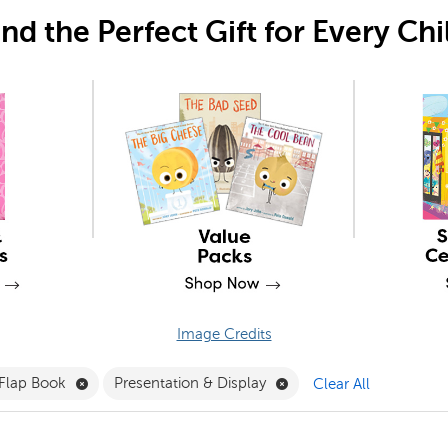
ind the Perfect Gift for Every Chi
Image Credits
 Clubs Filter
Remove Lift-the-Flap Book Filter
Remove Presentation & D
-Flap Book
Presentation & Display
Clear All