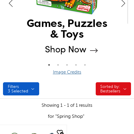
Image Credits
Filters
Sorted by:
Sorted by:
3
Selected
Bestsellers
Showing 1 - 1 of 1 results
for "Spring Shop"
quick look