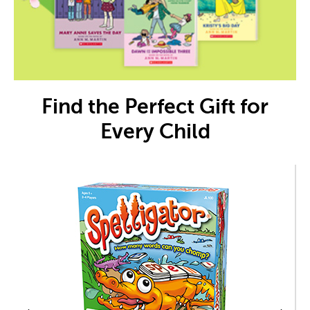
Find the Perfect Gift for
Every Child