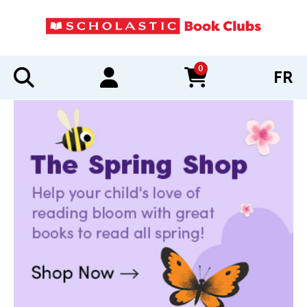
0
FR
items in cart