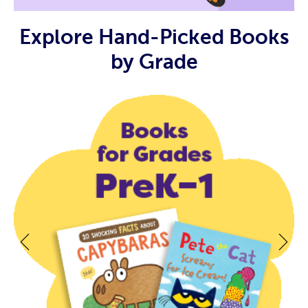
Explore Hand-Picked Books
by Grade