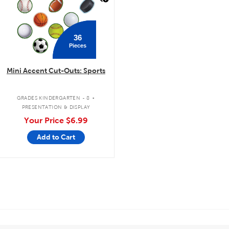
36
Pieces
Mini Accent Cut-Outs: Sports
.
GRADES KINDERGARTEN - 8
PRESENTATION & DISPLAY
Your Price
$6.99
Add to Cart