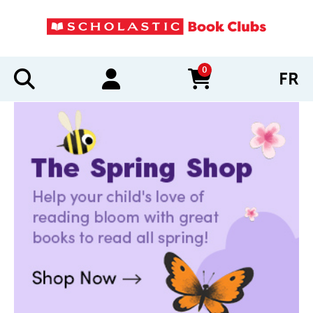
0
FR
items in cart