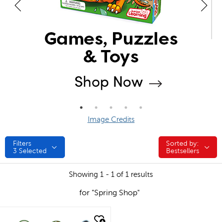
Image Credits
Filters
Sorted by:
Sorted by:
3
Selected
Bestsellers
Showing 1 - 1 of 1 results
for "Spring Shop"
quick look