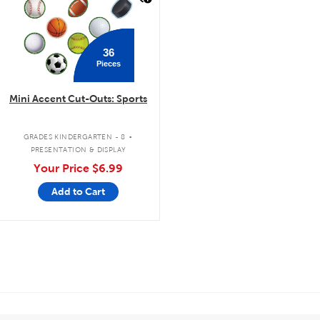
36
Pieces
Mini Accent Cut-Outs: Sports
.
GRADES KINDERGARTEN - 8
PRESENTATION & DISPLAY
Your Price
$6.99
Add to Cart