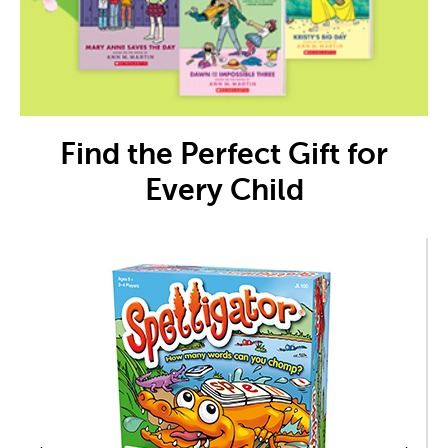
Find the Perfect Gift for
Every Child