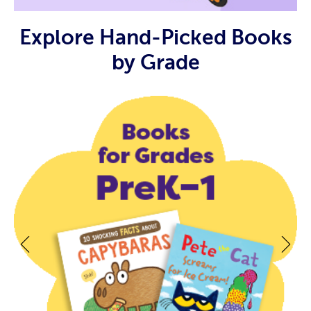
Explore Hand-Picked Books
by Grade