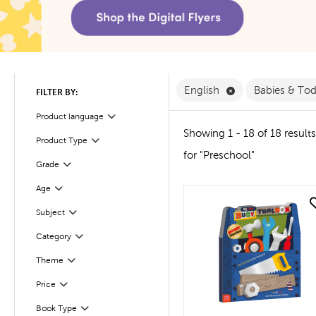
Remove English F
English
Babies & To
FILTER BY:
Filter
Selected
Product language
Showing 1 - 18 of 18 results
Product Type
Filter
for "Preschool"
Filter
Selected
Grade
Age
Filter
quick look
Subject
Filter
Filter
Selected
Category
Theme
Filter
Filter
Selected
Price
Book Type
Filter