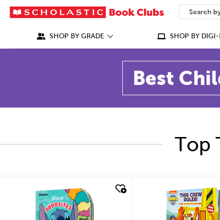
SEARCH
What can we
SHOP BY GRADE
SHOP BY DIGI-
Best Chil
Top 
quick look
quick look