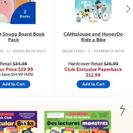
2
Books
& Snugg Board Book
CANtaloupe and HoneyDo
Pack
Ride a Bike
.
.
K - 1
BOARD BOOK PACK
GRADES PREK - 2
PAPERBACK BOOK
Retail
$34.98
Hardcover Retail
$26.99
ur Price
$19.99
Club Exclusive Paperback
 Save:$14.99 (42%)
$12.99
Add to Cart
Add to Cart