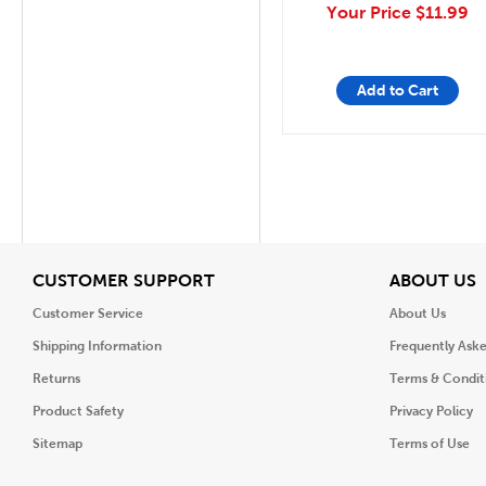
Your Price
$11.99
Add to Cart
View
V
CUSTOMER SUPPORT
ABOUT US
Customer Service
About Us
Shipping Information
Frequently Ask
Returns
Terms & Condit
Product Safety
Privacy Policy
Sitemap
Terms of Use