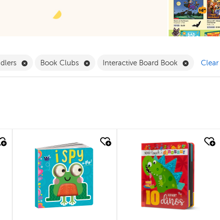
ilter
Remove Babies & Toddlers Filter
Remove Book Clubs Filter
Remove In
ddlers
Book Clubs
Interactive Board Book
Clear 
quick look
quick look