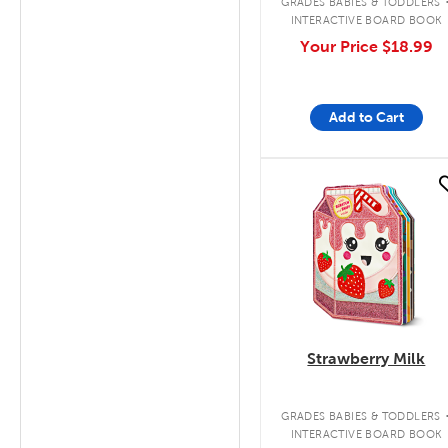
GRADES BABIES & TODDLERS
INTERACTIVE BOARD BOOK
Your Price
$18.99
Add to Cart
quick look
Strawberry Milk
GRADES BABIES & TODDLERS
INTERACTIVE BOARD BOOK