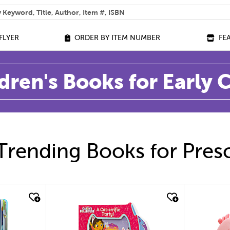
 help you find?
FLYER
ORDER BY ITEM NUMBER
FE
dren's Books for Early
Trending Books for Pres
quick look
quic