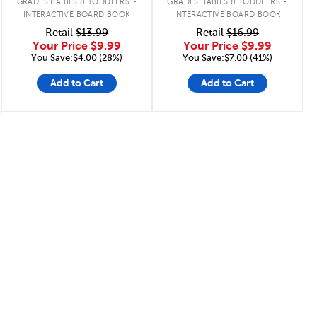
GRADES BABIES & TODDLERS
GRADES BABIES & TODDLERS
INTERACTIVE BOARD BOOK
INTERACTIVE BOARD BOOK
Retail
$13.99
Retail
$16.99
Your Price
$9.99
Your Price
$9.99
You Save:$4.00 (28%)
You Save:$7.00 (41%)
Add to Cart
Add to Cart