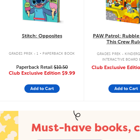
Stitch: Opposites
PAW Patrol: Rubble
This Crew Rul
.
GRADES PREK - 1
PAPERBACK BOOK
GRADES PREK - KINDER
INTERACTIVE BOARD
Paperback Retail
$10.50
Club Exclusive Editi
Club Exclusive Edition
$9.99
Add to Cart
Add to Cart