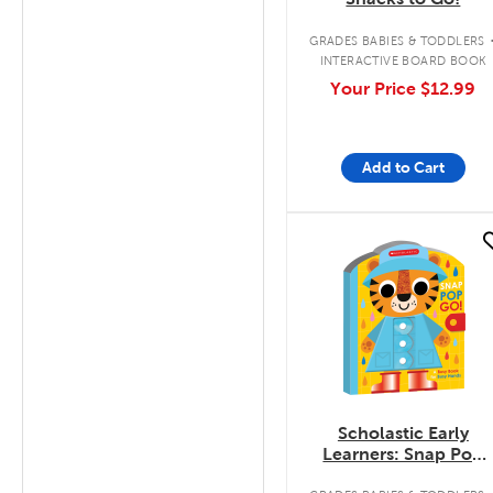
GRADES BABIES & TODDLERS
INTERACTIVE BOARD BOOK
Your Price
$12.99
Add to Cart
quick look
Scholastic Early
Learners: Snap Pop
Go!