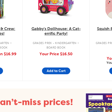
 & Crew:
Gabby's Dollhouse: A Cat-
Squish 
es!
errific Party!
.
.
GARTEN
GRADES PREK - KINDERGARTEN
GRADES PRE
 BOOK
BOARD BOOK
on
$16.99
Your Price
$16.50
Yo
You
Add to Cart