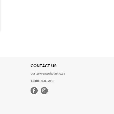
View
CONTACT US
custserve@scholastic.ca
1-800-268-3860
Facebook
Instagram