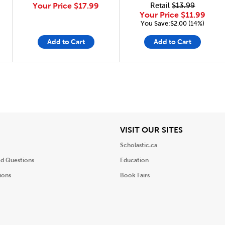
Your Price
$17.99
Retail
$13.99
Your Price
$11.99
You Save:$2.00 (14%)
Add to Cart
Add to Cart
iew
View
VISIT OUR SITES
Scholastic.ca
ed Questions
Education
ions
Book Fairs