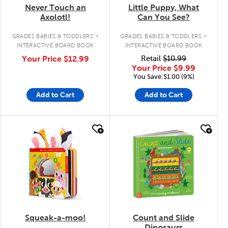
Never Touch an
Little Puppy, What
Axolotl!
Can You See?
.
.
GRADES BABIES & TODDLERS
GRADES BABIES & TODDLERS
INTERACTIVE BOARD BOOK
INTERACTIVE BOARD BOOK
Your Price
$12.99
Retail
$10.99
Your Price
$9.99
You Save:$1.00 (9%)
Add to Cart
Add to Cart
quick look
quick look
Squeak-a-moo!
Count and Slide
Dinosaurs