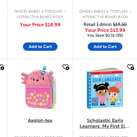
.
.
.
GRADES BABIES & TODDLERS
GRADES BABIES & TODDLERS
INTERACTIVE BOARD BOOK
INTERACTIVE BOARD BOOK
Your Price
$18.99
Retail Edition
$14.50
Your Price
$13.99
You Save:$0.51 (3%)
Add to Cart
Add to Cart
quick look
quick look
Axolot-tea
Scholastic Early
Learners: My First Sign
Language Book
.
.
.