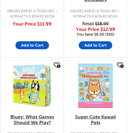
.
.
GRADES BABIES & TODDLERS
GRADES BABIES & TODDLERS
INTERACTIVE BOARD BOOK
INTERACTIVE BOARD BOOK
Your Price
$11.99
Retail
$18.99
Your Price
$12.99
You Save:$6.00 (31%)
Add to Cart
Add to Cart
quick look
quick look
Bluey: What Games
Super Cute Kawaii
Should We Play?
Pets
.
.