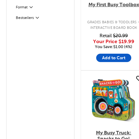
My First Busy Toolbox
Filter
Selected
Format
Bestsellers
Filter
GRADES BABIES & TODDLERS
INTERACTIVE BOARD BOOK
Retail
$20.99
Your Price
$19.99
You Save:$1.00 (4%)
Add to Cart
quick look
My Busy Truck:
Snacks to Go!