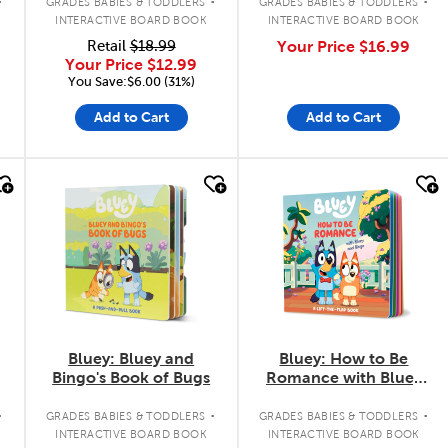
GRADES BABIES & TODDLERS
GRADES BABIES & TODDLERS
INTERACTIVE BOARD BOOK
INTERACTIVE BOARD BOOK
Retail
$18.99
Your Price
$16.99
Your Price
$12.99
You Save:$6.00 (31%)
Add to Cart
Add to Cart
quick look
quick look
Bluey: Bluey and
Bluey: How to Be
Bingo's Book of Bugs
Romance with Bluey
and Bingo
.
.
.
GRADES BABIES & TODDLERS
GRADES BABIES & TODDLERS
INTERACTIVE BOARD BOOK
INTERACTIVE BOARD BOOK