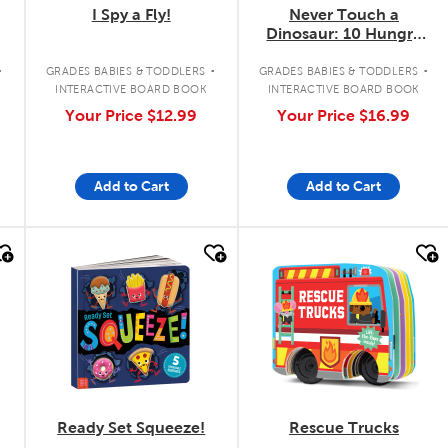
I Spy a Fly!
Never Touch a
Dinosaur: 10 Hungry
Dinos
.
.
.
GRADES BABIES & TODDLERS
GRADES BABIES & TODDLERS
INTERACTIVE BOARD BOOK
INTERACTIVE BOARD BOOK
Your Price
$12.99
Your Price
$16.99
Add to Cart
Add to Cart
quick look
quick look
Ready Set Squeeze!
Rescue Trucks